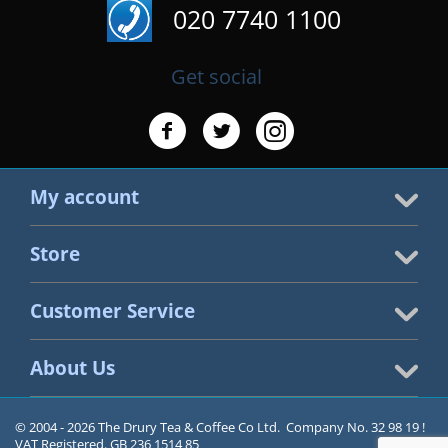
020 7740 1100
Get social
My account
Store
Customer Service
About Us
© 2004 - 2026 The Drury Tea & Coffee Co Ltd. Company No. 32 98 19 !
VAT Registered. GB 236 1514 85