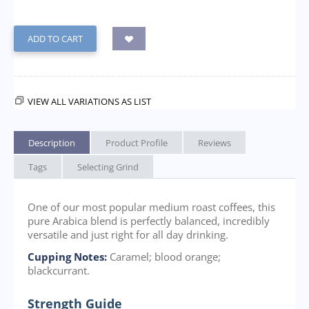
ADD TO CART
VIEW ALL VARIATIONS AS LIST
Description
Product Profile
Reviews
Tags
Selecting Grind
One of our most popular medium roast coffees, this
pure Arabica blend is perfectly balanced, incredibly
versatile and just right for all day drinking.
Cupping Notes:
Caramel; blood orange;
blackcurrant.
Strength Guide