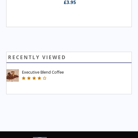
£
3.95
RECENTLY VIEWED
Executive Blend Coffee