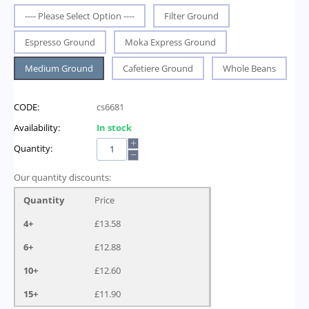
---- Please Select Option ----
Filter Ground
Espresso Ground
Moka Express Ground
Medium Ground
Cafetiere Ground
Whole Beans
CODE:
cs6681
Availability:
In stock
+
Quantity:
−
Our quantity discounts:
Quantity
Price
4+
£
13.58
6+
£
12.88
10+
£
12.60
15+
£
11.90