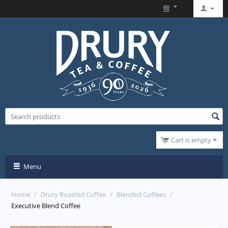
Cart is empty
Menu
Home
/
Drury Roasted Coffee
/
Blended Coffees
/
Executive Blend Coffee