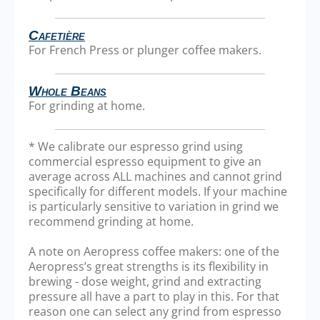
Cafetière
For French Press or plunger coffee makers.
Whole Beans
For grinding at home.
* We calibrate our espresso grind using
commercial espresso equipment to give an
average across ALL machines and cannot grind
specifically for different models. If your machine
is particularly sensitive to variation in grind we
recommend grinding at home.
A note on Aeropress coffee makers: one of the
Aeropress’s great strengths is its flexibility in
brewing - dose weight, grind and extracting
pressure all have a part to play in this. For that
reason one can select any grind from espresso