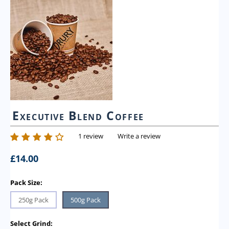
Executive Blend Coffee
1 review
Write a review
£
14.00
Pack Size:
250g Pack
500g Pack
Select Grind: