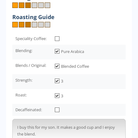
Roasting Guide
Speciality Coffee:
Blending:
Pure Arabica
Blends / Original:
Blended Coffee
Strength:
3
Roast:
3
Decaffeinated:
I buy this for my son. It makes a good cup and I enjoy
the blend.