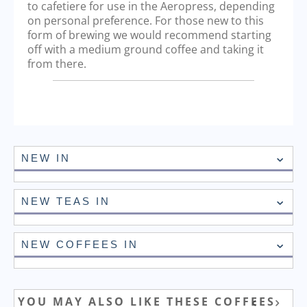
to cafetiere for use in the Aeropress, depending
on personal preference. For those new to this
form of brewing we would recommend starting
off with a medium ground coffee and taking it
from there.
NEW IN
NEW TEAS IN
NEW COFFEES IN
YOU MAY ALSO LIKE THESE COFFEES