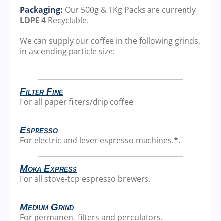
Packaging:
Our 500g & 1Kg Packs are currently
LDPE 4
Recyclable.
We can supply our coffee in the following grinds,
in ascending particle size:
Filter Fine
For all paper filters/drip coffee
Espresso
For electric and lever espresso machines.
*
.
Moka Express
For all stove-top espresso brewers.
Medium Grind
For permanent filters and perculators.