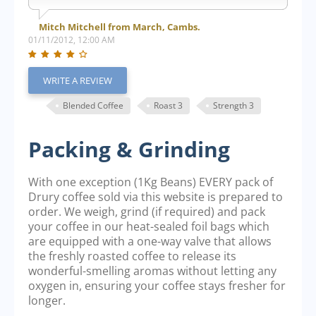
Mitch Mitchell from March, Cambs.
01/11/2012, 12:00 AM
WRITE A REVIEW
Blended Coffee
Roast 3
Strength 3
Packing & Grinding
With one exception (1Kg Beans) EVERY pack of
Drury coffee sold via this website is prepared to
order. We weigh, grind (if required) and pack
your coffee in our heat-sealed foil bags which
are equipped with a one-way valve that allows
the freshly roasted coffee to release its
wonderful-smelling aromas without letting any
oxygen in, ensuring your coffee stays fresher for
longer.