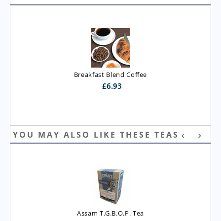
Breakfast Blend Coffee
£
6.93
YOU MAY ALSO LIKE THESE TEAS
Assam T.G.B.O.P. Tea