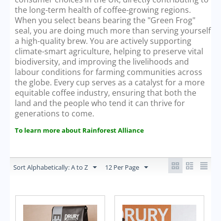
the long-term health of coffee-growing regions.
When you select beans bearing the "Green Frog"
seal, you are doing much more than serving yourself
a high-quality brew. You are actively supporting
climate-smart agriculture, helping to preserve vital
biodiversity, and improving the livelihoods and
labour conditions for farming communities across
the globe. Every cup serves as a catalyst for a more
equitable coffee industry, ensuring that both the
land and the people who tend it can thrive for
generations to come.
To learn more about Rainforest Alliance
Sort Alphabetically: A to Z
12 Per Page