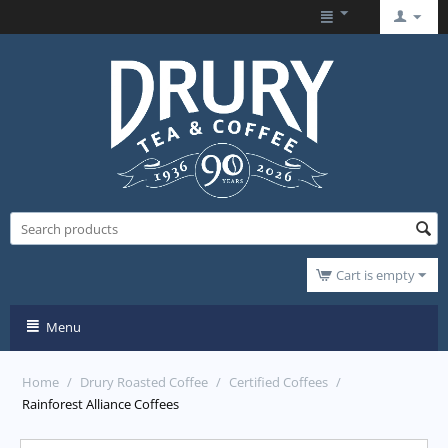
Cart is empty
Menu
Home
/
Drury Roasted Coffee
/
Certified Coffees
/
Rainforest Alliance Coffees