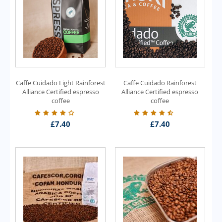
Caffe Cuidado Light Rainforest
Caffe Cuidado Rainforest
Alliance Certified espresso
Alliance Certified espresso
coffee
coffee
£
7.40
£
7.40