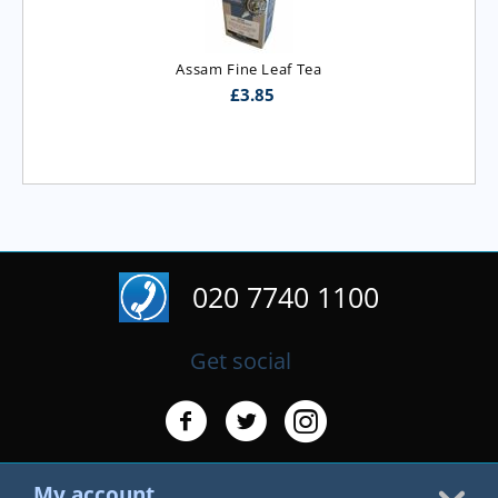
Assam Fine Leaf Tea
£
3.85
020 7740 1100
Get social
My account