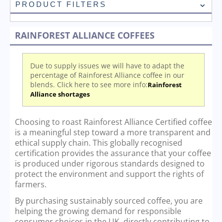
PRODUCT FILTERS
RAINFOREST ALLIANCE COFFEES
Due to supply issues we will have to adapt the
percentage of Rainforest Alliance coffee in our
blends. Click here to see more info:
Rainforest
Alliance shortages
Choosing to roast Rainforest Alliance Certified coffee
is a meaningful step toward a more transparent and
ethical supply chain. This globally recognised
certification provides the assurance that your coffee
is produced under rigorous standards designed to
protect the environment and support the rights of
farmers.
By purchasing sustainably sourced coffee, you are
helping the growing demand for responsible
consumer choices in the UK, directly contributing to