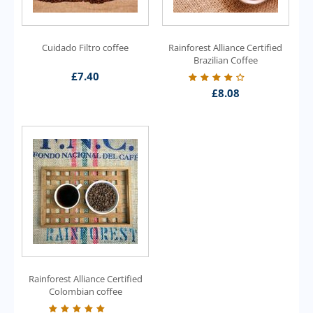
Cuidado Filtro coffee
Rainforest Alliance Certified
Brazilian Coffee
£
7.40
£
8.08
Rainforest Alliance Certified
Colombian coffee