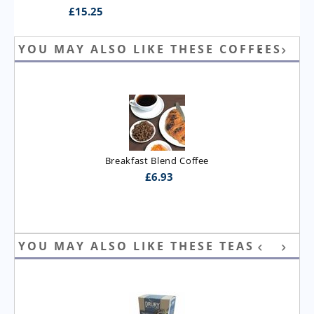
£
15.25
YOU MAY ALSO LIKE THESE COFFEES
Breakfast Blend Coffee
£
6.93
YOU MAY ALSO LIKE THESE TEAS