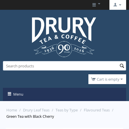
Cart is empty
Menu
Home
/
Drury Leaf Teas
/
Teas by Type
/
Flavoured Teas
/
Green Tea with Black Cherry