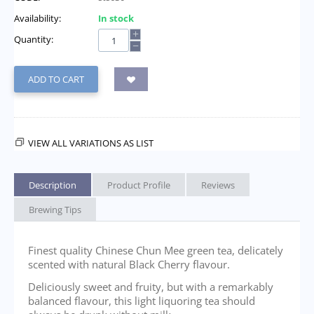
Availability:
In stock
+
Quantity:
−
ADD TO CART
VIEW ALL VARIATIONS AS LIST
Description
Product Profile
Reviews
Brewing Tips
Finest quality Chinese Chun Mee green tea, delicately
scented with natural Black Cherry flavour.
Deliciously sweet and fruity, but with a remarkably
balanced flavour, this light liquoring tea should