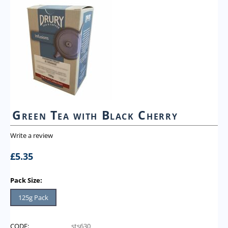
Green Tea with Black Cherry
Write a review
£
5.35
Pack Size:
125g Pack
CODE:
sts630