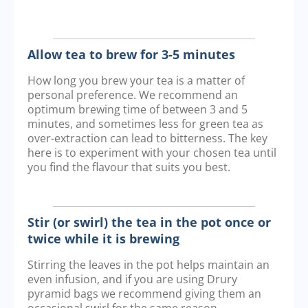
Allow tea to brew for 3-5 minutes
How long you brew your tea is a matter of
personal preference. We recommend an
optimum brewing time of between 3 and 5
minutes, and sometimes less for green tea as
over-extraction can lead to bitterness. The key
here is to experiment with your chosen tea until
you find the flavour that suits you best.
Stir (or swirl) the tea in the pot once or
twice while it is brewing
Stirring the leaves in the pot helps maintain an
even infusion, and if you are using Drury
pyramid bags we recommend giving them an