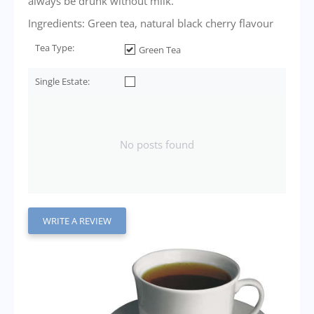
always be drunk without milk.
Ingredients: Green tea, natural black cherry flavour
Tea Type:
Green Tea
Single Estate:
No posts found
WRITE A REVIEW