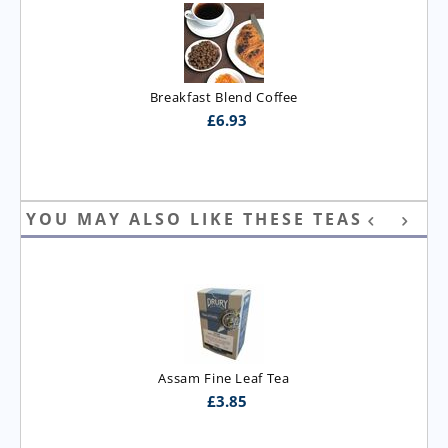
Breakfast Blend Coffee
£
6.93
YOU MAY ALSO LIKE THESE TEAS
Assam Fine Leaf Tea
£
3.85