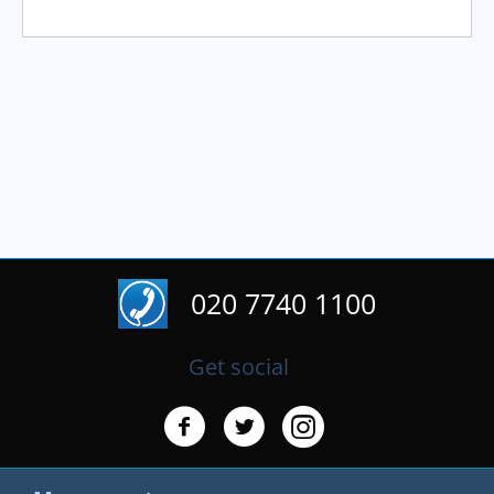
020 7740 1100
Get social