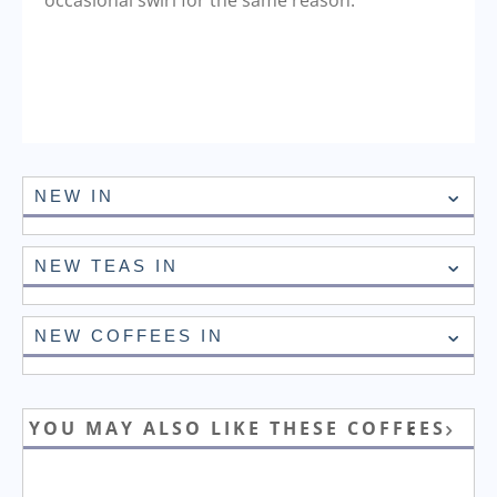
occasional swirl for the same reason.
NEW IN
NEW TEAS IN
NEW COFFEES IN
YOU MAY ALSO LIKE THESE COFFEES