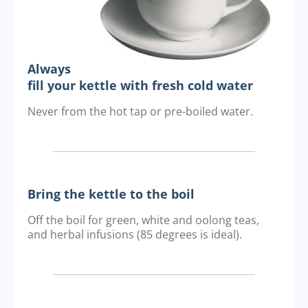
Always
fill your kettle with fresh cold water
Never from the hot tap or pre-boiled water.
Bring the kettle to the boil
Off the boil for green, white and oolong teas,
and herbal infusions (85 degrees is ideal).