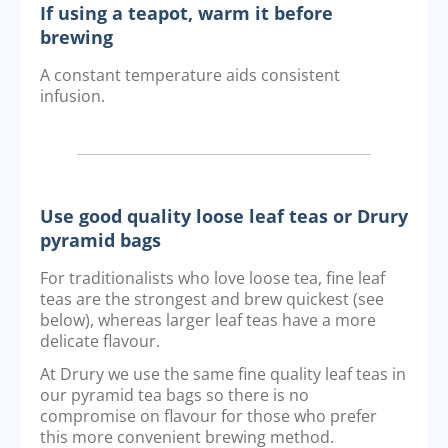
If using a teapot, warm it before
brewing
A constant temperature aids consistent
infusion.
Use good quality loose leaf teas or Drury
pyramid bags
For traditionalists who love loose tea, fine leaf
teas are the strongest and brew quickest (see
below), whereas larger leaf teas have a more
delicate flavour.
At Drury we use the same fine quality leaf teas in
our pyramid tea bags so there is no
compromise on flavour for those who prefer
this more convenient brewing method.