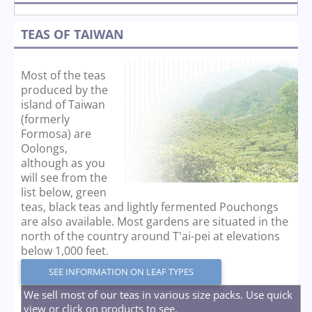
TEAS OF TAIWAN
Most of the teas
produced by the
island of Taiwan
(formerly
Formosa) are
Oolongs,
although as you
will see from the
list below, green
teas, black teas and lightly fermented Pouchongs
are also available. Most gardens are situated in the
north of the country around T'ai-pei at elevations
below 1,000 feet.
SEE INFORMATION ON LEAF TYPES
We sell most of our teas in various size packs. Use quick
view or click on products to see.