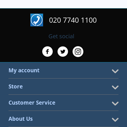
020 7740 1100
Get social
My account
Store
Customer Service
About Us