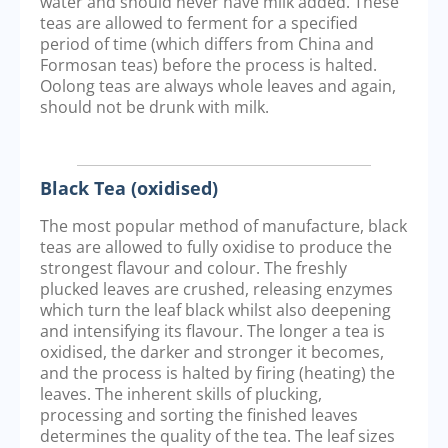
water and should never have milk added. These
teas are allowed to ferment for a specified
period of time (which differs from China and
Formosan teas) before the process is halted.
Oolong teas are always whole leaves and again,
should not be drunk with milk.
Black Tea (oxidised)
The most popular method of manufacture, black
teas are allowed to fully oxidise to produce the
strongest flavour and colour. The freshly
plucked leaves are crushed, releasing enzymes
which turn the leaf black whilst also deepening
and intensifying its flavour. The longer a tea is
oxidised, the darker and stronger it becomes,
and the process is halted by firing (heating) the
leaves. The inherent skills of plucking,
processing and sorting the finished leaves
determines the quality of the tea. The leaf sizes