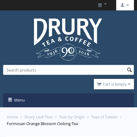
Cart is empty
Menu
Home
/
Drury Leaf Teas
/
Teas by Origin
/
Teas of Taiwan
/
Formosan Orange Blossom Oolong Tea