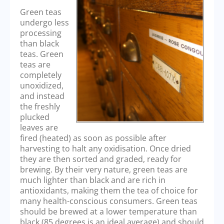
Green teas
undergo less
processing
than black
teas. Green
teas are
completely
unoxidized,
and instead
the freshly
plucked
leaves are
fired (heated) as soon as possible after
harvesting to halt any oxidisation. Once dried
they are then sorted and graded, ready for
brewing. By their very nature, green teas are
much lighter than black and are rich in
antioxidants, making them the tea of choice for
many health-conscious consumers. Green teas
should be brewed at a lower temperature than
black (85 degrees is an ideal average) and should