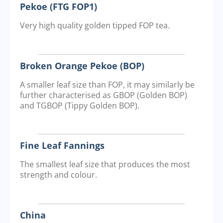
Pekoe (FTG FOP1)
Very high quality golden tipped FOP tea.
Broken Orange Pekoe (BOP)
A smaller leaf size than FOP, it may similarly be
further characterised as GBOP (Golden BOP)
and TGBOP (Tippy Golden BOP).
Fine Leaf Fannings
The smallest leaf size that produces the most
strength and colour.
China