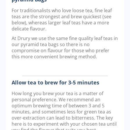
For traditionalists who love loose tea, fine leaf
teas are the strongest and brew quickest (see
below), whereas larger leaf teas have a more
delicate flavour.
At Drury we use the same fine quality leaf teas in
our pyramid tea bags so there is no
compromise on flavour for those who prefer
this more convenient brewing method.
Allow tea to brew for 3-5 minutes
How long you brew your tea is a matter of
personal preference. We recommend an
optimum brewing time of between 3 and 5
minutes, and sometimes less for green tea as
over-extraction can lead to bitterness. The key
here is to experiment with your chosen tea until