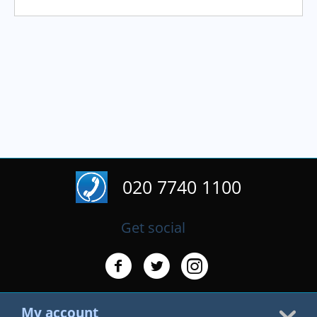
020 7740 1100
Get social
My account