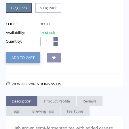
125g Pack
500g Pack
CODE:
sts300
Availability:
In stock
+
Quantity:
−
ADD TO CART
VIEW ALL VARIATIONS AS LIST
Description
Product Profile
Reviews
Tags
Brewing Tips
Tea Types
High grown semi-fermented tea with added orange