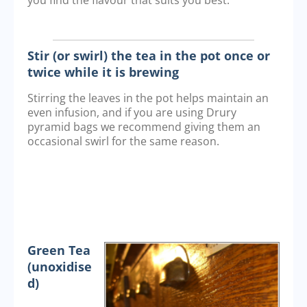
you find the flavour that suits you best.
Stir (or swirl) the tea in the pot once or
twice while it is brewing
Stirring the leaves in the pot helps maintain an
even infusion, and if you are using Drury
pyramid bags we recommend giving them an
occasional swirl for the same reason.
Green Tea
(unoxidise
d)