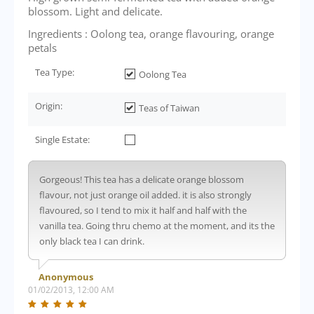
blossom. Light and delicate.
Ingredients : Oolong tea, orange flavouring, orange
petals
Tea Type:
Oolong Tea
Origin:
Teas of Taiwan
Single Estate:
Gorgeous! This tea has a delicate orange blossom
flavour, not just orange oil added. it is also strongly
flavoured, so I tend to mix it half and half with the
vanilla tea. Going thru chemo at the moment, and its the
only black tea I can drink.
Anonymous
01/02/2013, 12:00 AM