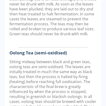
never be drunk with milk. As soon as the leaves
have been plucked, they are laid out to dry and
then heat treated to halt fermentation. In some
cases the leaves are steamed to prevent the
fermentation process. The teas may then be
rolled and broken to produce various leaf sizes.
Green teas should never be drunk with milk.
Oolong Tea (semi-oxidised)
Sitting midway between black and green teas,
oolong teas are semi-oxidised. The leaves are
initially treated in much the same way as black
teas, but then the process is halted by firing
(heating) before reaching full oxidisation. The
characteristic of the final brew is greatly
influenced by when the process is stopped,
resulting in greenish or blackish oolongs. In all
cases, oolong teas should be brewed with cooler