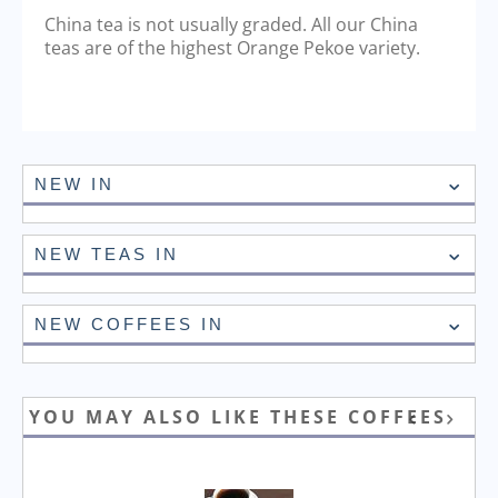
China tea is not usually graded. All our China
teas are of the highest Orange Pekoe variety.
NEW IN
NEW TEAS IN
NEW COFFEES IN
YOU MAY ALSO LIKE THESE COFFEES