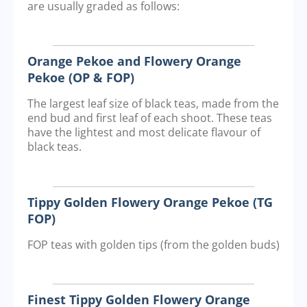
are usually graded as follows:
Orange Pekoe and Flowery Orange
Pekoe (OP & FOP)
The largest leaf size of black teas, made from the
end bud and first leaf of each shoot. These teas
have the lightest and most delicate flavour of
black teas.
Tippy Golden Flowery Orange Pekoe (TG
FOP)
FOP teas with golden tips (from the golden buds)
Finest Tippy Golden Flowery Orange