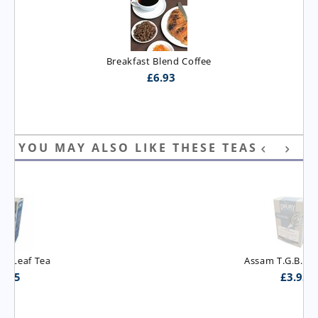
Breakfast Blend Coffee
£
6.93
YOU MAY ALSO LIKE THESE TEAS
Assam T.G.B.O.P. Tea
£
3.95