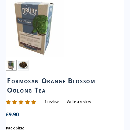
Formosan Orange Blossom
Oolong Tea
1 review
Write a review
£
9.90
Pack Size: