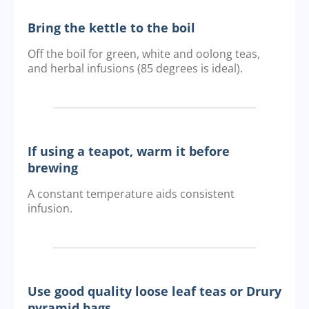
Bring the kettle to the boil
Off the boil for green, white and oolong teas,
and herbal infusions (85 degrees is ideal).
If using a teapot, warm it before
brewing
A constant temperature aids consistent
infusion.
Use good quality loose leaf teas or Drury
pyramid bags