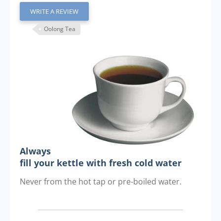
WRITE A REVIEW
Oolong Tea
Always
fill your kettle with fresh cold water
Never from the hot tap or pre-boiled water.