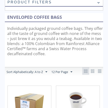
PRODUCT FILTERS
ENVELOPED COFFEE BAGS
Individually packaged ground coffee bags. They offer
all the taste of ground coffee with none of the mess
– just brew it as you would a teabag. Available in two
blends: a 100% Colombian from Rainforest Alliance
Certified™ farms and a Swiss Water Process
decaffeinated coffee.
Sort Alphabetically: A to Z
12 Per Page