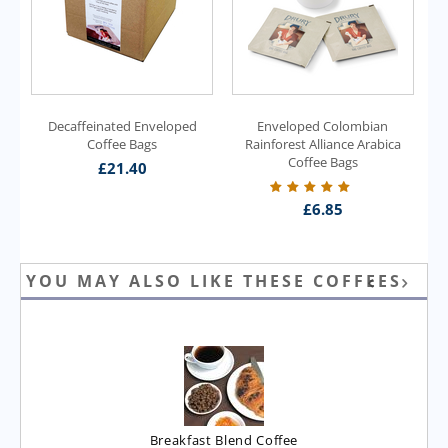
Decaffeinated Enveloped
Enveloped Colombian
Coffee Bags
Rainforest Alliance Arabica
Coffee Bags
£
21.40
£
6.85
YOU MAY ALSO LIKE THESE COFFEES
Breakfast Blend Coffee