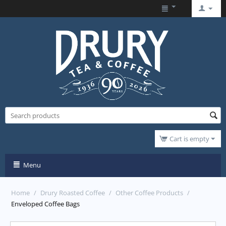
Cart is empty
Menu
Home
/
Drury Roasted Coffee
/
Other Coffee Products
/
Enveloped Coffee Bags