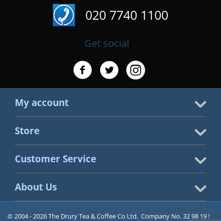
020 7740 1100
Get social
My account
Store
Customer Service
About Us
© 2004 - 2026 The Drury Tea & Coffee Co Ltd. Company No. 32 98 19 !