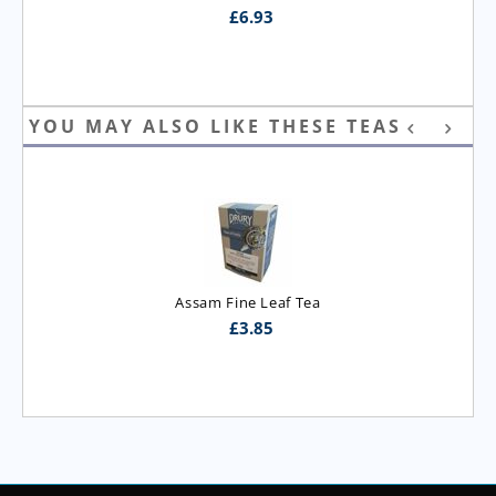
£
6.93
YOU MAY ALSO LIKE THESE TEAS
Assam Fine Leaf Tea
£
3.85