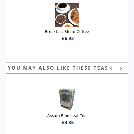
Breakfast Blend Coffee
£
6.93
YOU MAY ALSO LIKE THESE TEAS
Assam Fine Leaf Tea
£
3.85