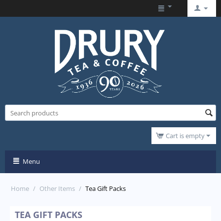
Cart is empty
Menu
Home
/
Other Items
/
Tea Gift Packs
TEA GIFT PACKS