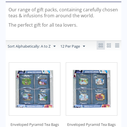
Our range of gift packs, containing carefully chosen
teas & infusions from around the world.
The perfect gift for all tea lovers.
Sort Alphabetically: A to Z
12 Per Page
Enveloped Pyramid Tea Bags
Enveloped Pyramid Tea Bags