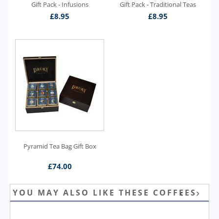
Gift Pack - Infusions
Gift Pack - Traditional Teas
£
8.95
£
8.95
Pyramid Tea Bag Gift Box
£
74.00
YOU MAY ALSO LIKE THESE COFFEES