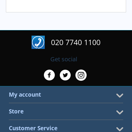
020 7740 1100
Get social
My account
Store
Customer Service