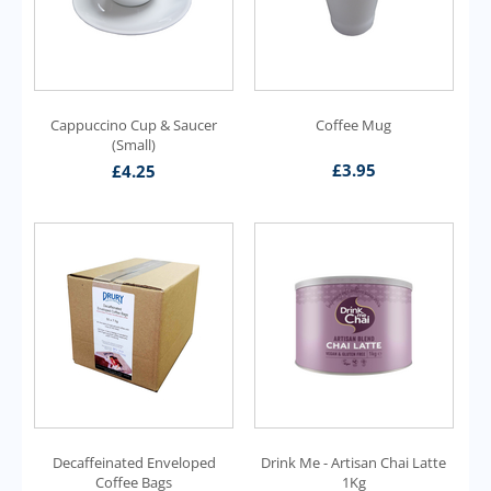
Cappuccino Cup & Saucer
Coffee Mug
(Small)
£
3.95
£
4.25
Decaffeinated Enveloped
Drink Me - Artisan Chai Latte
Coffee Bags
1Kg