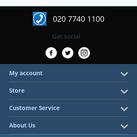
020 7740 1100
Get social
My account
Store
Customer Service
About Us