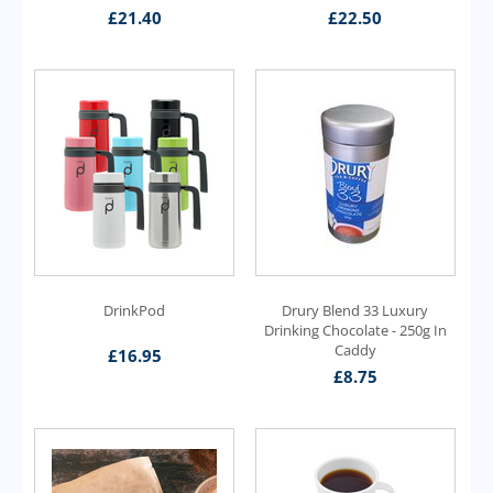
£
21.40
£
22.50
DrinkPod
Drury Blend 33 Luxury
Drinking Chocolate - 250g In
Caddy
£
16.95
£
8.75