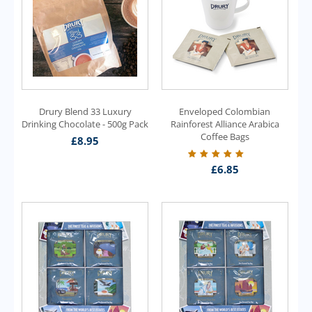
Drury Blend 33 Luxury
Enveloped Colombian
Drinking Chocolate - 500g Pack
Rainforest Alliance Arabica
Coffee Bags
£
8.95
£
6.85