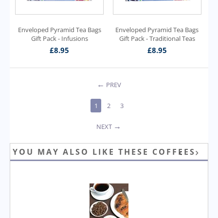
Enveloped Pyramid Tea Bags
Enveloped Pyramid Tea Bags
Gift Pack - Infusions
Gift Pack - Traditional Teas
£
8.95
£
8.95
PREV
1
2
3
NEXT
YOU MAY ALSO LIKE THESE COFFEES