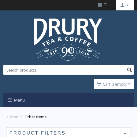
Cart is empty
Menu
Home
/
Other Items
PRODUCT FILTERS