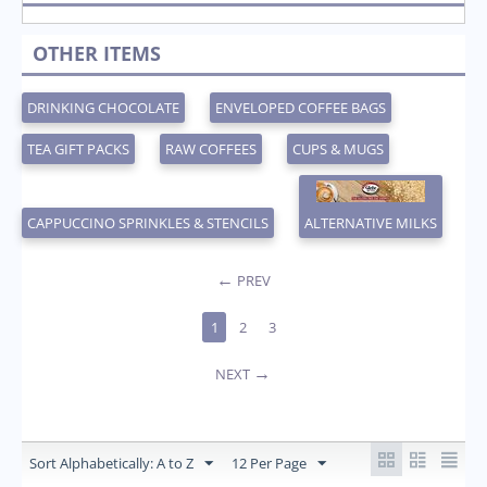
OTHER ITEMS
DRINKING CHOCOLATE
ENVELOPED COFFEE BAGS
TEA GIFT PACKS
RAW COFFEES
CUPS & MUGS
CAPPUCCINO SPRINKLES & STENCILS
ALTERNATIVE MILKS
PREV
1
2
3
NEXT
Sort Alphabetically: A to Z
12 Per Page