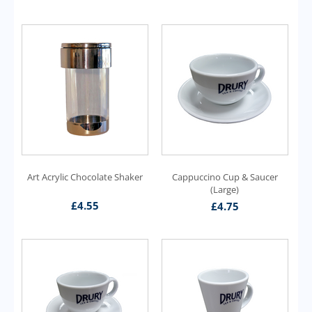
Art Acrylic Chocolate Shaker
Cappuccino Cup & Saucer
(Large)
£
4.55
£
4.75