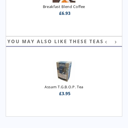
Breakfast Blend Coffee
£
6.93
YOU MAY ALSO LIKE THESE TEAS
Assam T.G.B.O.P. Tea
£
3.95