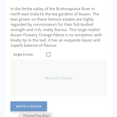
In the fertile valley of the Brahmaputra River in
north-east India lie the tea gardens of Assam. The
teas grown on these famous estates are highly
regarded by connoisseurs for their full-bodied
strength and rich, malty flavour. This large–leafed
Assam Flowery Orange Pekoe is no exception, with
lovely tip to the leaf, it has an exquisite liquor and
superb balance of flavour.
Single Estate:
No posts found
WRITE A REVIEW
Pyramid Tea Bags