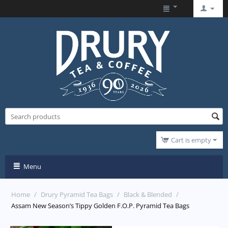
Cart is empty
Menu
Home
/
Drury Pyramid Tea Bags
/
Black & Blended
/
Assam New Season’s Tippy Golden F.O.P. Pyramid Tea Bags