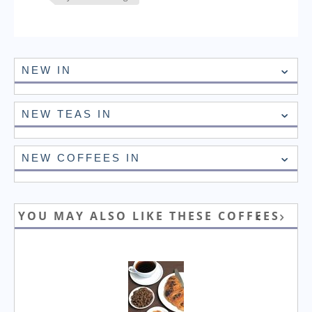
NEW IN
NEW TEAS IN
NEW COFFEES IN
YOU MAY ALSO LIKE THESE COFFEES