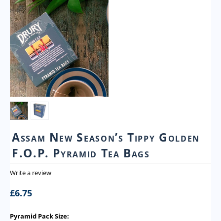
Assam New Season’s Tippy Golden
F.O.P. Pyramid Tea Bags
Write a review
£
6.75
Pyramid Pack Size: