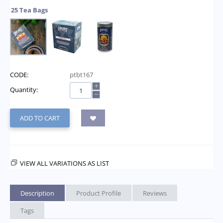
25 Tea Bags
CODE:
ptbt167
+
Quantity:
−
ADD TO CART
VIEW ALL VARIATIONS AS LIST
Description
Product Profile
Reviews
Tags