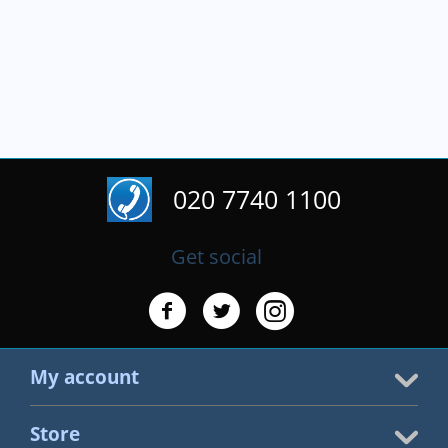
020 7740 1100
Get social
My account
Store