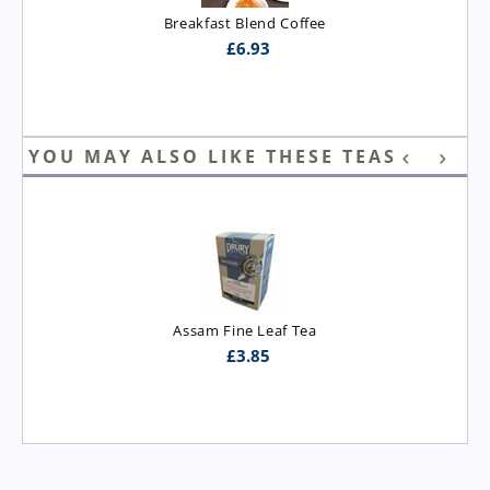
Breakfast Blend Coffee
£
6.93
YOU MAY ALSO LIKE THESE TEAS
Assam Fine Leaf Tea
£
3.85