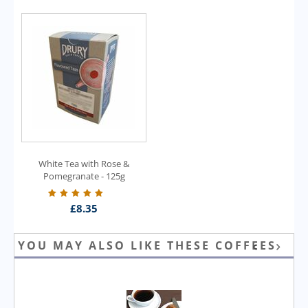
White Tea with Rose &
Pomegranate - 125g
£
8.35
YOU MAY ALSO LIKE THESE COFFEES