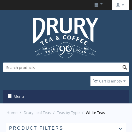
Cart is empty
Menu
Home
/
Drury Leaf Teas
/
Teas by Type
/
White Teas
PRODUCT FILTERS