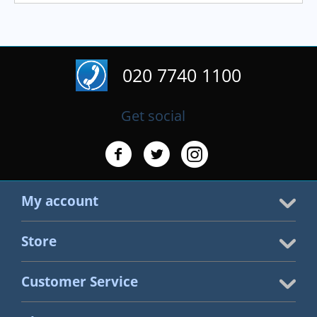
020 7740 1100
Get social
My account
Store
Customer Service