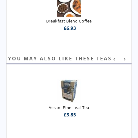
Breakfast Blend Coffee
£
6.93
YOU MAY ALSO LIKE THESE TEAS
Assam Fine Leaf Tea
£
3.85