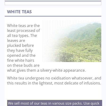
WHITE TEAS
White teas are the
least processed of
all tea types. The
leaves are
plucked before
they have fully
opened and the
fine white hairs
on these buds are
what gives them a silvery-white appearance.
White tea undergoes no oxidisation whatsoever, and
this results in the lightest, most delicate of infusions.
We sell most of our teas in various size packs. Use quick