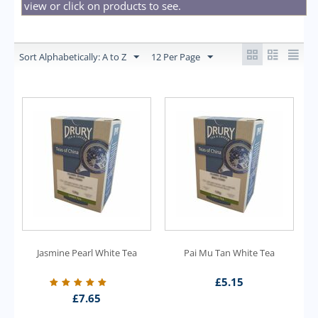
view or click on products to see.
Sort Alphabetically: A to Z
12 Per Page
Jasmine Pearl White Tea
Pai Mu Tan White Tea
£
5.15
£
7.65