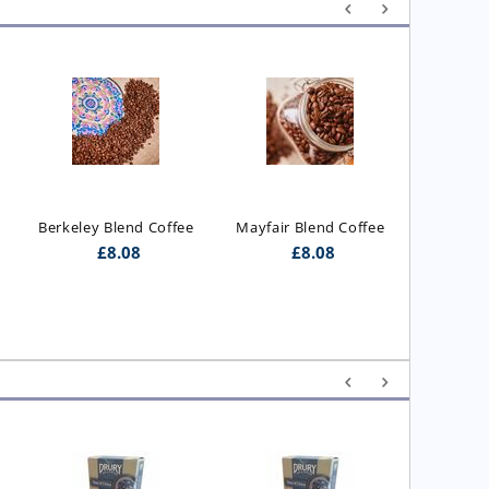
Executiv
Berkeley Blend Coffee
Mayfair Blend Coffee
£
8.08
£
8.08