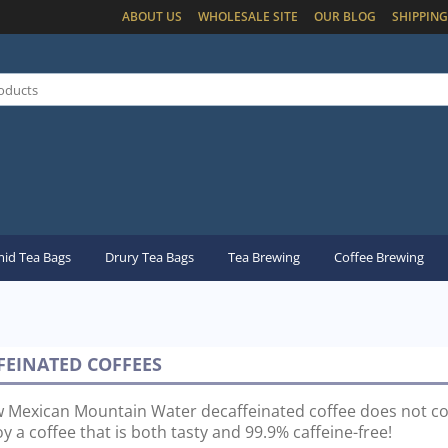
ABOUT US
WHOLESALE SITE
OUR BLOG
SHIPPING
id Tea Bags
Drury Tea Bags
Tea Brewing
Coffee Brewing
FEINATED COFFEES
 Mexican Mountain Water decaffeinated coffee does not c
y a coffee that is both tasty and 99.9% caffeine-free!