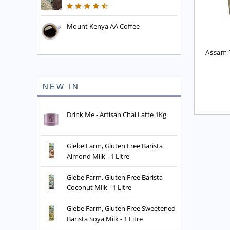
Mount Kenya AA Coffee
English Breakfast Blend 
Assam Fine Leaf Tea
Assam T
Tea (No. 10 Blend)
£
3.85
£
2.75
NEW IN
Drink Me - Artisan Chai Latte 1Kg
Glebe Farm, Gluten Free Barista
Almond Milk - 1 Litre
Glebe Farm, Gluten Free Barista
Coconut Milk - 1 Litre
Glebe Farm, Gluten Free Sweetened
Barista Soya Milk - 1 Litre