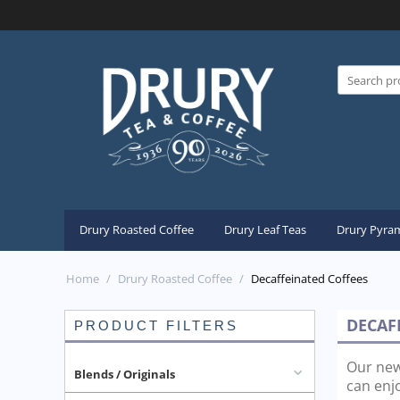
Drury Roasted Coffee
Drury Leaf Teas
Drury Pyram
Home
/
Drury Roasted Coffee
/
Decaffeinated Coffees
DECAF
PRODUCT FILTERS
Our new
Blends / Originals
can enjo