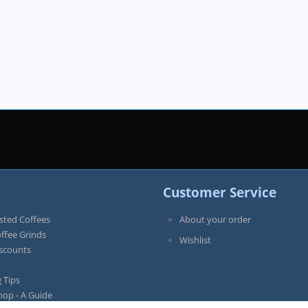
Customer Service
sted Coffees
About your order
offee Grinds
Wishlist
iscounts
 Tips
hop - A Guide