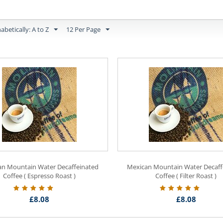
abetically: A to Z
12 Per Page
an Mountain Water Decaffeinated
Mexican Mountain Water Decaff
Coffee ( Espresso Roast )
Coffee ( Filter Roast )
£
8.08
£
8.08