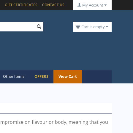
GIFT CERTIFICATES
CONTACT US
My Account
Cart is empty
Other Items
OFFERS
View Cart
ompromise on flavour or body, meaning that you