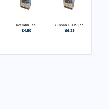
Royal  I
G
Keemun Tea
Yunnan F.O.P. Tea
£
4.50
£
6.25