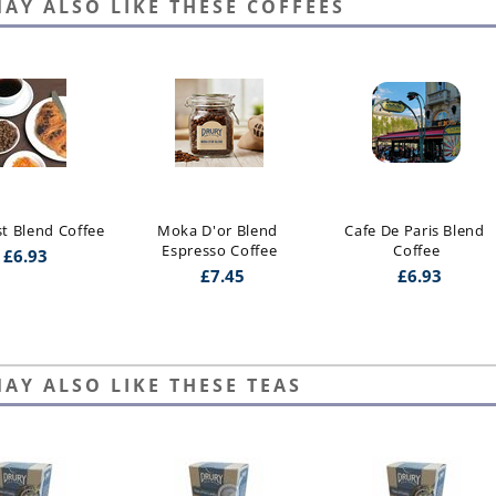
AY ALSO LIKE THESE COFFEES
st Blend Coffee
Moka D'or Blend 
Cafe De Paris Blend 
Espresso Coffee
Coffee
£
6.93
£
7.45
£
6.93
AY ALSO LIKE THESE TEAS