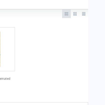
einated