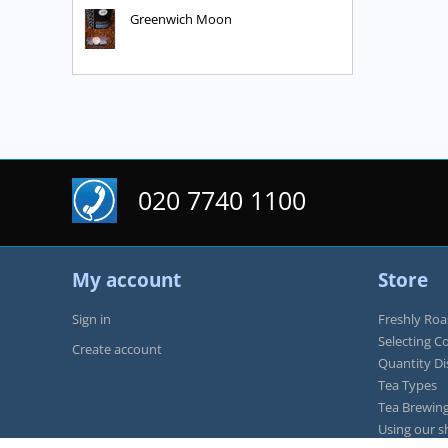
Greenwich Moon
020 7740 1100
My account
Store
Sign in
Freshly Roa
Selecting C
Create account
Quantity D
Tea Types
Tea Brewing
Using our s