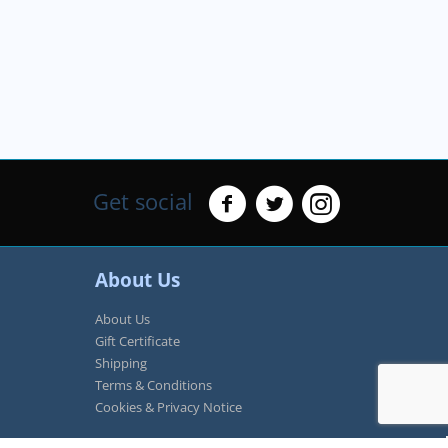
Get social
About Us
About Us
Gift Certificate
Shipping
Terms & Conditions
Cookies & Privacy Notice