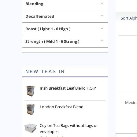
Blending
Decaffeinated
Sort Alph
Roast ( Light 1 - 6 High )
Strength ( Mild 1 - 6 Strong )
NEW TEAS IN
Irish Breakfast Leaf Blend F.O.P
Mexic
London Breakfast Blend
Ceylon Tea Bags without tags or
envelopes