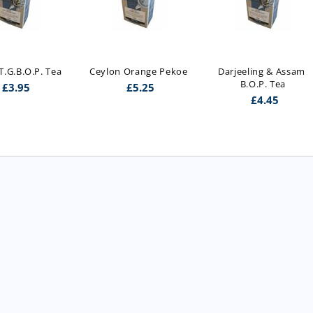
.G.B.O.P. Tea
Ceylon Orange Pekoe
Darjeeling & Assam 
B.O.P. Tea
£
3.95
£
5.25
£
4.45