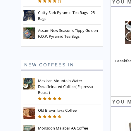
YOU M
Cutty Sark Pyramid Tea Bags - 25
Bags
Assam New Season’s Tippy Golden
F.O.P. Pyramid Tea Bags
Breakfa
NEW COFFEES IN
Mexican Mountain Water
Decaffeinated Coffee ( Espresso
Roast )
YOU M
Old Brown Java Coffee
Monsoon Malabar AA Coffee