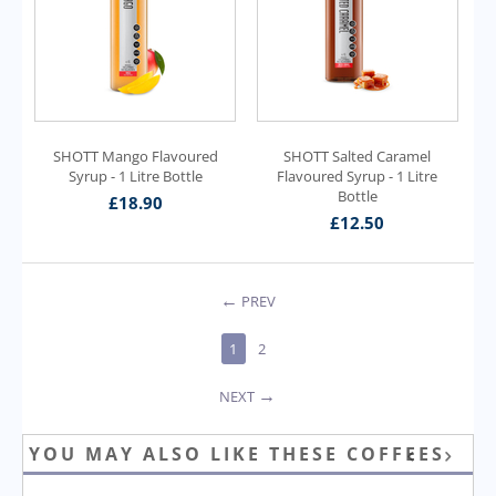
SHOTT Mango Flavoured
SHOTT Salted Caramel
Syrup - 1 Litre Bottle
Flavoured Syrup - 1 Litre
Bottle
£
18.90
£
12.50
PREV
1
2
NEXT
YOU MAY ALSO LIKE THESE COFFEES