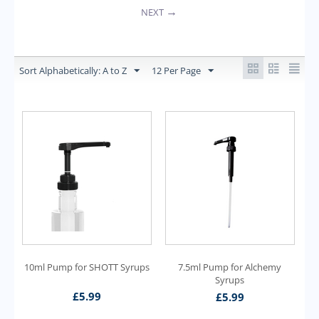
NEXT
Sort Alphabetically: A to Z
12 Per Page
10ml Pump for SHOTT Syrups
7.5ml Pump for Alchemy
Syrups
£
5.99
£
5.99