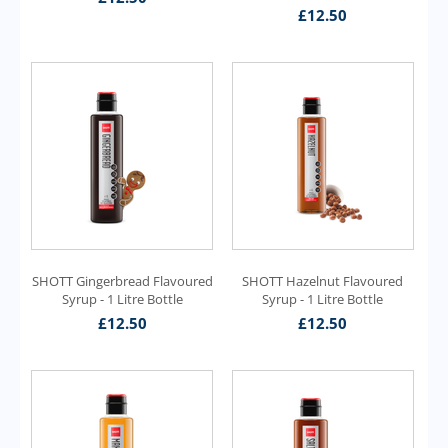
£
12.50
SHOTT Gingerbread Flavoured
SHOTT Hazelnut Flavoured
Syrup - 1 Litre Bottle
Syrup - 1 Litre Bottle
£
12.50
£
12.50