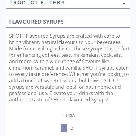
PRODUCT FILTERS
FLAVOURED SYRUPS
SHOTT Flavoured Syrups are crafted with care to
bring vibrant, natural flavours to your beverages.
Made from real ingredients, these syrups are perfect
for enhancing coffees, teas, milkshakes, cocktails,
and more. With a wide range of flavours like
cinnamon ,caramel, and vanilla, SHOTT syrups cater
to every taste preference. Whether you're looking to
add a touch of sweetness or a bold twist, SHOTT
syrups are versatile and ideal for both home and
professional use. Elevate your drinks with the
authentic taste of SHOTT Flavoured Syrups!
PREV
1
2