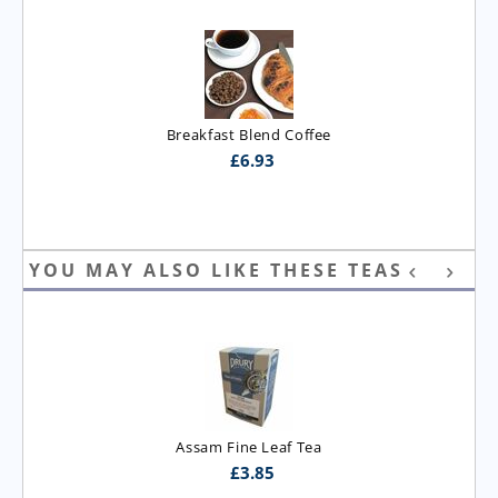
Breakfast Blend Coffee
£
6.93
YOU MAY ALSO LIKE THESE TEAS
Assam Fine Leaf Tea
£
3.85