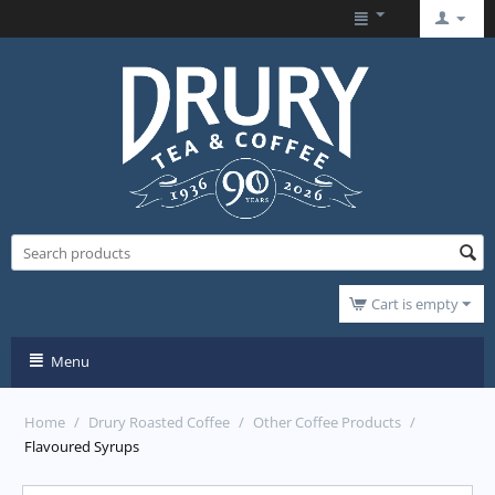
Cart is empty
Menu
Home
/
Drury Roasted Coffee
/
Other Coffee Products
/
Flavoured Syrups