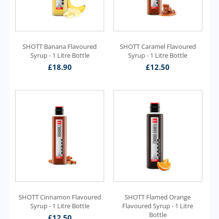
SHOTT Banana Flavoured
SHOTT Caramel Flavoured
Syrup - 1 Litre Bottle
Syrup - 1 Litre Bottle
£
18.90
£
12.50
SHOTT Cinnamon Flavoured
SHOTT Flamed Orange
Syrup - 1 Litre Bottle
Flavoured Syrup - 1 Litre
Bottle
£
12.50