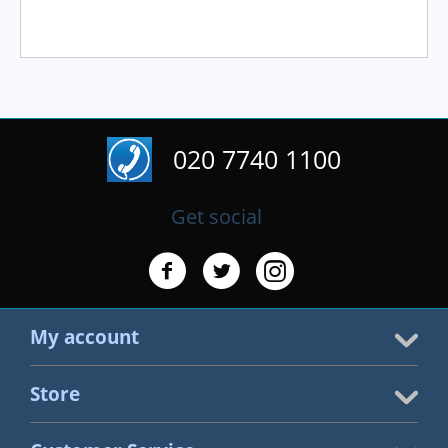
020 7740 1100
Get social
My account
Store