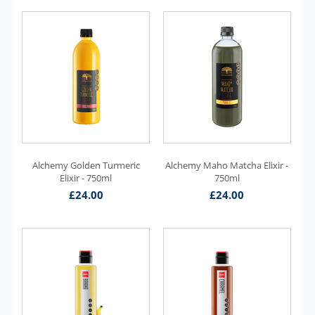
Alchemy Golden Turmeric
Alchemy Maho Matcha Elixir -
Elixir - 750ml
750ml
£
24.00
£
24.00