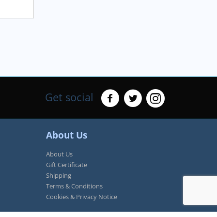
Get social
About Us
About Us
Gift Certificate
Shipping
Terms & Conditions
Cookies & Privacy Notice