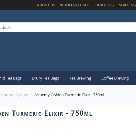
ABOUT US
WHOLESALE SITE
OUR BLOG
SHIPPING
id Tea Bags
Drury Tea Bags
Tea Brewing
Coffee Brewing
lavoured Syrups
/
Alchemy Golden Turmeric Elixir - 750ml
en Turmeric Elixir - 750ml