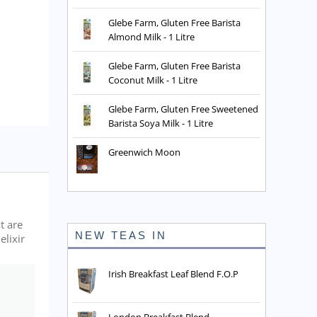
Glebe Farm, Gluten Free Barista
Almond Milk - 1 Litre
Glebe Farm, Gluten Free Barista
Coconut Milk - 1 Litre
Glebe Farm, Gluten Free Sweetened
Barista Soya Milk - 1 Litre
Greenwich Moon
t are
NEW TEAS IN
elixir
Irish Breakfast Leaf Blend F.O.P