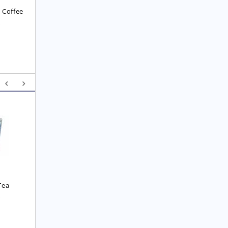
 Coffee
8
Yunnan F.O.P. Tea
Royal  Imperial Earl 
Grey Tea
£
6.25
£
4.75
Tea
0