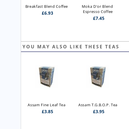
Breakfast Blend Coffee
Moka D'or Blend 
Espresso Coffee
£
6.93
£
7.45
YOU MAY ALSO LIKE THESE TEAS
ast Blend 
Assam Fine Leaf Tea
Assam T.G.B.O.P. Tea
 Blend)
£
3.85
£
3.95
5