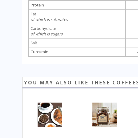
Protein
Fat
of which is saturates
Carbohydrate
of which is sugars
Salt
Curcumin
YOU MAY ALSO LIKE THESE COFFEE