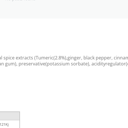
al spice extracts (Tumeric(2.8%),ginger, black pepper, cinna
han gum), preservative(potassium sorbate), acidityregulator(c
121Kj