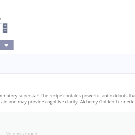
0
+
−
ammatory superstar! The recipe contains powerful antioxidants tha
e aid and may provide cognitive clarity. Alchemy Golden Turmeric 
No posts found