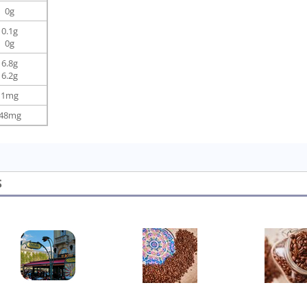
0g
0.1g
0g
6.8g
6.2g
1mg
48mg
S