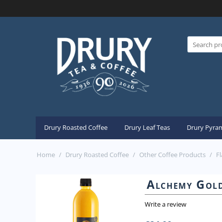
Drury Roasted Coffee
Drury Leaf Teas
Drury Pyram
Home
/
Drury Roasted Coffee
/
Other Coffee Products
/
F
Alchemy Gold
Write a review