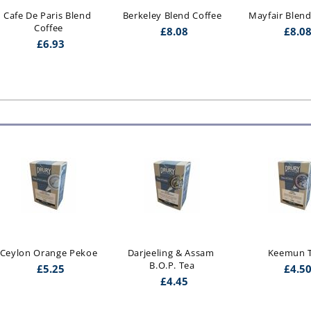
Cafe De Paris Blend 
Berkeley Blend Coffee
Mayfair Blend
Coffee
£
8.08
£
8.0
£
6.93
Ceylon Orange Pekoe
Darjeeling & Assam 
Keemun 
B.O.P. Tea
£
5.25
£
4.5
£
4.45