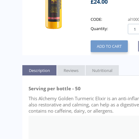
£
24.00
CODE:
al100
Quantity:
ADD TO CART
Description
Reviews
Nutritional
Serving per bottle - 50
This Alchemy Golden Turmeric Elixir is an anti-infl
also restorative and calming, can help as a digestiv
contains no caffeine, dairy, or allergens.