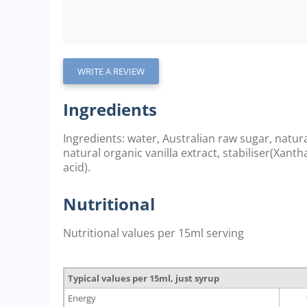
WRITE A REVIEW
Ingredients
Ingredients: water, Australian raw sugar, natur
natural organic vanilla extract, stabiliser(Xant
acid).
Nutritional
Nutritional values per 15ml serving
Typical values per 15ml, just syrup
Energy