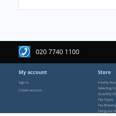
020 7740 1100
My account
Store
Sign in
Freshly Roa
Selecting C
Create account
Quantity D
Tea Types
Tea Brewing
Using our s