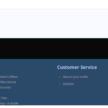
Customer Service
sted Coffees
About your order
offee Grinds
Wishlist
iscounts
 Tips
hop - A Guide