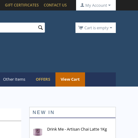
GIFT CERTIFICATES
CONTACT US
My Account
Cart is empty
Other Items
OFFERS
View Cart
NEW IN
Drink Me - Artisan Chai Latte 1Kg