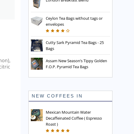
London Breakfast Blend
Ceylon Tea Bags without tags or
envelopes
Cutty Sark Pyramid Tea Bags - 25
Bags
mon),
Assam New Season’s Tippy Golden
itric
F.O.P. Pyramid Tea Bags
NEW COFFEES IN
Mexican Mountain Water
Decaffeinated Coffee ( Espresso
Roast )