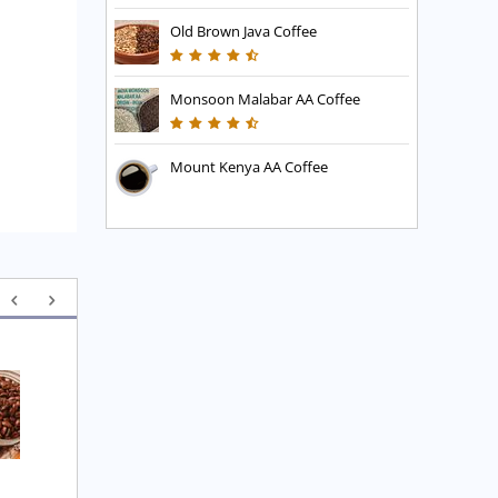
Old Brown Java Coffee
Monsoon Malabar AA Coffee
Mount Kenya AA Coffee
Executive Blend Coffee
High Mountain Blend 
Coffee
£
7.45
£
7.45