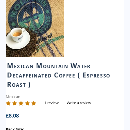
Mexican Mountain Water
Decaffeinated Coffee ( Espresso
Roast )
Mexican
1 review
Write a review
£
8.08
Pack Size: