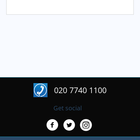
020 7740 1100
Get social