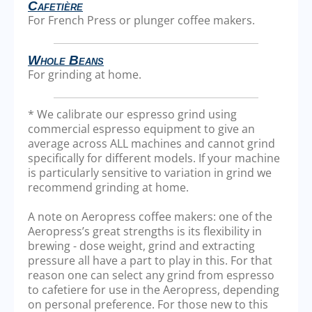
Cafetière
For French Press or plunger coffee makers.
Whole Beans
For grinding at home.
* We calibrate our espresso grind using
commercial espresso equipment to give an
average across ALL machines and cannot grind
specifically for different models. If your machine
is particularly sensitive to variation in grind we
recommend grinding at home.
A note on Aeropress coffee makers: one of the
Aeropress’s great strengths is its flexibility in
brewing - dose weight, grind and extracting
pressure all have a part to play in this. For that
reason one can select any grind from espresso
to cafetiere for use in the Aeropress, depending
on personal preference. For those new to this