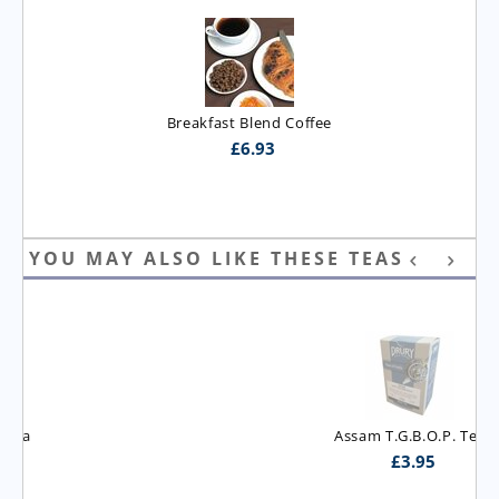
Breakfast Blend Coffee
£
6.93
YOU MAY ALSO LIKE THESE TEAS
Assam T.G.B.O.P. Tea
£
3.95