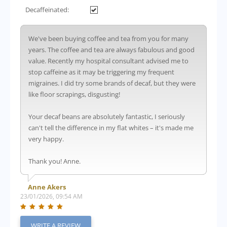
Decaffeinated:
We've been buying coffee and tea from you for many
years. The coffee and tea are always fabulous and good
value. Recently my hospital consultant advised me to
stop caffeine as it may be triggering my frequent
migraines. I did try some brands of decaf, but they were
like floor scrapings, disgusting!
Your decaf beans are absolutely fantastic, I seriously
can't tell the difference in my flat whites – it's made me
very happy.
Thank you! Anne.
Anne Akers
23/01/2026, 09:54 AM
WRITE A REVIEW