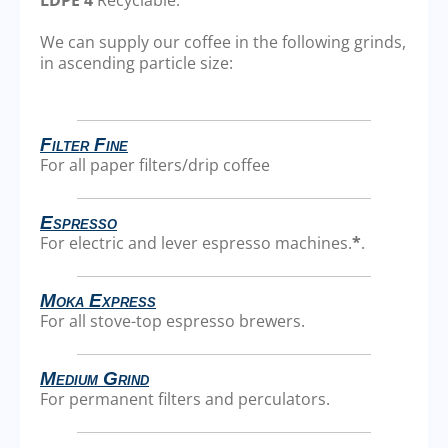
We can supply our coffee in the following grinds,
in ascending particle size:
Filter Fine
For all paper filters/drip coffee
Espresso
For electric and lever espresso machines.
*
.
Moka Express
For all stove-top espresso brewers.
Medium Grind
For permanent filters and perculators.