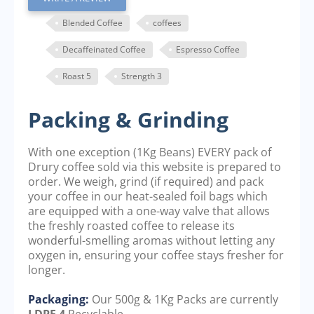
Blended Coffee
coffees
Decaffeinated Coffee
Espresso Coffee
Roast 5
Strength 3
Packing & Grinding
With one exception (1Kg Beans) EVERY pack of
Drury coffee sold via this website is prepared to
order. We weigh, grind (if required) and pack
your coffee in our heat-sealed foil bags which
are equipped with a one-way valve that allows
the freshly roasted coffee to release its
wonderful-smelling aromas without letting any
oxygen in, ensuring your coffee stays fresher for
longer.
Packaging:
Our 500g & 1Kg Packs are currently
LDPE 4
Recyclable.