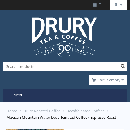
Cart is empty
Menu
Home
/
Drury Roasted Coffee
/
Decaffeinated Coffees
/
Mexican Mountain Water Decaffeinated Coffee ( Espresso Roast )