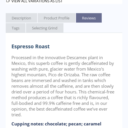
VIEW ALL VARIATIONS AS LIST
Description
Product Profile
Reviews
Tags
Selecting Grind
Espresso Roast
Processed in the innovative Descamex plant in
Mexico, this superb coffee is gently decaffeinated by
washing with pure, glacier water from Mexico's
highest mountain, Pico de Orizaba. The raw coffee
beans are immersed and washed in tanks which
removes almost all the caffeine, and are then slowly
dried over a period of four hours. This chemical-free
method produces a coffee that is richly flavoured,
full-bodied and 99.9% caffeine free and is, in our
opinion, the best decaffeinated coffee we’ve ever
tried.
Cupping notes: chocolate; pecan; caramel