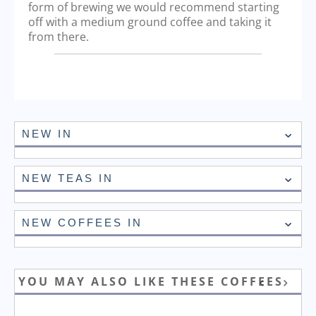
form of brewing we would recommend starting
off with a medium ground coffee and taking it
from there.
NEW IN
NEW TEAS IN
NEW COFFEES IN
YOU MAY ALSO LIKE THESE COFFEES