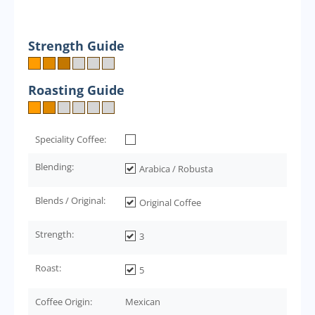
Strength Guide
Roasting Guide
Speciality Coffee:
Blending:
Arabica / Robusta
Blends / Original:
Original Coffee
Strength:
3
Roast:
5
Coffee Origin:
Mexican