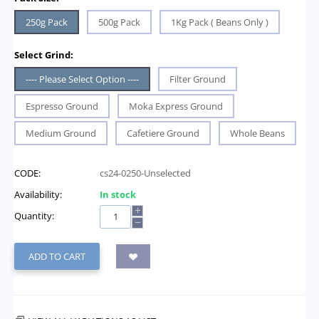
250g Pack
500g Pack
1Kg Pack ( Beans Only )
Select Grind:
---- Please Select Option ----
Filter Ground
Espresso Ground
Moka Express Ground
Medium Ground
Cafetiere Ground
Whole Beans
CODE:
cs24-0250-Unselected
Availability:
In stock
+
Quantity:
−
ADD TO CART