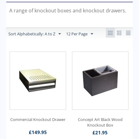
A range of knockout boxes and knockout drawers.
Sort Alphabetically: A to Z
12 Per Page
Commercial Knockout Drawer
Concept Art Black Wood
Knockout Box
£
149.95
£
21.95