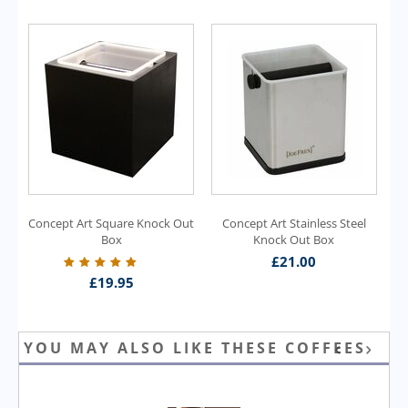
Concept Art Square Knock Out
Concept Art Stainless Steel
Box
Knock Out Box
£
21.00
£
19.95
YOU MAY ALSO LIKE THESE COFFEES