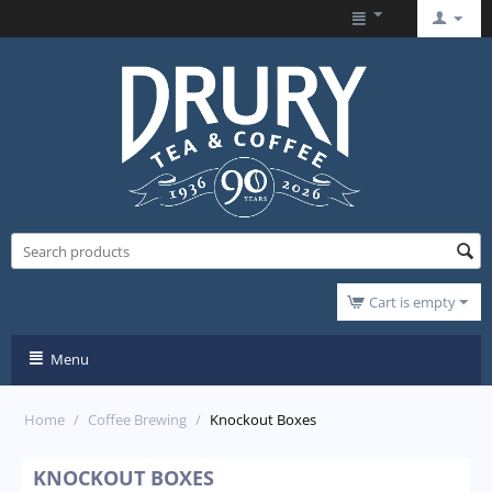
Cart is empty
Menu
Home
/
Coffee Brewing
/
Knockout Boxes
KNOCKOUT BOXES