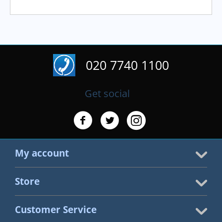
020 7740 1100
Get social
My account
Store
Customer Service