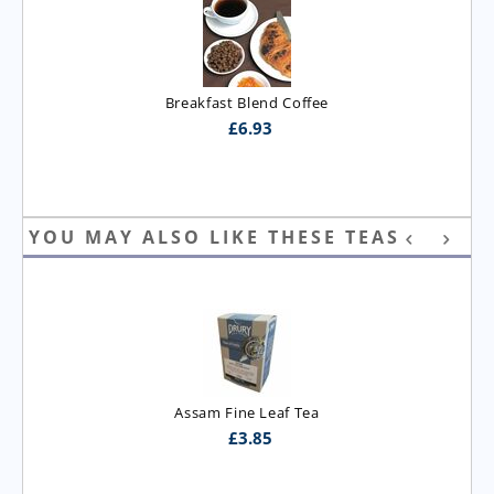
Breakfast Blend Coffee
£
6.93
YOU MAY ALSO LIKE THESE TEAS
Assam Fine Leaf Tea
£
3.85