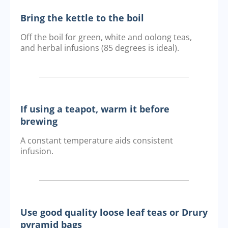
Bring the kettle to the boil
Off the boil for green, white and oolong teas,
and herbal infusions (85 degrees is ideal).
If using a teapot, warm it before
brewing
A constant temperature aids consistent
infusion.
Use good quality loose leaf teas or Drury
pyramid bags