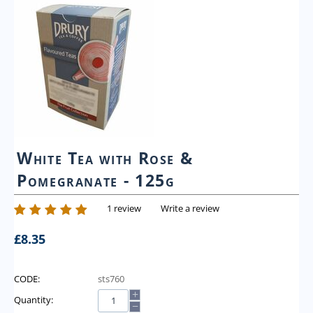
White Tea with Rose &
Pomegranate - 125g
1 review
Write a review
£
8.35
CODE:
sts760
+
Quantity:
−