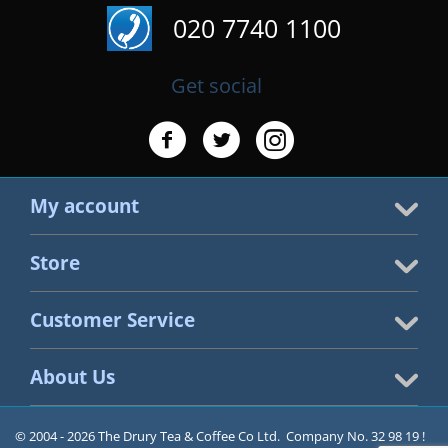
020 7740 1100
Get social
My account
Store
Customer Service
About Us
© 2004 - 2026 The Drury Tea & Coffee Co Ltd. Company No. 32 98 19 !