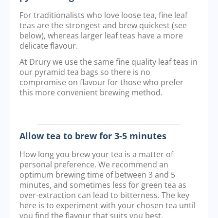
For traditionalists who love loose tea, fine leaf
teas are the strongest and brew quickest (see
below), whereas larger leaf teas have a more
delicate flavour.
At Drury we use the same fine quality leaf teas in
our pyramid tea bags so there is no
compromise on flavour for those who prefer
this more convenient brewing method.
Allow tea to brew for 3-5 minutes
How long you brew your tea is a matter of
personal preference. We recommend an
optimum brewing time of between 3 and 5
minutes, and sometimes less for green tea as
over-extraction can lead to bitterness. The key
here is to experiment with your chosen tea until
you find the flavour that suits you best.