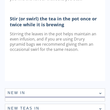
Stir (or swirl) the tea in the pot once or
twice while it is brewing
Stirring the leaves in the pot helps maintain an
even infusion, and if you are using Drury
pyramid bags we recommend giving them an
occasional swirl for the same reason.
NEW IN
NEW TEAS IN