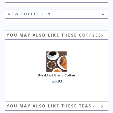
NEW COFFEES IN
YOU MAY ALSO LIKE THESE COFFEES
Breakfast Blend Coffee
£
6.93
YOU MAY ALSO LIKE THESE TEAS