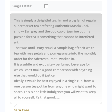
Single Estate:
This is simply a delightful tea. I’m not a big fan of regular
supermarket tea preferring Authentic Masala Chai,
smoky Earl grey and the odd cup of jasmine but my
passion for tea is something that cannot be interfered
with!
That was until Drury snuck a sample bag of their white
tea with rose petals and pomegranate into the monthly
order for the cafe/restaurant I worked in.
It is a subtle and exquisitely perfumed beverage for
which I can’t make a good comparison with anything
else that would do it justice.
Ideally it would be best enjoyed in a single cup, from a
one person tea pot far from anyone who might want to
share. This is one little indulgence you will want to keep
all to yourself, it’s that good.......
Sara Tree