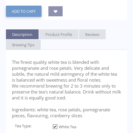
ADD TO CART
Description
Product Profile
Reviews
Brewing Tips
The finest quality white tea is blended with
pomegranate and rose petals. Very delicate and
subtle, the natural mild astringency of the white tea
is balanced with sweetness and floral notes.
We recommend brewing for 2 to 3 minutes only to
preserve the tea's natural balance. Drink without milk
and it is equally good iced.
Ingredients: white tea, rose petals, pomegranate
pieces, flavouring, cranberry slices
Tea Type:
White Tea