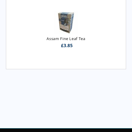
Assam Fine Leaf Tea
£
3.85