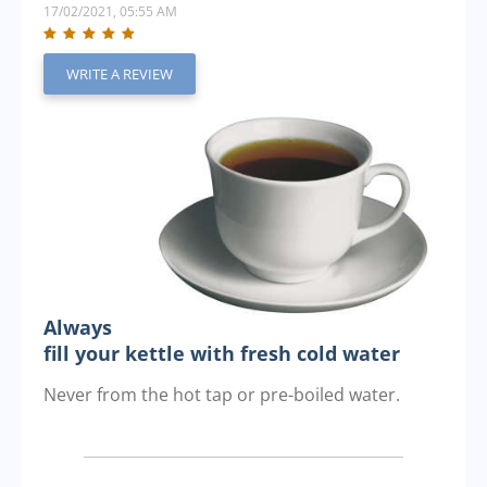
17/02/2021, 05:55 AM
WRITE A REVIEW
Always
fill your kettle with fresh cold water
Never from the hot tap or pre-boiled water.