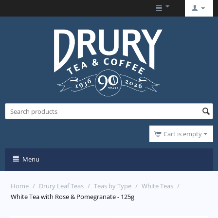
Cart is empty
Menu
Home
/
Drury Leaf Teas
/
Teas by Type
/
White Teas
/
White Tea with Rose & Pomegranate - 125g