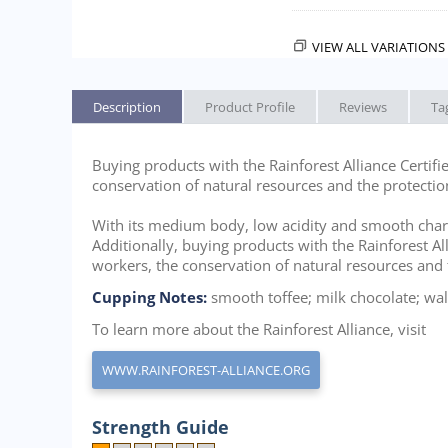
VIEW ALL VARIATIONS 
Description
Product Profile
Reviews
Ta
Buying products with the Rainforest Alliance Certifi
conservation of natural resources and the protectio
With its medium body, low acidity and smooth characte
Additionally, buying products with the Rainforest Al
workers, the conservation of natural resources and 
Cupping Notes:
smooth toffee; milk chocolate; wal
To learn more about the Rainforest Alliance, visit
WWW.RAINFOREST-ALLIANCE.ORG
Strength Guide