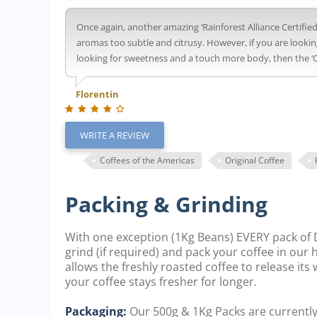
Once again, another amazing ‘Rainforest Alliance Certified’ 
aromas too subtle and citrusy. However, if you are lookin
looking for sweetness and a touch more body, then the ‘Ci
Florentin
WRITE A REVIEW
Coffees of the Americas
Original Coffee
Packing & Grinding
With one exception (1Kg Beans) EVERY pack of D
grind (if required) and pack your coffee in our
allows the freshly roasted coffee to release it
your coffee stays fresher for longer.
Packaging:
Our 500g & 1Kg Packs are currentl