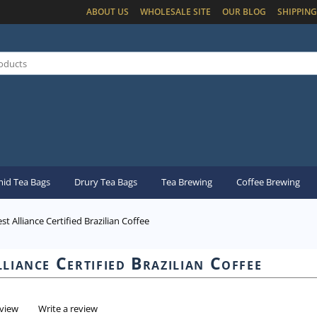
ABOUT US
WHOLESALE SITE
OUR BLOG
SHIPPING
id Tea Bags
Drury Tea Bags
Tea Brewing
Coffee Brewing
st Alliance Certified Brazilian Coffee
liance Certified Brazilian Coffee
eview
Write a review