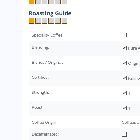
Roasting Guide
Speciality Coffee:
Blending:
Pure A
Blends / Original:
Origin
Certified:
Rainfo
Strength:
1
Roast:
1
Coffee Origin:
Coffees o
Decaffeinated: