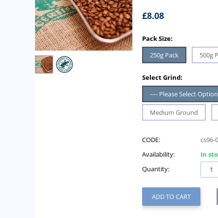
£
8.08
Pack Size:
250g Pack
500g 
Select Grind:
---- Please Select Option 
Medium Ground
CODE:
cs96-
Availability:
In st
Quantity:
ADD TO CART