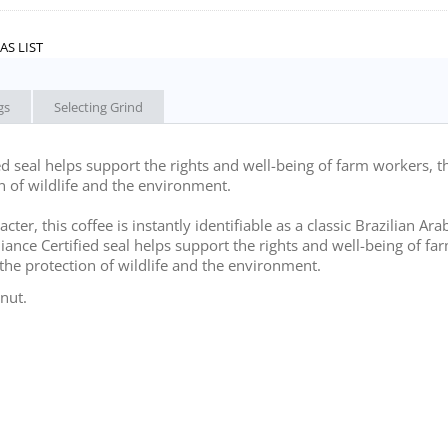
AS LIST
gs
Selecting Grind
ed seal helps support the rights and well-being of farm workers, t
n of wildlife and the environment.
r, this coffee is instantly identifiable as a classic Brazilian Arab
liance Certified seal helps support the rights and well-being of fa
the protection of wildlife and the environment.
nut.