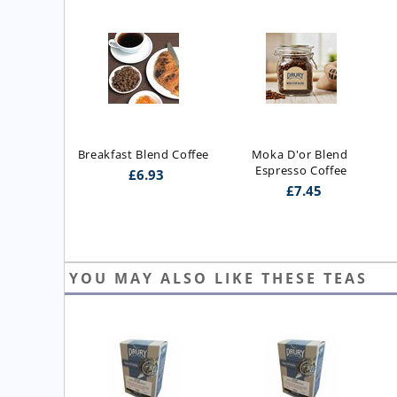
Breakfast Blend Coffee
Moka D'or Blend 
Espresso Coffee
£
6.93
£
7.45
YOU MAY ALSO LIKE THESE TEAS