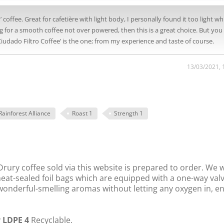
coffee. Great for cafetière with light body, I personally found it too light wh
g for a smooth coffee not over powered, then this is a great choice. But you
udado Filtro Coffee’ is the one; from my experience and taste of course.
13/03/2021, 
Rainforest Alliance
Roast 1
Strength 1
rury coffee sold via this website is prepared to order. We 
 heat-sealed foil bags which are equipped with a one-way val
s wonderful-smelling aromas without letting any oxygen in, e
y
LDPE 4
Recyclable.