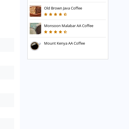
Old Brown Java Coffee
Monsoon Malabar AA Coffee
Mount Kenya AA Coffee