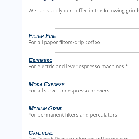
We can supply our coffee in the following grinds
Filter Fine
For all paper filters/drip coffee
Espresso
For electric and lever espresso machines.
*
.
Moka Express
For all stove-top espresso brewers.
Medium Grind
For permanent filters and perculators.
Cafetière
For French Press or plunger coffee makers.