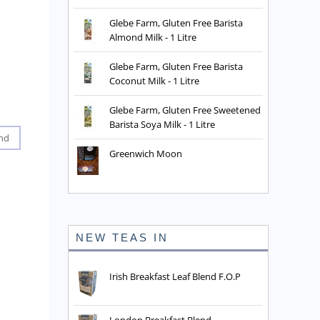
Glebe Farm, Gluten Free Barista
Almond Milk - 1 Litre
Glebe Farm, Gluten Free Barista
Coconut Milk - 1 Litre
Glebe Farm, Gluten Free Sweetened
Barista Soya Milk - 1 Litre
nd
Greenwich Moon
NEW TEAS IN
Irish Breakfast Leaf Blend F.O.P