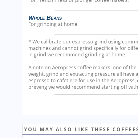
Whole Beans
For grinding at home.
* We calibrate our espresso grind using comme
machines and cannot grind specifically for diffe
in grind we recommend grinding at home.
A note on Aeropress coffee makers: one of the Ae
weight, grind and extracting pressure all have a
espresso to cafetiere for use in the Aeropress
brewing we would recommend starting off with 
YOU MAY ALSO LIKE THESE COFFEE