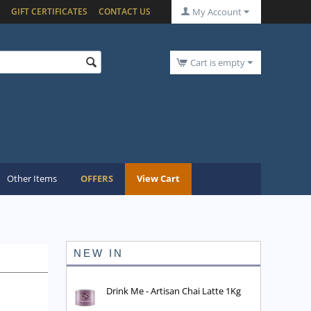
GIFT CERTIFICATES
CONTACT US
My Account
Cart is empty
Other Items
OFFERS
View Cart
NEW IN
Drink Me - Artisan Chai Latte 1Kg