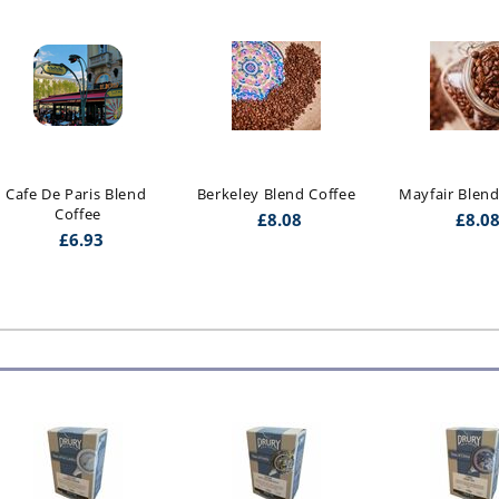
Cafe De Paris Blend 
Berkeley Blend Coffee
Mayfair Blend
Coffee
£
8.08
£
8.0
£
6.93