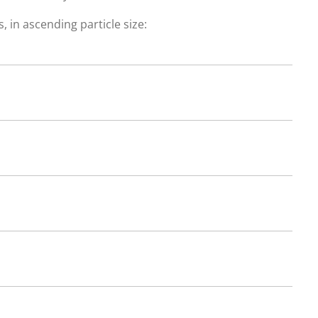
, in ascending particle size: