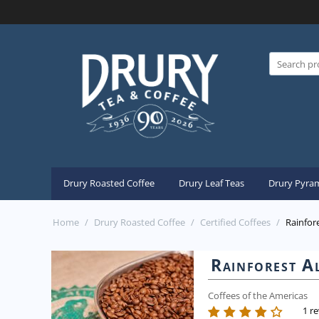
Drury Roasted Coffee
Drury Leaf Teas
Drury Pyram
Home
/
Drury Roasted Coffee
/
Certified Coffees
/
Rainfore
Rainforest Al
Coffees of the Americas
1 r