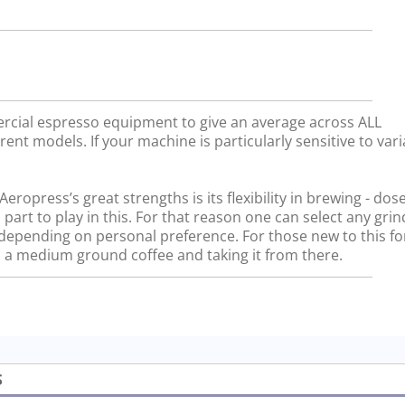
rcial espresso equipment to give an average across ALL
rent models. If your machine is particularly sensitive to vari
ropress’s great strengths is its flexibility in brewing - dos
 part to play in this. For that reason one can select any gri
, depending on personal preference. For those new to this f
a medium ground coffee and taking it from there.
S