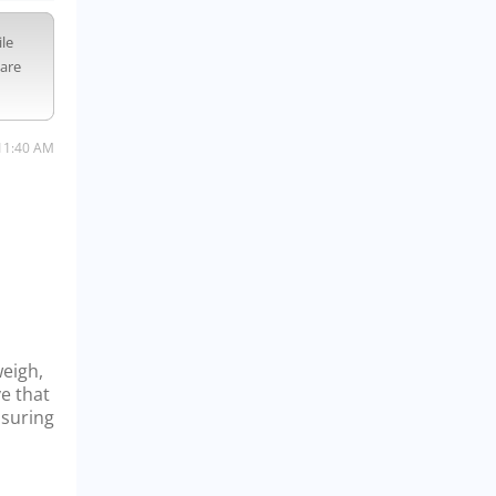
ile
 are
11:40 AM
weigh,
ve that
nsuring