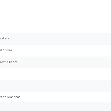
rabica
al Coffee
rest Alliance
f the Americas