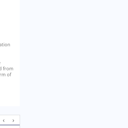
ation
e
nd from
orm of