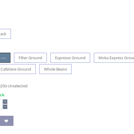
Pack
----
Filter Ground
Espresso Ground
Moka Express Grou
Cafetiere Ground
Whole Beans
0250-Unselected
ock
+
−