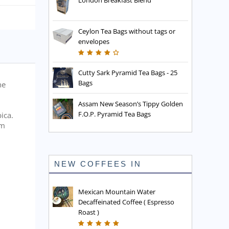
London Breakfast Blend
Ceylon Tea Bags without tags or
envelopes
Cutty Sark Pyramid Tea Bags - 25
Bags
he
Assam New Season’s Tippy Golden
F.O.P. Pyramid Tea Bags
ica.
rm
NEW COFFEES IN
Mexican Mountain Water
Decaffeinated Coffee ( Espresso
Roast )