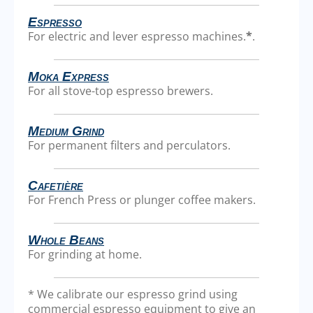
Espresso
For electric and lever espresso machines.
*
.
Moka Express
For all stove-top espresso brewers.
Medium Grind
For permanent filters and perculators.
Cafetière
For French Press or plunger coffee makers.
Whole Beans
For grinding at home.
* We calibrate our espresso grind using
commercial espresso equipment to give an