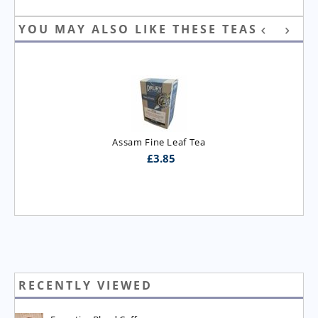
YOU MAY ALSO LIKE THESE TEAS
Assam Fine Leaf Tea
£
3.85
RECENTLY VIEWED