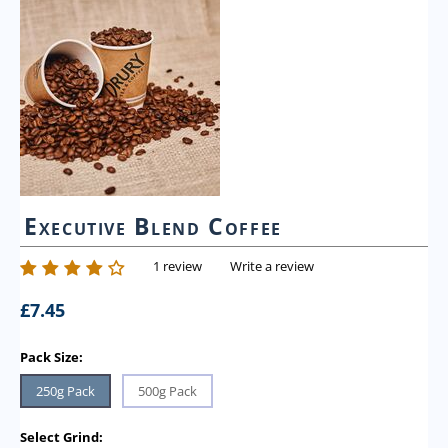
Executive Blend Coffee
1 review
Write a review
£
7.45
Pack Size:
250g Pack
500g Pack
Select Grind: