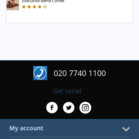
Executive Blend Coffee
020 7740 1100
Get social
My account