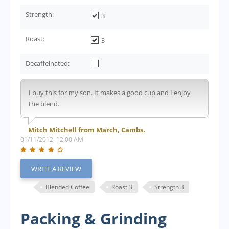
Strength:
3
Roast:
3
Decaffeinated:
I buy this for my son. It makes a good cup and I enjoy
the blend.
Mitch Mitchell from March, Cambs.
01/11/2012, 12:00 AM
WRITE A REVIEW
Blended Coffee
Roast 3
Strength 3
Packing & Grinding