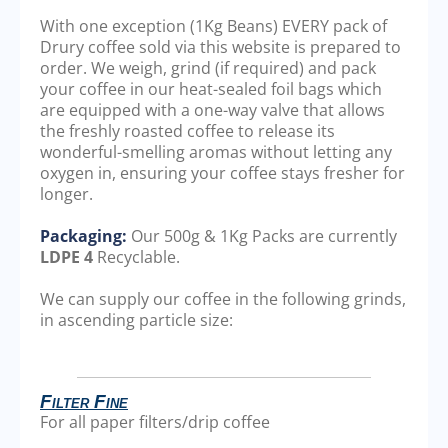
With one exception (1Kg Beans) EVERY pack of
Drury coffee sold via this website is prepared to
order. We weigh, grind (if required) and pack
your coffee in our heat-sealed foil bags which
are equipped with a one-way valve that allows
the freshly roasted coffee to release its
wonderful-smelling aromas without letting any
oxygen in, ensuring your coffee stays fresher for
longer.
Packaging:
Our 500g & 1Kg Packs are currently
LDPE 4
Recyclable.
We can supply our coffee in the following grinds,
in ascending particle size:
Filter Fine
For all paper filters/drip coffee