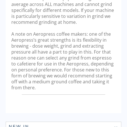
average across ALL machines and cannot grind
specifically for different models. If your machine
is particularly sensitive to variation in grind we
recommend grinding at home.
A note on Aeropress coffee makers: one of the
Aeropress’s great strengths is its flexibility in
brewing - dose weight, grind and extracting
pressure all have a part to play in this. For that
reason one can select any grind from espresso
to cafetiere for use in the Aeropress, depending
on personal preference. For those new to this
form of brewing we would recommend starting
off with a medium ground coffee and taking it
from there.
NEW IN