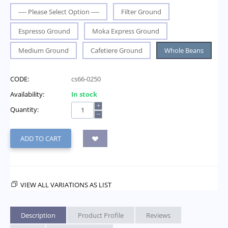
---- Please Select Option ----
Filter Ground
Espresso Ground
Moka Express Ground
Medium Ground
Cafetiere Ground
Whole Beans
CODE:
cs66-0250
Availability:
In stock
+
Quantity:
−
ADD TO CART
VIEW ALL VARIATIONS AS LIST
Description
Product Profile
Reviews