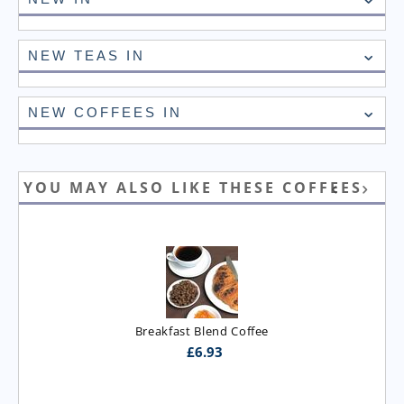
NEW TEAS IN
NEW COFFEES IN
YOU MAY ALSO LIKE THESE COFFEES
Breakfast Blend Coffee
£
6.93