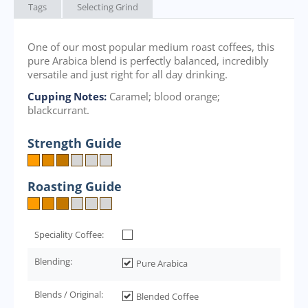
Tags
Selecting Grind
One of our most popular medium roast coffees, this
pure Arabica blend is perfectly balanced, incredibly
versatile and just right for all day drinking.
Cupping Notes:
Caramel; blood orange;
blackcurrant.
Strength Guide
Roasting Guide
Speciality Coffee:
Blending:
Pure Arabica
Blends / Original:
Blended Coffee