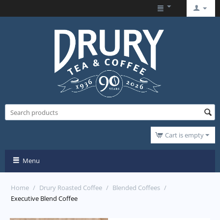
Cart is empty
Menu
Home
/
Drury Roasted Coffee
/
Blended Coffees
/
Executive Blend Coffee