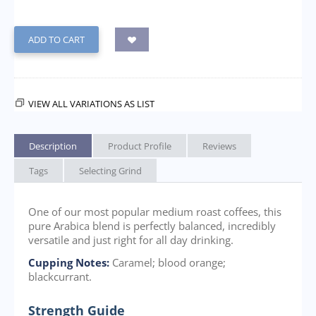
ADD TO CART
VIEW ALL VARIATIONS AS LIST
Description
Product Profile
Reviews
Tags
Selecting Grind
One of our most popular medium roast coffees, this
pure Arabica blend is perfectly balanced, incredibly
versatile and just right for all day drinking.
Cupping Notes:
Caramel; blood orange;
blackcurrant.
Strength Guide