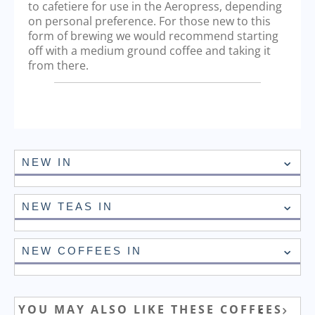
to cafetiere for use in the Aeropress, depending
on personal preference. For those new to this
form of brewing we would recommend starting
off with a medium ground coffee and taking it
from there.
NEW IN
NEW TEAS IN
NEW COFFEES IN
YOU MAY ALSO LIKE THESE COFFEES