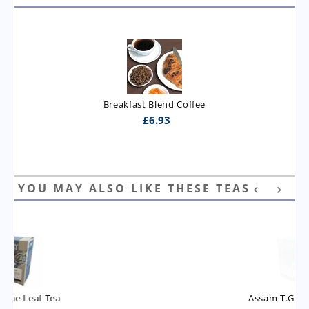
Breakfast Blend Coffee
£
6.93
YOU MAY ALSO LIKE THESE TEAS
Assam T.G.B.O.P. Tea