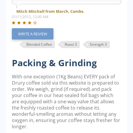
Mitch Mitchell from March, Cambs.
01/11/2012, 12:00 AM
WRITE A REVIEW
Blended Coffee
Roast 3
Strength 3
Packing & Grinding
With one exception (1Kg Beans) EVERY pack of
Drury coffee sold via this website is prepared to
order. We weigh, grind (if required) and pack
your coffee in our heat-sealed foil bags which
are equipped with a one-way valve that allows
the freshly roasted coffee to release its
wonderful-smelling aromas without letting any
oxygen in, ensuring your coffee stays fresher for
longer.