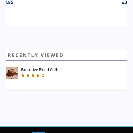
£
3.95
RECENTLY VIEWED
Executive Blend Coffee