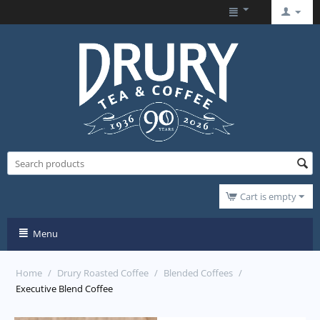
Cart is empty
Menu
Home
/
Drury Roasted Coffee
/
Blended Coffees
/
Executive Blend Coffee