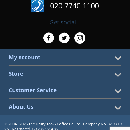
020 7740 1100
Get social
My account
Store
Customer Service
About Us
© 2004 - 2026 The Drury Tea & Coffee Co Ltd. Company No. 32 98 19 !
VAT Registered. GB 236 1514 85