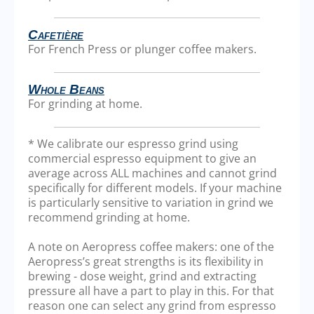
Cafetière
For French Press or plunger coffee makers.
Whole Beans
For grinding at home.
* We calibrate our espresso grind using
commercial espresso equipment to give an
average across ALL machines and cannot grind
specifically for different models. If your machine
is particularly sensitive to variation in grind we
recommend grinding at home.
A note on Aeropress coffee makers: one of the
Aeropress’s great strengths is its flexibility in
brewing - dose weight, grind and extracting
pressure all have a part to play in this. For that
reason one can select any grind from espresso