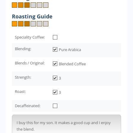
Roasting Guide
Speciality Coffee:
Blending:
Pure Arabica
Blends / Original:
Blended Coffee
Strength:
3
Roast:
3
Decaffeinated:
I buy this for my son. It makes a good cup and I enjoy
the blend.