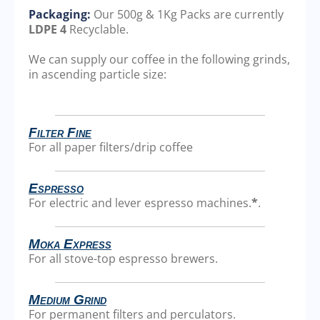
Packaging:
Our 500g & 1Kg Packs are currently
LDPE 4
Recyclable.
We can supply our coffee in the following grinds,
in ascending particle size:
Filter Fine
For all paper filters/drip coffee
Espresso
For electric and lever espresso machines.
*
.
Moka Express
For all stove-top espresso brewers.
Medium Grind
For permanent filters and perculators.