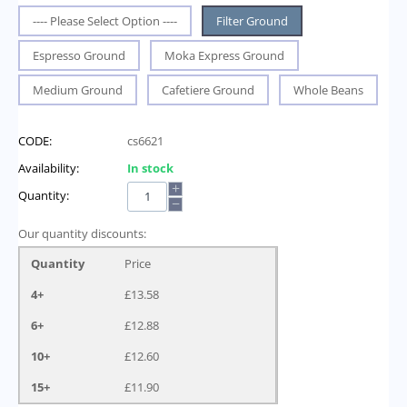
---- Please Select Option ----
Filter Ground
Espresso Ground
Moka Express Ground
Medium Ground
Cafetiere Ground
Whole Beans
CODE:
cs6621
Availability:
In stock
+
Quantity:
−
Our quantity discounts:
Quantity
Price
4+
£
13.58
6+
£
12.88
10+
£
12.60
15+
£
11.90