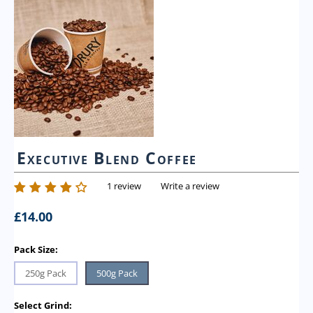
Executive Blend Coffee
1 review
Write a review
£
14.00
Pack Size:
250g Pack
500g Pack
Select Grind: