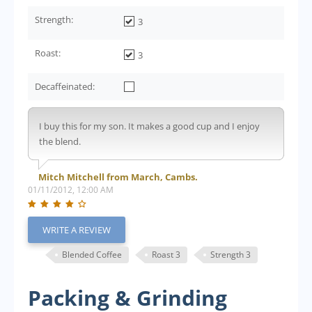
Strength:
3
Roast:
3
Decaffeinated:
I buy this for my son. It makes a good cup and I enjoy
the blend.
Mitch Mitchell from March, Cambs.
01/11/2012, 12:00 AM
WRITE A REVIEW
Blended Coffee
Roast 3
Strength 3
Packing & Grinding