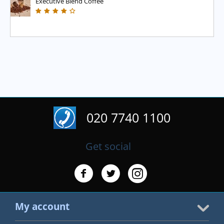
Executive Blend Coffee
020 7740 1100
Get social
My account