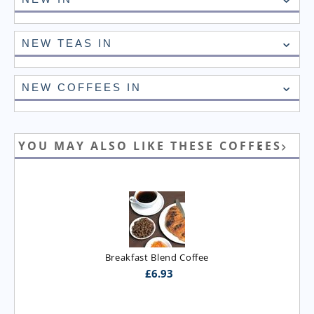
NEW TEAS IN
NEW COFFEES IN
YOU MAY ALSO LIKE THESE COFFEES
Breakfast Blend Coffee
£
6.93