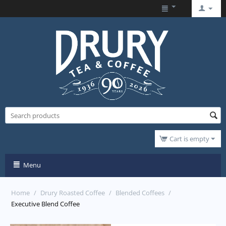
Cart is empty
Menu
Home
/
Drury Roasted Coffee
/
Blended Coffees
/
Executive Blend Coffee