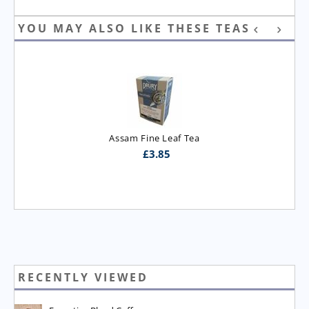
YOU MAY ALSO LIKE THESE TEAS
Assam Fine Leaf Tea
£
3.85
RECENTLY VIEWED