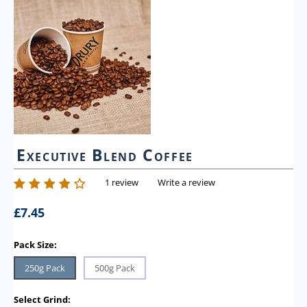
Executive Blend Coffee
1 review
Write a review
£
7.45
Pack Size:
250g Pack
500g Pack
Select Grind: