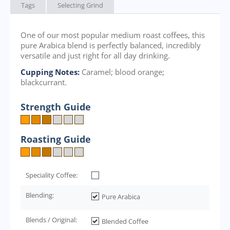
Tags
Selecting Grind
One of our most popular medium roast coffees, this
pure Arabica blend is perfectly balanced, incredibly
versatile and just right for all day drinking.
Cupping Notes:
Caramel; blood orange;
blackcurrant.
Strength Guide
Roasting Guide
Speciality Coffee:
Blending:
Pure Arabica
Blends / Original:
Blended Coffee