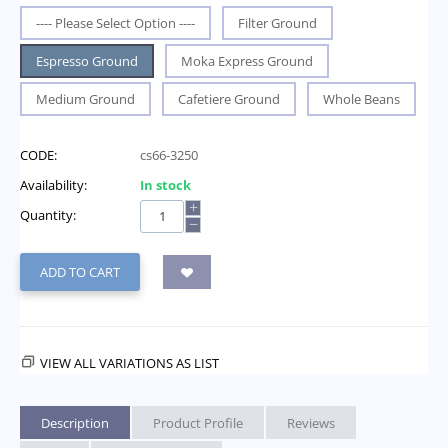
---- Please Select Option ----
Filter Ground
Espresso Ground
Moka Express Ground
Medium Ground
Cafetiere Ground
Whole Beans
CODE:
cs66-3250
Availability:
In stock
+
Quantity:
−
ADD TO CART
VIEW ALL VARIATIONS AS LIST
Description
Product Profile
Reviews