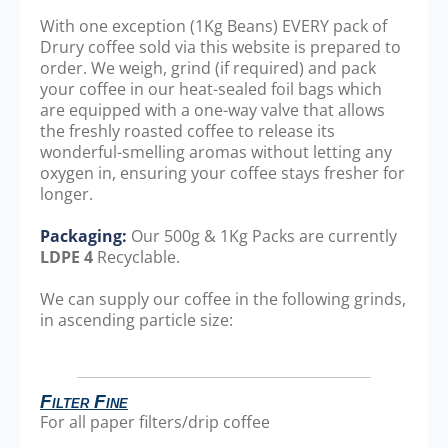
With one exception (1Kg Beans) EVERY pack of
Drury coffee sold via this website is prepared to
order. We weigh, grind (if required) and pack
your coffee in our heat-sealed foil bags which
are equipped with a one-way valve that allows
the freshly roasted coffee to release its
wonderful-smelling aromas without letting any
oxygen in, ensuring your coffee stays fresher for
longer.
Packaging:
Our 500g & 1Kg Packs are currently
LDPE 4
Recyclable.
We can supply our coffee in the following grinds,
in ascending particle size:
Filter Fine
For all paper filters/drip coffee