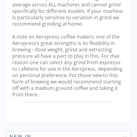
average across ALL machines and cannot grind
specifically for different models. If your machine
is particularly sensitive to variation in grind we
recommend grinding at home.
A note on Aeropress coffee makers: one of the
Aeropress’s great strengths is its flexibility in
brewing - dose weight, grind and extracting
pressure all have a part to play in this. For that
reason one can select any grind from espresso
to cafetiere for use in the Aeropress, depending
on personal preference. For those new to this
form of brewing we would recommend starting
off with a medium ground coffee and taking it
from there.
NEW IN