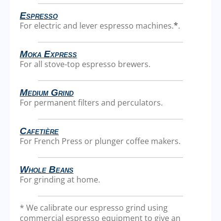
Espresso
For electric and lever espresso machines.
*
.
Moka Express
For all stove-top espresso brewers.
Medium Grind
For permanent filters and perculators.
Cafetière
For French Press or plunger coffee makers.
Whole Beans
For grinding at home.
* We calibrate our espresso grind using
commercial espresso equipment to give an