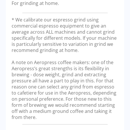
For grinding at home.
* We calibrate our espresso grind using
commercial espresso equipment to give an
average across ALL machines and cannot grind
specifically for different models. If your machine
is particularly sensitive to variation in grind we
recommend grinding at home.
A note on Aeropress coffee makers: one of the
Aeropress’s great strengths is its flexibility in
brewing - dose weight, grind and extracting
pressure all have a part to play in this. For that
reason one can select any grind from espresso
to cafetiere for use in the Aeropress, depending
on personal preference. For those new to this
form of brewing we would recommend starting
off with a medium ground coffee and taking it
from there.