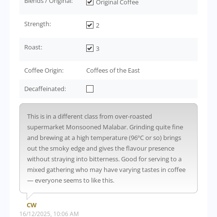
Blends / Original:
Original Coffee
Strength:
2
Roast:
3
Coffee Origin:
Coffees of the East
Decaffeinated:
This is in a different class from over-roasted
supermarket Monsooned Malabar. Grinding quite fine
and brewing at a high temperature (96ºC or so) brings
out the smoky edge and gives the flavour presence
without straying into bitterness. Good for serving to a
mixed gathering who may have varying tastes in coffee
— everyone seems to like this.
CW
16/12/2025, 10:06 AM