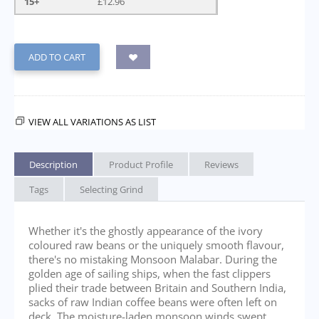
15+
£
12.96
ADD TO CART
VIEW ALL VARIATIONS AS LIST
Description
Product Profile
Reviews
Tags
Selecting Grind
Whether it's the ghostly appearance of the ivory
coloured raw beans or the uniquely smooth flavour,
there's no mistaking Monsoon Malabar. During the
golden age of sailing ships, when the fast clippers
plied their trade between Britain and Southern India,
sacks of raw Indian coffee beans were often left on
deck. The moisture-laden monsoon winds swept