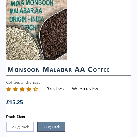
Monsoon Malabar AA Coffee
Coffees of the East
3 reviews
Write a review
£
15.25
Pack Size:
250g Pack
500g Pack