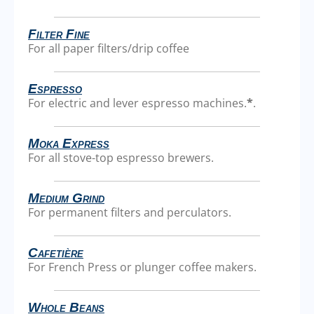
Filter Fine
For all paper filters/drip coffee
Espresso
For electric and lever espresso machines.
*
.
Moka Express
For all stove-top espresso brewers.
Medium Grind
For permanent filters and perculators.
Cafetière
For French Press or plunger coffee makers.
Whole Beans