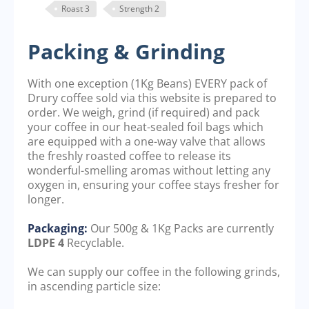
Roast 3
Strength 2
Packing & Grinding
With one exception (1Kg Beans) EVERY pack of
Drury coffee sold via this website is prepared to
order. We weigh, grind (if required) and pack
your coffee in our heat-sealed foil bags which
are equipped with a one-way valve that allows
the freshly roasted coffee to release its
wonderful-smelling aromas without letting any
oxygen in, ensuring your coffee stays fresher for
longer.
Packaging:
Our 500g & 1Kg Packs are currently
LDPE 4
Recyclable.
We can supply our coffee in the following grinds,
in ascending particle size: