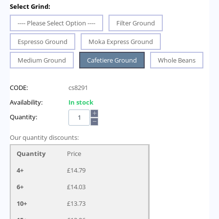
Select Grind:
---- Please Select Option ----
Filter Ground
Espresso Ground
Moka Express Ground
Medium Ground
Cafetiere Ground
Whole Beans
CODE:
cs8291
Availability:
In stock
+
Quantity:
−
Our quantity discounts:
Quantity
Price
4+
£
14.79
6+
£
14.03
10+
£
13.73