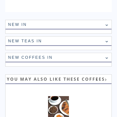
NEW IN
NEW TEAS IN
NEW COFFEES IN
YOU MAY ALSO LIKE THESE COFFEES