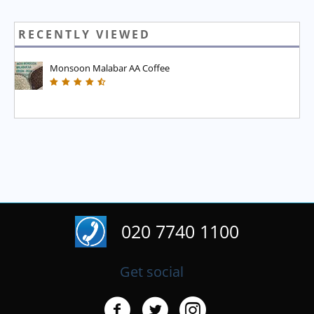
RECENTLY VIEWED
Monsoon Malabar AA Coffee
020 7740 1100
Get social