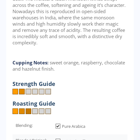
across the coffee, softening and ageing it's character.
Nowadays this is reproduced in open-sided
warehouses in India, where the same monsoon
winds and high humidity slowly work their magic
and remove any trace of acidity. The resulting coffee
is incredibly soft and smooth, with a distinctive dry
complexity.
Cupping Notes:
sweet orange, raspberry, chocolate
and hazelnut finish.
Strength Guide
Roasting Guide
Blending:
Pure Arabica