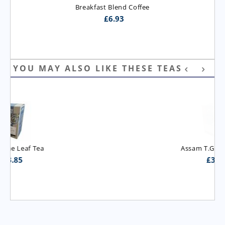
Breakfast Blend Coffee
£
6.93
YOU MAY ALSO LIKE THESE TEAS
Assam T.G.B.O.P. Tea
£
3.95