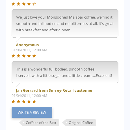
We just love your Monsooned Malabar coffee, we find it
smooth and full bodied and no bitterness at all. It's great
with breakfast and after dinner.
Anonymous
01/06/2011, 12:00 AM
This is a wonderful full bodied, smooth coffee
I serve it with a little sugar and a little cream.....Excellent!
Jan Gerrard from Surrey-Retail customer
01/04/2011, 12:00 AM
WRITE A REVIEW
Coffees of the East
Original Coffee