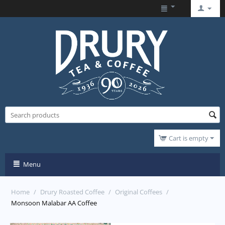
Cart is empty
Menu
Home
/
Drury Roasted Coffee
/
Original Coffees
/
Monsoon Malabar AA Coffee