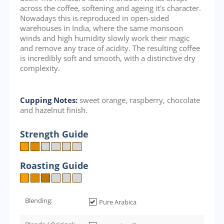
across the coffee, softening and ageing it's character.
Nowadays this is reproduced in open-sided
warehouses in India, where the same monsoon
winds and high humidity slowly work their magic
and remove any trace of acidity. The resulting coffee
is incredibly soft and smooth, with a distinctive dry
complexity.
Cupping Notes:
sweet orange, raspberry, chocolate
and hazelnut finish.
Strength Guide
Roasting Guide
Blending:
Pure Arabica