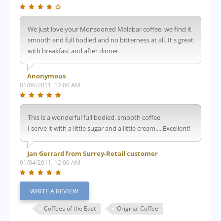
We just love your Monsooned Malabar coffee, we find it
smooth and full bodied and no bitterness at all. It's great
with breakfast and after dinner.
Anonymous
01/06/2011, 12:00 AM
This is a wonderful full bodied, smooth coffee
I serve it with a little sugar and a little cream.....Excellent!
Jan Gerrard from Surrey-Retail customer
01/04/2011, 12:00 AM
WRITE A REVIEW
Coffees of the East
Original Coffee