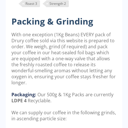
Roast 3
Strength 2
Packing & Grinding
With one exception (1Kg Beans) EVERY pack of
Drury coffee sold via this website is prepared to
order. We weigh, grind (if required) and pack
your coffee in our heat-sealed foil bags which
are equipped with a one-way valve that allows
the freshly roasted coffee to release its
wonderful-smelling aromas without letting any
oxygen in, ensuring your coffee stays fresher for
longer.
Packaging:
Our 500g & 1Kg Packs are currently
LDPE 4
Recyclable.
We can supply our coffee in the following grinds,
in ascending particle size: