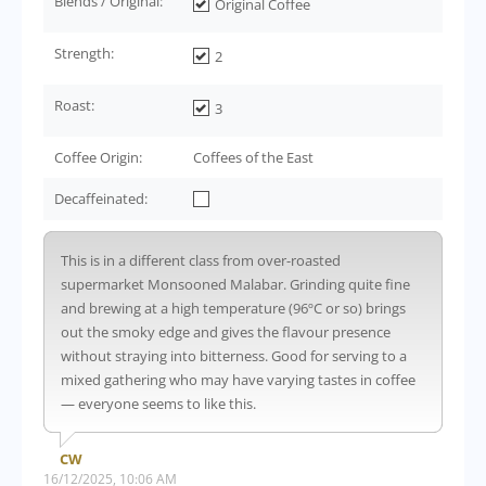
Blends / Original:
Original Coffee
Strength:
2
Roast:
3
Coffee Origin:
Coffees of the East
Decaffeinated:
This is in a different class from over-roasted
supermarket Monsooned Malabar. Grinding quite fine
and brewing at a high temperature (96ºC or so) brings
out the smoky edge and gives the flavour presence
without straying into bitterness. Good for serving to a
mixed gathering who may have varying tastes in coffee
— everyone seems to like this.
CW
16/12/2025, 10:06 AM