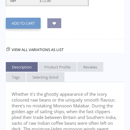
15+
£
12.96
ADD TO CART
VIEW ALL VARIATIONS AS LIST
Description
Product Profile
Reviews
Tags
Selecting Grind
Whether it's the ghostly appearance of the ivory
coloured raw beans or the uniquely smooth flavour,
there's no mistaking Monsoon Malabar. During the
golden age of sailing ships, when the fast clippers
plied their trade between Britain and Southern India,
sacks of raw Indian coffee beans were often left on
deck. The moisture-laden monsoon winds swept