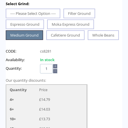
Select Grind:
---- Please Select Option ----
Filter Ground
Espresso Ground
Moka Express Ground
Medium Ground
Cafetiere Ground
Whole Beans
CODE:
cs8281
Availability:
In stock
+
Quantity:
−
Our quantity discounts:
Quantity
Price
4+
£
14.79
6+
£
14.03
10+
£
13.73