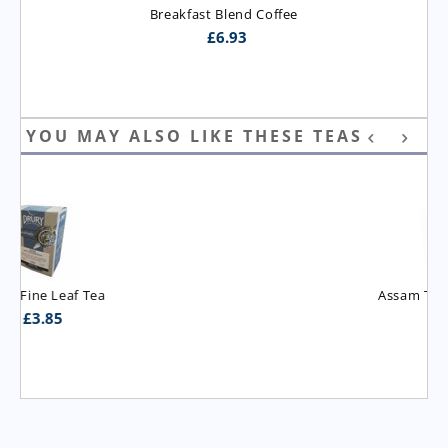
Breakfast Blend Coffee
£
6.93
YOU MAY ALSO LIKE THESE TEAS
Assam T.G.B.O.P. Tea
£
3.95