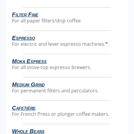
Filter Fine
For all paper filters/drip coffee
Espresso
For electric and lever espresso machines.
*
.
Moka Express
For all stove-top espresso brewers.
Medium Grind
For permanent filters and perculators.
Cafetière
For French Press or plunger coffee makers.
Whole Beans