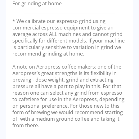
For grinding at home.
* We calibrate our espresso grind using
commercial espresso equipment to give an
average across ALL machines and cannot grind
specifically for different models. If your machine
is particularly sensitive to variation in grind we
recommend grinding at home.
A note on Aeropress coffee makers: one of the
Aeropress’s great strengths is its flexibility in
brewing - dose weight, grind and extracting
pressure all have a part to play in this. For that
reason one can select any grind from espresso
to cafetiere for use in the Aeropress, depending
on personal preference. For those new to this
form of brewing we would recommend starting
off with a medium ground coffee and taking it
from there.