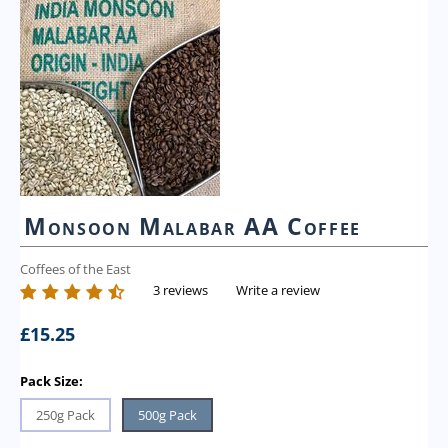
Monsoon Malabar AA Coffee
Coffees of the East
3 reviews
Write a review
£
15.25
Pack Size:
250g Pack
500g Pack