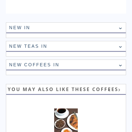
NEW IN
NEW TEAS IN
NEW COFFEES IN
YOU MAY ALSO LIKE THESE COFFEES