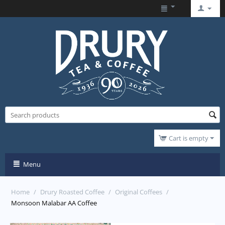
Cart is empty
Menu
Home
/
Drury Roasted Coffee
/
Original Coffees
/
Monsoon Malabar AA Coffee