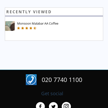
RECENTLY VIEWED
Monsoon Malabar AA Coffee
020 7740 1100
Get social