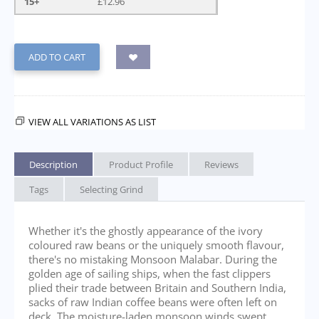
15+
£
12.96
ADD TO CART
VIEW ALL VARIATIONS AS LIST
Description
Product Profile
Reviews
Tags
Selecting Grind
Whether it's the ghostly appearance of the ivory
coloured raw beans or the uniquely smooth flavour,
there's no mistaking Monsoon Malabar. During the
golden age of sailing ships, when the fast clippers
plied their trade between Britain and Southern India,
sacks of raw Indian coffee beans were often left on
deck. The moisture-laden monsoon winds swept