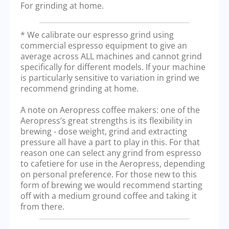
For grinding at home.
* We calibrate our espresso grind using
commercial espresso equipment to give an
average across ALL machines and cannot grind
specifically for different models. If your machine
is particularly sensitive to variation in grind we
recommend grinding at home.
A note on Aeropress coffee makers: one of the
Aeropress’s great strengths is its flexibility in
brewing - dose weight, grind and extracting
pressure all have a part to play in this. For that
reason one can select any grind from espresso
to cafetiere for use in the Aeropress, depending
on personal preference. For those new to this
form of brewing we would recommend starting
off with a medium ground coffee and taking it
from there.