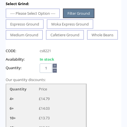
Select Grind:
---- Please Select Option ----
Filter Ground
Espresso Ground
Moka Express Ground
Medium Ground
Cafetiere Ground
Whole Beans
CODE:
cs8221
Availability:
In stock
+
Quantity:
−
Our quantity discounts:
Quantity
Price
4+
£
14.79
6+
£
14.03
10+
£
13.73