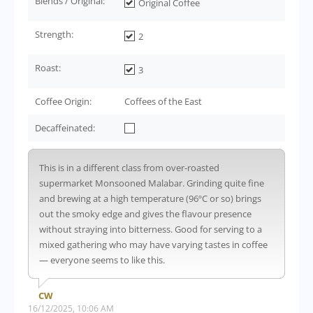
Blends / Original:
Original Coffee
Strength:
2
Roast:
3
Coffee Origin:
Coffees of the East
Decaffeinated:
This is in a different class from over-roasted
supermarket Monsooned Malabar. Grinding quite fine
and brewing at a high temperature (96ºC or so) brings
out the smoky edge and gives the flavour presence
without straying into bitterness. Good for serving to a
mixed gathering who may have varying tastes in coffee
— everyone seems to like this.
CW
16/12/2025, 10:06 AM