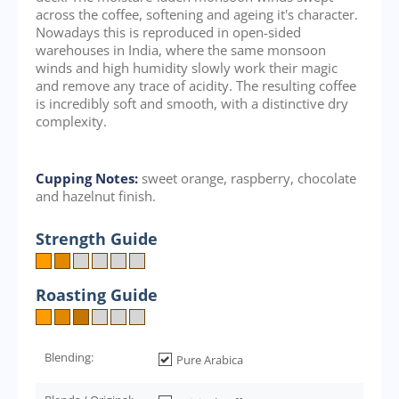
across the coffee, softening and ageing it's character.
Nowadays this is reproduced in open-sided
warehouses in India, where the same monsoon
winds and high humidity slowly work their magic
and remove any trace of acidity. The resulting coffee
is incredibly soft and smooth, with a distinctive dry
complexity.
Cupping Notes:
sweet orange, raspberry, chocolate
and hazelnut finish.
Strength Guide
Roasting Guide
Blending:
Pure Arabica