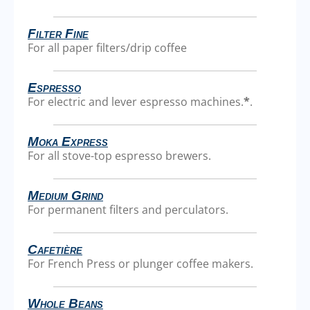
Filter Fine
For all paper filters/drip coffee
Espresso
For electric and lever espresso machines.
*
.
Moka Express
For all stove-top espresso brewers.
Medium Grind
For permanent filters and perculators.
Cafetière
For French Press or plunger coffee makers.
Whole Beans