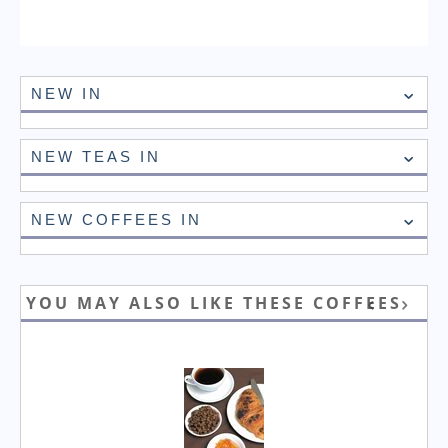
NEW IN
NEW TEAS IN
NEW COFFEES IN
YOU MAY ALSO LIKE THESE COFFEES