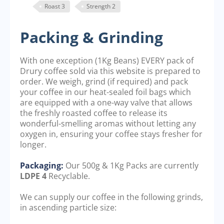
Roast 3
Strength 2
Packing & Grinding
With one exception (1Kg Beans) EVERY pack of
Drury coffee sold via this website is prepared to
order. We weigh, grind (if required) and pack
your coffee in our heat-sealed foil bags which
are equipped with a one-way valve that allows
the freshly roasted coffee to release its
wonderful-smelling aromas without letting any
oxygen in, ensuring your coffee stays fresher for
longer.
Packaging:
Our 500g & 1Kg Packs are currently
LDPE 4
Recyclable.
We can supply our coffee in the following grinds,
in ascending particle size: