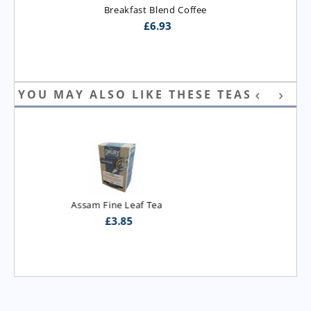
Breakfast Blend Coffee
£
6.93
YOU MAY ALSO LIKE THESE TEAS
Assam T.G.B.O.P. Tea
£
3.95