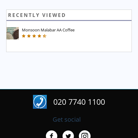
RECENTLY VIEWED
Monsoon Malabar AA Coffee
020 7740 1100
Get social