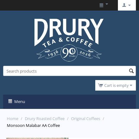
Cart is empty
Menu
Home
/
Drury Roasted Coffee
/
Original Coffees
/
Monsoon Malabar AA Coffee