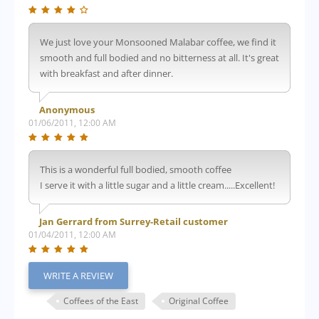
We just love your Monsooned Malabar coffee, we find it
smooth and full bodied and no bitterness at all. It's great
with breakfast and after dinner.
Anonymous
01/06/2011, 12:00 AM
This is a wonderful full bodied, smooth coffee
I serve it with a little sugar and a little cream.....Excellent!
Jan Gerrard from Surrey-Retail customer
01/04/2011, 12:00 AM
WRITE A REVIEW
Coffees of the East
Original Coffee