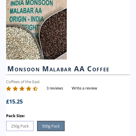
Monsoon Malabar AA Coffee
Coffees of the East
3 reviews
Write a review
£
15.25
Pack Size:
250g Pack
500g Pack