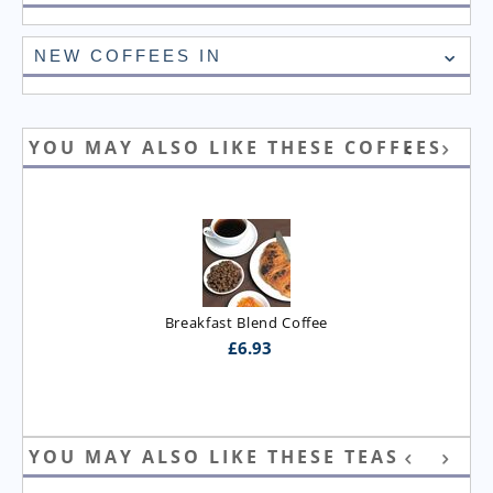
NEW COFFEES IN
YOU MAY ALSO LIKE THESE COFFEES
Breakfast Blend Coffee
£
6.93
YOU MAY ALSO LIKE THESE TEAS