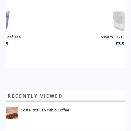
Assam T.G.B.O.P. Tea
£
3.95
RECENTLY VIEWED
Costa Rica San Pablo Coffee