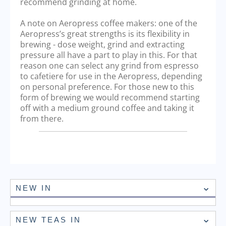
recommend grinding at home.
A note on Aeropress coffee makers: one of the
Aeropress’s great strengths is its flexibility in
brewing - dose weight, grind and extracting
pressure all have a part to play in this. For that
reason one can select any grind from espresso
to cafetiere for use in the Aeropress, depending
on personal preference. For those new to this
form of brewing we would recommend starting
off with a medium ground coffee and taking it
from there.
NEW IN
NEW TEAS IN