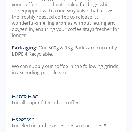
your coffee in our heat-sealed foil bags which
are equipped with a one-way valve that allows
the freshly roasted coffee to release its
wonderful-smelling aromas without letting any
oxygen in, ensuring your coffee stays fresher for
longer.
Packaging:
Our 500g & 1Kg Packs are currently
LDPE 4
Recyclable.
We can supply our coffee in the following grinds,
in ascending particle size:
Filter Fine
For all paper filters/drip coffee
Espresso
For electric and lever espresso machines.
*
.