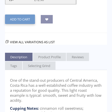
ADD TO CART
VIEW ALL VARIATIONS AS LIST
Description
Product Profile
Reviews
Tags
Selecting Grind
One of the stand-out producers of Central America,
Costa Rica has a well-established coffee industry with
a reputation for good quality. This light roast
example is typical: smooth, sweet and fruity with low
acidity.
Cupping Notes:
cinnamon roll sweetness;