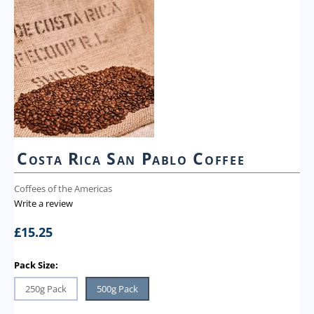
Costa Rica San Pablo Coffee
Coffees of the Americas
Write a review
£
15.25
Pack Size:
250g Pack
500g Pack