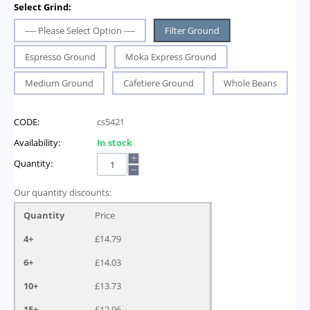
Select Grind:
---- Please Select Option ----
Filter Ground
Espresso Ground
Moka Express Ground
Medium Ground
Cafetiere Ground
Whole Beans
CODE:
cs5421
Availability:
In stock
+
Quantity:
−
Our quantity discounts:
Quantity
Price
4+
£
14.79
6+
£
14.03
10+
£
13.73
15+
£
12.96