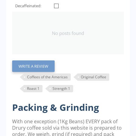
Decaffeinated:
No posts found
WRITE A REVIEW
Coffees of the Americas
Original Coffee
Roast 1
Strength 1
Packing & Grinding
With one exception (1Kg Beans) EVERY pack of
Drury coffee sold via this website is prepared to
order. We weigh, grind (if required) and pack