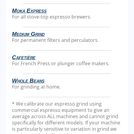
Moka Express
For all stove-top espresso brewers.
Medium Grind
For permanent filters and perculators.
Cafetière
For French Press or plunger coffee makers.
Whole Beans
For grinding at home.
* We calibrate our espresso grind using
commercial espresso equipment to give an
average across ALL machines and cannot grind
specifically for different models. If your machine
is particularly sensitive to variation in grind we