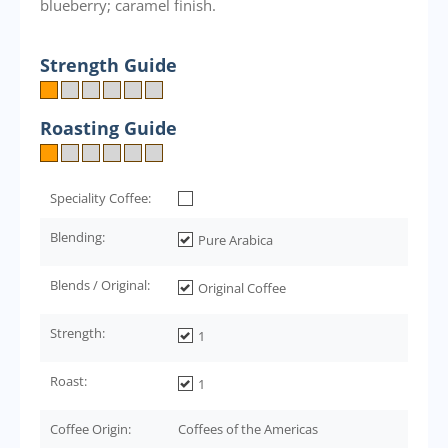
blueberry; caramel finish.
Strength Guide
Roasting Guide
Speciality Coffee:
Blending:
Pure Arabica
Blends / Original:
Original Coffee
Strength:
1
Roast:
1
Coffee Origin:
Coffees of the Americas