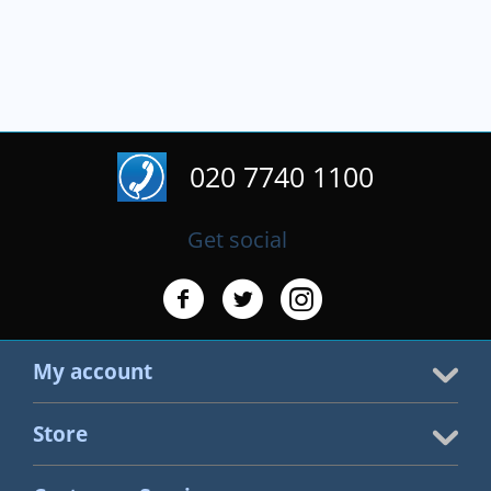
020 7740 1100
Get social
My account
Store