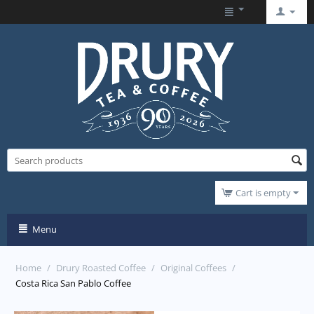
Cart is empty
Menu
Home
/
Drury Roasted Coffee
/
Original Coffees
/
Costa Rica San Pablo Coffee