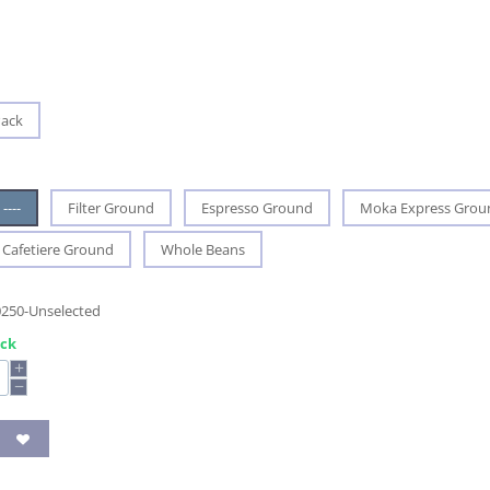
Pack
----
Filter Ground
Espresso Ground
Moka Express Grou
Cafetiere Ground
Whole Beans
0250-Unselected
ock
+
−