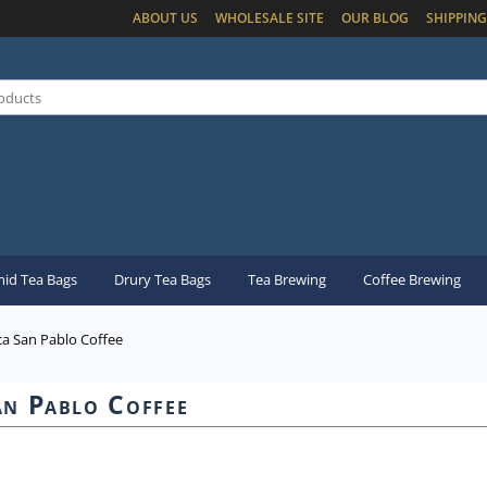
ABOUT US
WHOLESALE SITE
OUR BLOG
SHIPPING
id Tea Bags
Drury Tea Bags
Tea Brewing
Coffee Brewing
ca San Pablo Coffee
an Pablo Coffee