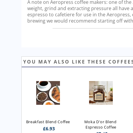
A note on Aeropress coffee makers: one of the Ae
weight, grind and extracting pressure all have a
espresso to cafetiere for use in the Aeropress
brewing we would recommend starting off with 
YOU MAY ALSO LIKE THESE COFFEE
Breakfast Blend Coffee
Moka D'or Blend 
Espresso Coffee
£
6.93