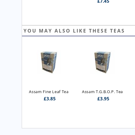
£
7.45
YOU MAY ALSO LIKE THESE TEAS
ast Blend 
Assam Fine Leaf Tea
Assam T.G.B.O.P. Tea
 Blend)
£
3.85
£
3.95
5