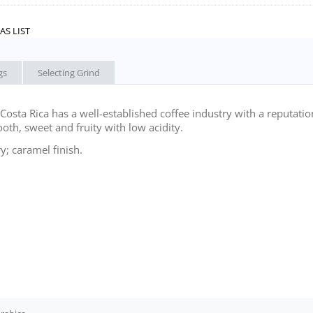
AS LIST
gs
Selecting Grind
osta Rica has a well-established coffee industry with a reputatio
ooth, sweet and fruity with low acidity.
; caramel finish.