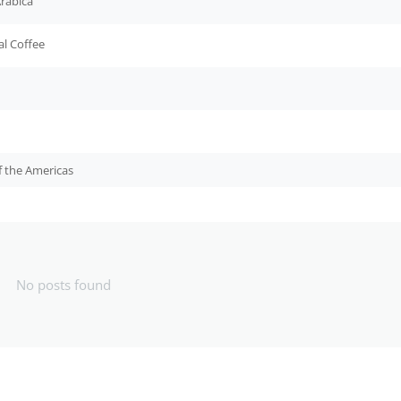
rabica
al Coffee
f the Americas
No posts found