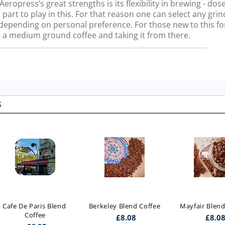
ropress’s great strengths is its flexibility in brewing - dos
 part to play in this. For that reason one can select any gri
, depending on personal preference. For those new to this f
a medium ground coffee and taking it from there.
S
Cafe De Paris Blend 
Berkeley Blend Coffee
Mayfair Blend
Coffee
£
8.08
£
8.0