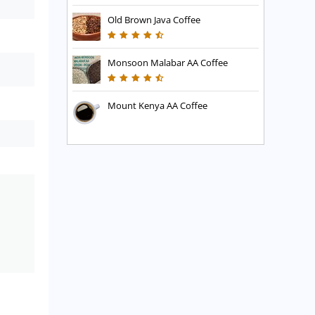
Old Brown Java Coffee
Monsoon Malabar AA Coffee
Mount Kenya AA Coffee