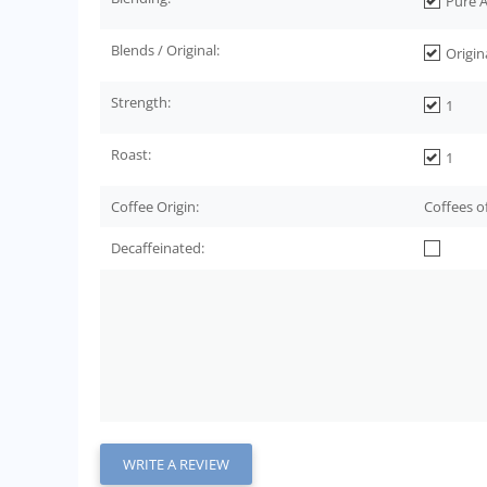
Pure A
Blends / Original:
Origin
Strength:
1
Roast:
1
Coffee Origin:
Coffees o
Decaffeinated:
WRITE A REVIEW