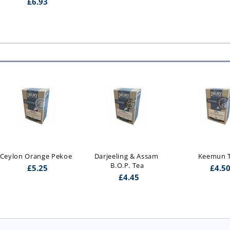
£
6.93
Ceylon Orange Pekoe
Darjeeling & Assam 
Keemun 
B.O.P. Tea
£
5.25
£
4.5
£
4.45