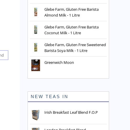
Glebe Farm, Gluten Free Barista
Almond Milk - 1 Litre
Glebe Farm, Gluten Free Barista
Coconut Milk - 1 Litre
Glebe Farm, Gluten Free Sweetened
Barista Soya Milk - 1 Litre
nd
Greenwich Moon
NEW TEAS IN
Irish Breakfast Leaf Blend F.O.P