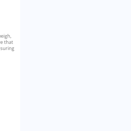
weigh,
ve that
nsuring