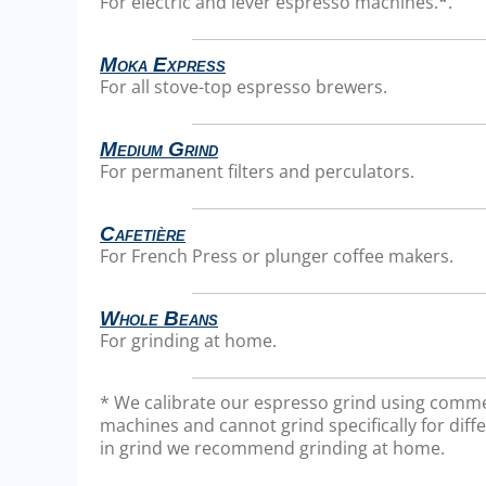
For electric and lever espresso machines.
*
.
Moka Express
For all stove-top espresso brewers.
Medium Grind
For permanent filters and perculators.
Cafetière
For French Press or plunger coffee makers.
Whole Beans
For grinding at home.
* We calibrate our espresso grind using comme
machines and cannot grind specifically for diffe
in grind we recommend grinding at home.