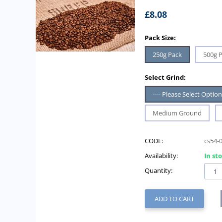
£
8.08
Pack Size:
250g Pack
500g 
Select Grind:
---- Please Select Option 
Medium Ground
CODE:
cs54-
Availability:
In st
Quantity:
ADD TO CART