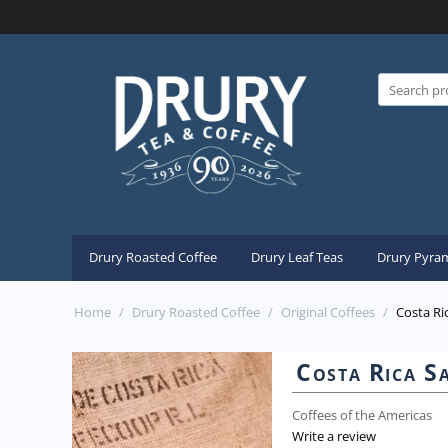
Drury Roasted Coffee
Drury Leaf Teas
Drury Pyram
Home
/
Drury Roasted Coffee
/
Original Coffees
/
Costa Ri
Costa Rica S
Coffees of the Americas
Write a review