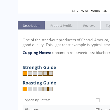
VIEW ALL VARIATIONS 
Description
Product Profile
Reviews
Ta
One of the stand-out producers of Central America, C
good quality. This light roast example is typical: sm
Cupping Notes:
cinnamon roll sweetness; blueberry
Strength Guide
Roasting Guide
Speciality Coffee:
Blending: