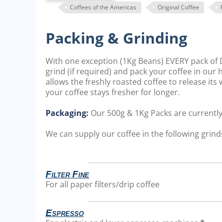
Coffees of the Americas
Original Coffee
Packing & Grinding
With one exception (1Kg Beans) EVERY pack of D
grind (if required) and pack your coffee in our
allows the freshly roasted coffee to release it
your coffee stays fresher for longer.
Packaging:
Our 500g & 1Kg Packs are currentl
We can supply our coffee in the following grinds
Filter Fine
For all paper filters/drip coffee
Espresso