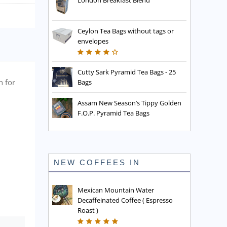
London Breakfast Blend
Ceylon Tea Bags without tags or
envelopes
Cutty Sark Pyramid Tea Bags - 25
n for
Bags
Assam New Season’s Tippy Golden
F.O.P. Pyramid Tea Bags
NEW COFFEES IN
Mexican Mountain Water
Decaffeinated Coffee ( Espresso
Roast )