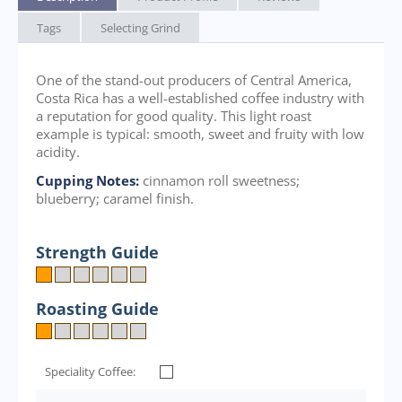
Tags
Selecting Grind
One of the stand-out producers of Central America,
Costa Rica has a well-established coffee industry with
a reputation for good quality. This light roast
example is typical: smooth, sweet and fruity with low
acidity.
Cupping Notes:
cinnamon roll sweetness;
blueberry; caramel finish.
Strength Guide
Roasting Guide
Speciality Coffee: