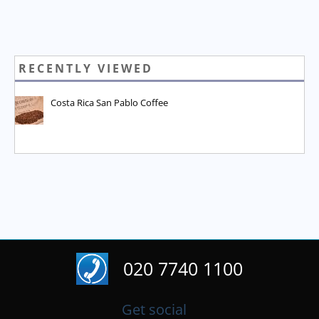
RECENTLY VIEWED
Costa Rica San Pablo Coffee
020 7740 1100
Get social