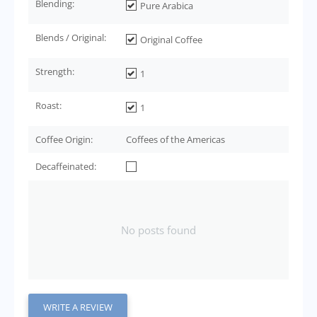
Blending:
Pure Arabica
Blends / Original:
Original Coffee
Strength:
1
Roast:
1
Coffee Origin:
Coffees of the Americas
Decaffeinated:
No posts found
WRITE A REVIEW