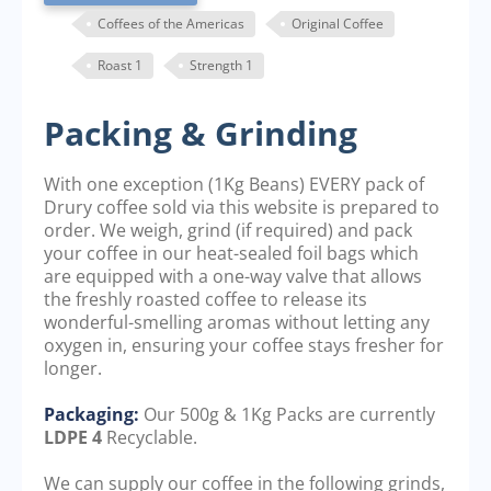
Coffees of the Americas
Original Coffee
Roast 1
Strength 1
Packing & Grinding
With one exception (1Kg Beans) EVERY pack of
Drury coffee sold via this website is prepared to
order. We weigh, grind (if required) and pack
your coffee in our heat-sealed foil bags which
are equipped with a one-way valve that allows
the freshly roasted coffee to release its
wonderful-smelling aromas without letting any
oxygen in, ensuring your coffee stays fresher for
longer.
Packaging:
Our 500g & 1Kg Packs are currently
LDPE 4
Recyclable.
We can supply our coffee in the following grinds,