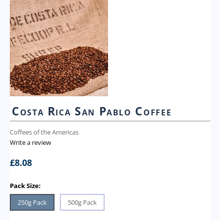
Costa Rica San Pablo Coffee
Coffees of the Americas
Write a review
£
8.08
Pack Size:
250g Pack
500g Pack