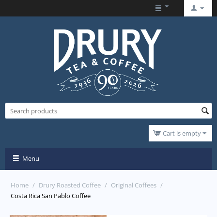
Cart is empty
Menu
Home
/
Drury Roasted Coffee
/
Original Coffees
/
Costa Rica San Pablo Coffee