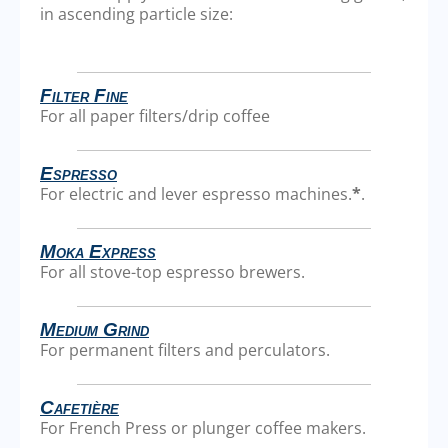
in ascending particle size:
Filter Fine
For all paper filters/drip coffee
Espresso
For electric and lever espresso machines.
*
.
Moka Express
For all stove-top espresso brewers.
Medium Grind
For permanent filters and perculators.
Cafetière
For French Press or plunger coffee makers.