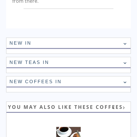
from there.
NEW IN
NEW TEAS IN
NEW COFFEES IN
YOU MAY ALSO LIKE THESE COFFEES