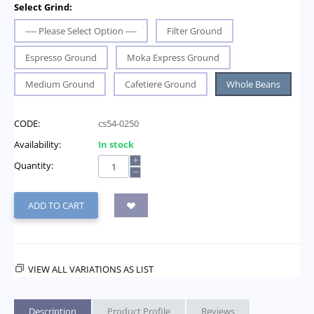
Select Grind:
---- Please Select Option ----
Filter Ground
Espresso Ground
Moka Express Ground
Medium Ground
Cafetiere Ground
Whole Beans
CODE:
cs54-0250
Availability:
In stock
+
Quantity:
−
ADD TO CART
VIEW ALL VARIATIONS AS LIST
Description
Product Profile
Reviews