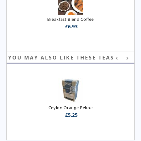
Breakfast Blend Coffee
£
6.93
YOU MAY ALSO LIKE THESE TEAS
Ceylon Orange Pekoe
£
5.25