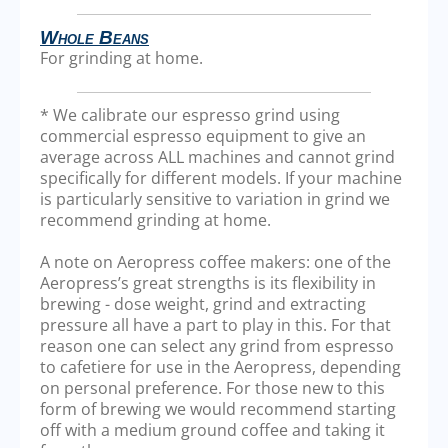
Whole Beans
For grinding at home.
* We calibrate our espresso grind using
commercial espresso equipment to give an
average across ALL machines and cannot grind
specifically for different models. If your machine
is particularly sensitive to variation in grind we
recommend grinding at home.
A note on Aeropress coffee makers: one of the
Aeropress’s great strengths is its flexibility in
brewing - dose weight, grind and extracting
pressure all have a part to play in this. For that
reason one can select any grind from espresso
to cafetiere for use in the Aeropress, depending
on personal preference. For those new to this
form of brewing we would recommend starting
off with a medium ground coffee and taking it