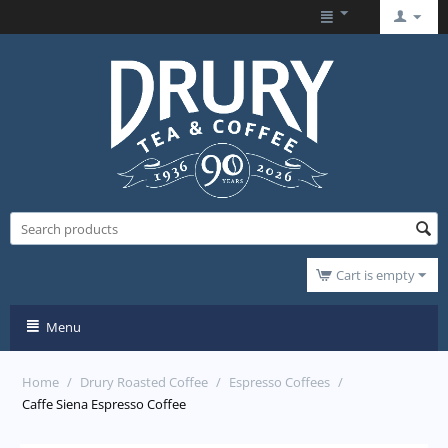
Cart is empty
Menu
Home
/
Drury Roasted Coffee
/
Espresso Coffees
/
Caffe Siena Espresso Coffee