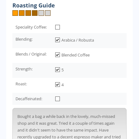
Roasting Guide
Speciality Coffee:
Blending:
Arabica / Robusta
Blends / Original:
Blended Coffee
Strength:
5
Roast:
4
Decaffeinated:
Bought a bag a while back in the lovely, much-missed
shop and it was great. Tried it a couple of times again
and it didn't seem to have the same impact. Have
recently upgraded to a decent espresso maker and tried