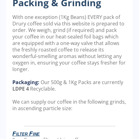
Packing & Grinding
With one exception (1Kg Beans) EVERY pack of
Drury coffee sold via this website is prepared to
order. We weigh, grind (if required) and pack
your coffee in our heat-sealed foil bags which
are equipped with a one-way valve that allows
the freshly roasted coffee to release its
wonderful-smelling aromas without letting any
oxygen in, ensuring your coffee stays fresher for
longer.
Packaging:
Our 500g & 1Kg Packs are currently
LDPE 4
Recyclable.
We can supply our coffee in the following grinds,
in ascending particle size:
Filter Fine