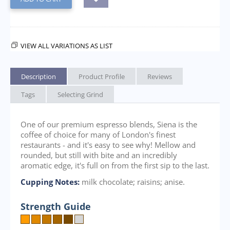
VIEW ALL VARIATIONS AS LIST
Description
Product Profile
Reviews
Tags
Selecting Grind
One of our premium espresso blends, Siena is the
coffee of choice for many of London's finest
restaurants - and it's easy to see why! Mellow and
rounded, but still with bite and an incredibly
aromatic edge, it's full on from the first sip to the last.
Cupping Notes:
milk chocolate; raisins; anise.
Strength Guide