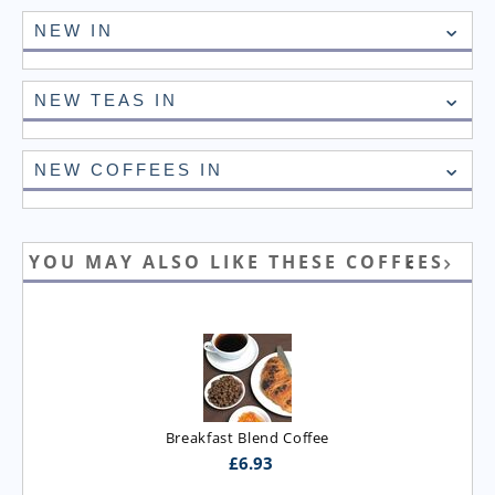
NEW IN
NEW TEAS IN
NEW COFFEES IN
YOU MAY ALSO LIKE THESE COFFEES
Breakfast Blend Coffee
£
6.93