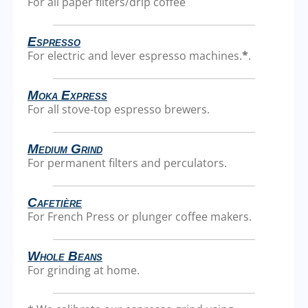
For all paper filters/drip coffee
Espresso
For electric and lever espresso machines.
*
.
Moka Express
For all stove-top espresso brewers.
Medium Grind
For permanent filters and perculators.
Cafetière
For French Press or plunger coffee makers.
Whole Beans
For grinding at home.