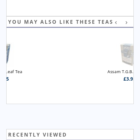
YOU MAY ALSO LIKE THESE TEAS
Assam T.G.B.O.P. Tea
£
3.95
RECENTLY VIEWED