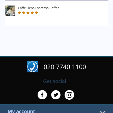
Caffe Siena Espresso Coffee
020 7740 1100
Get social
My account