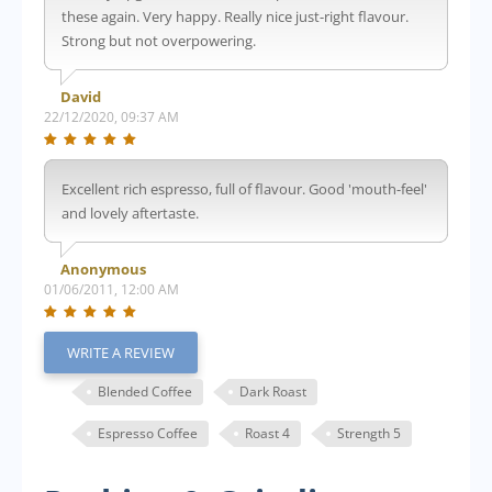
these again. Very happy. Really nice just-right flavour.
Strong but not overpowering.
David
22/12/2020, 09:37 AM
Excellent rich espresso, full of flavour. Good 'mouth-feel'
and lovely aftertaste.
Anonymous
01/06/2011, 12:00 AM
WRITE A REVIEW
Blended Coffee
Dark Roast
Espresso Coffee
Roast 4
Strength 5