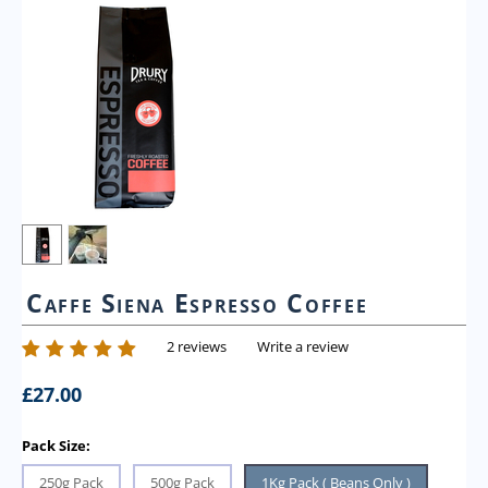
Caffe Siena Espresso Coffee
2 reviews
Write a review
£
27.00
Pack Size:
250g Pack
500g Pack
1Kg Pack ( Beans Only )