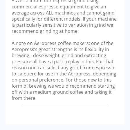
* We calibrate our espresso grind using
commercial espresso equipment to give an
average across ALL machines and cannot grind
specifically for different models. If your machine
is particularly sensitive to variation in grind we
recommend grinding at home.
A note on Aeropress coffee makers: one of the
Aeropress’s great strengths is its flexibility in
brewing - dose weight, grind and extracting
pressure all have a part to play in this. For that
reason one can select any grind from espresso
to cafetiere for use in the Aeropress, depending
on personal preference. For those new to this
form of brewing we would recommend starting
off with a medium ground coffee and taking it
from there.