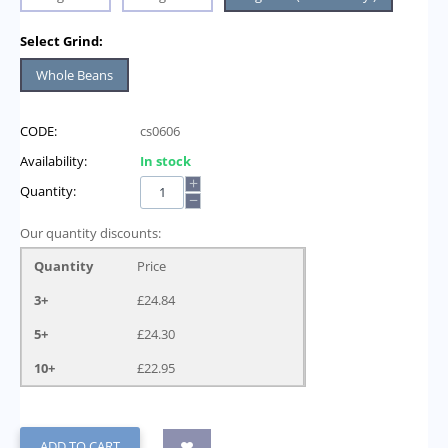
Select Grind:
Whole Beans
CODE:
cs0606
Availability:
In stock
+
Quantity:
−
Our quantity discounts:
Quantity
Price
3+
£
24.84
5+
£
24.30
10+
£
22.95
ADD TO CART