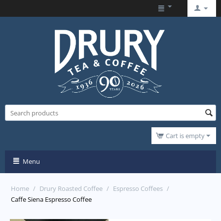
Cart is empty
Menu
Home
/
Drury Roasted Coffee
/
Espresso Coffees
/
Caffe Siena Espresso Coffee