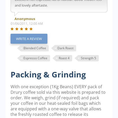
and lovely aftertaste.
Anonymous
01/06/2011, 12:00 AM
WRITE A REVIEW
Blended Coffee
Dark Roast
Espresso Coffee
Roast 4
Strength 5
Packing & Grinding
With one exception (1Kg Beans) EVERY pack of
Drury coffee sold via this website is prepared to
order. We weigh, grind (if required) and pack
your coffee in our heat-sealed foil bags which
are equipped with a one-way valve that allows
the freshly roasted coffee to release its