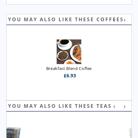
YOU MAY ALSO LIKE THESE COFFEES
Breakfast Blend Coffee
£
6.93
YOU MAY ALSO LIKE THESE TEAS