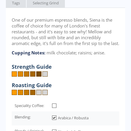
Tags
Selecting Grind
One of our premium espresso blends, Siena is the
coffee of choice for many of London's finest
restaurants - and it's easy to see why! Mellow and
rounded, but still with bite and an incredibly
aromatic edge, it's full on from the first sip to the last.
Cupping Notes:
milk chocolate; raisins; anise.
Strength Guide
Roasting Guide
Speciality Coffee:
Blending:
Arabica / Robusta
Blends / Original: