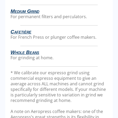
Medium Grind
For permanent filters and perculators.
Cafetière
For French Press or plunger coffee makers.
Whole Beans
For grinding at home.
* We calibrate our espresso grind using
commercial espresso equipment to give an
average across ALL machines and cannot grind
specifically for different models. If your machine
is particularly sensitive to variation in grind we
recommend grinding at home.
A note on Aeropress coffee makers: one of the
Aeropress’s great strengths is its flexibility in