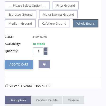
---- Please Select Option ----
Filter Ground
Espresso Ground
Moka Express Ground
Medium Ground
Cafetiere Ground
Whole Beans
CODE:
cs06-0250
Availability:
In stock
+
Quantity:
−
ADD TO CART
VIEW ALL VARIATIONS AS LIST
Description
Product Profile
Reviews