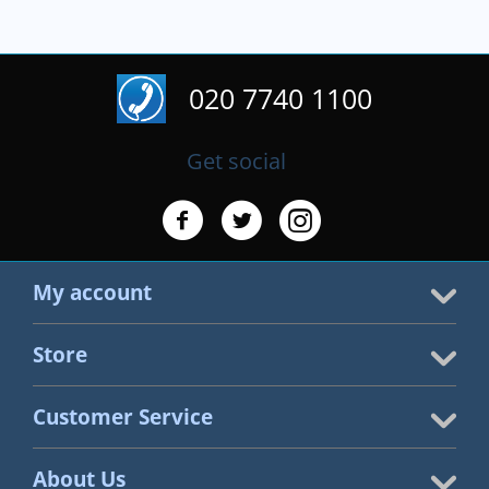
020 7740 1100
Get social
My account
Store
Customer Service
About Us