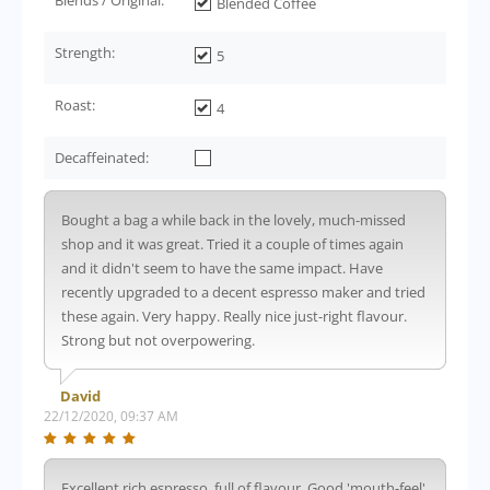
Blended Coffee
Strength:
5
Roast:
4
Decaffeinated:
Bought a bag a while back in the lovely, much-missed
shop and it was great. Tried it a couple of times again
and it didn't seem to have the same impact. Have
recently upgraded to a decent espresso maker and tried
these again. Very happy. Really nice just-right flavour.
Strong but not overpowering.
David
22/12/2020, 09:37 AM
Excellent rich espresso, full of flavour. Good 'mouth-feel'