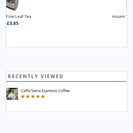
Assam T.G.B.O.P. Tea
£
3.95
RECENTLY VIEWED
Caffe Siena Espresso Coffee