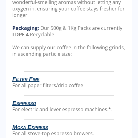
wonderful-smelling aromas without letting any
oxygen in, ensuring your coffee stays fresher for
longer.
Packaging:
Our 500g & 1Kg Packs are currently
LDPE 4
Recyclable.
We can supply our coffee in the following grinds,
in ascending particle size:
Filter Fine
For all paper filters/drip coffee
Espresso
For electric and lever espresso machines.
*
.
Moka Express
For all stove-top espresso brewers.