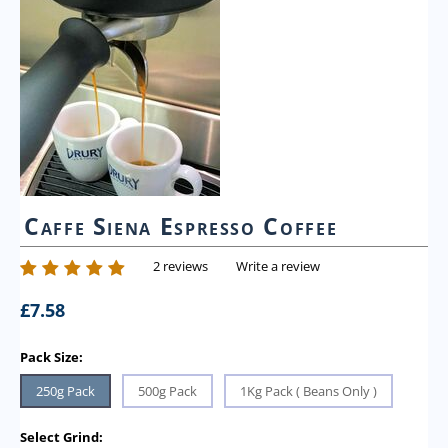
Caffe Siena Espresso Coffee
2 reviews
Write a review
£
7.58
Pack Size:
250g Pack
500g Pack
1Kg Pack ( Beans Only )
Select Grind: