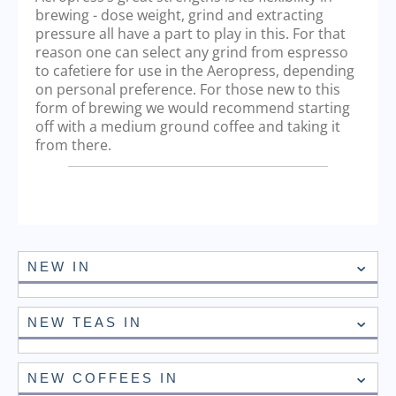
brewing - dose weight, grind and extracting
pressure all have a part to play in this. For that
reason one can select any grind from espresso
to cafetiere for use in the Aeropress, depending
on personal preference. For those new to this
form of brewing we would recommend starting
off with a medium ground coffee and taking it
from there.
NEW IN
NEW TEAS IN
NEW COFFEES IN