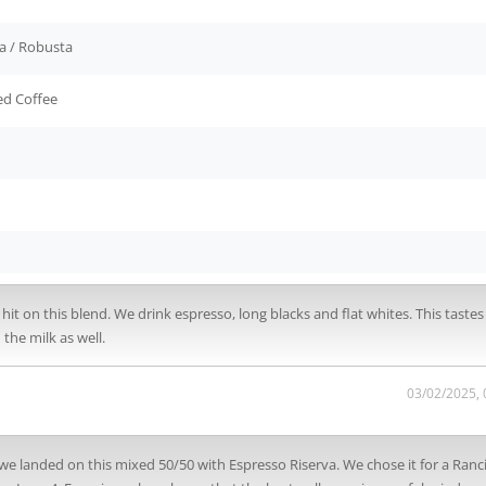
a / Robusta
ed Coffee
d hit on this blend. We drink espresso, long blacks and flat whites. This taste
the milk as well.
03/02/2025,
we landed on this mixed 50/50 with Espresso Riserva. We chose it for a Ranci