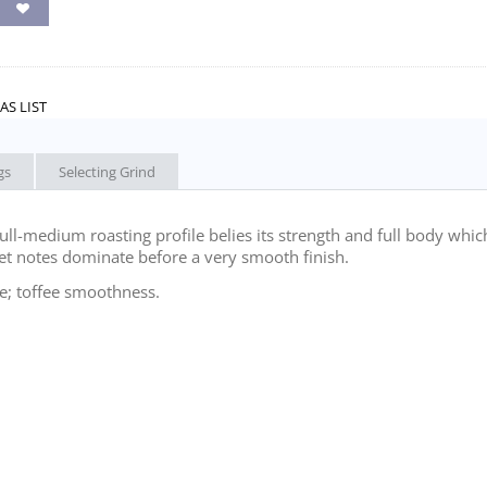
AS LIST
gs
Selecting Grind
ull-medium roasting profile belies its strength and full body whic
eet notes dominate before a very smooth finish.
; toffee smoothness.