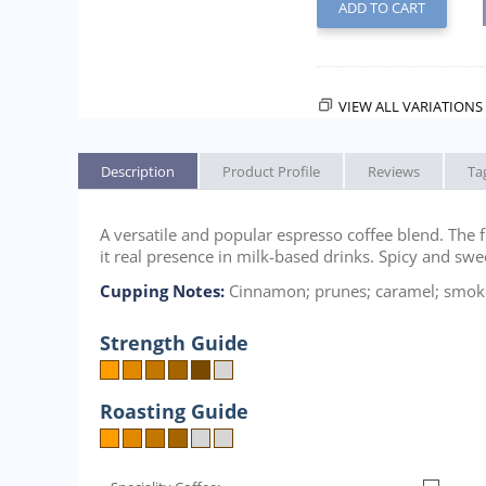
ADD TO CART
VIEW ALL VARIATIONS 
Description
Product Profile
Reviews
Ta
A versatile and popular espresso coffee blend. The f
it real presence in milk-based drinks. Spicy and sw
Cupping Notes:
Cinnamon; prunes; caramel; smoke
Strength Guide
Roasting Guide