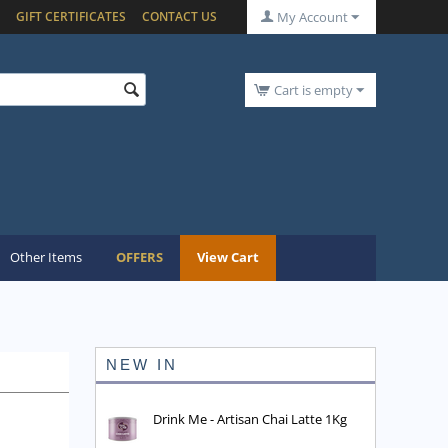
GIFT CERTIFICATES
CONTACT US
My Account
Cart is empty
Other Items
OFFERS
View Cart
NEW IN
Drink Me - Artisan Chai Latte 1Kg