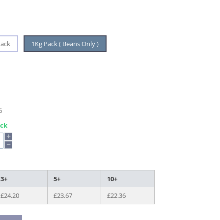
Pack
1Kg Pack ( Beans Only )
6
ock
+
−
3+
5+
10+
£
24.20
£
23.67
£
22.36