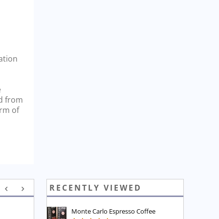
ation
e
nd from
orm of
RECENTLY VIEWED
Monte Carlo Espresso Coffee