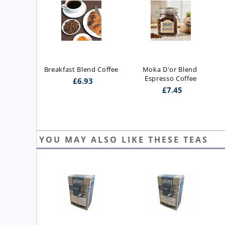
Breakfast Blend Coffee
Moka D'or Blend 
Espresso Coffee
£
6.93
£
7.45
YOU MAY ALSO LIKE THESE TEAS