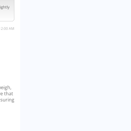
ightly
12:00 AM
weigh,
ve that
nsuring