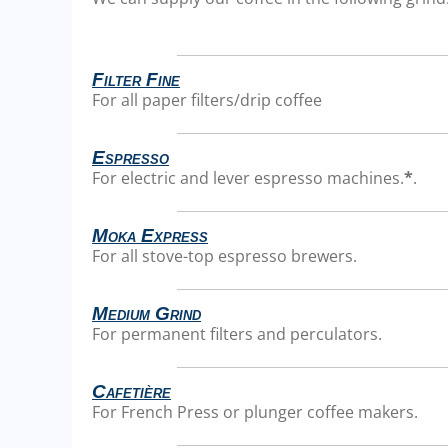
Filter Fine
For all paper filters/drip coffee
Espresso
For electric and lever espresso machines.
*
.
Moka Express
For all stove-top espresso brewers.
Medium Grind
For permanent filters and perculators.
Cafetière
For French Press or plunger coffee makers.