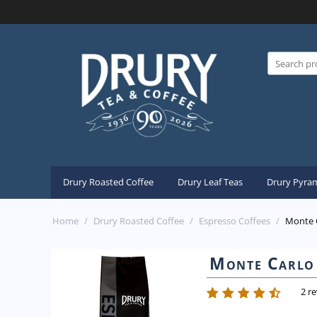
Drury Roasted Coffee
Drury Leaf Teas
Drury Pyram
Home
/
Drury Roasted Coffee
/
Espresso Coffees
/
Monte C
Monte Carlo 
2 r