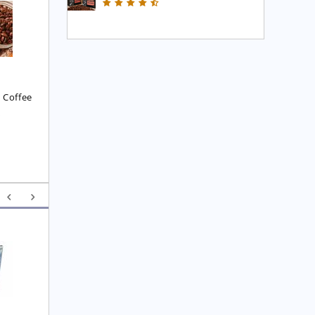
Executive Blend Coffee
High Mountain Blend 
Coffee
£
7.45
£
7.45
 Coffee
8
Yunnan F.O.P. Tea
Royal  Imperial Earl 
Grey Tea
£
6.25
£
4.75