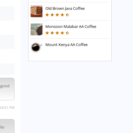
Old Brown Java Coffee
Monsoon Malabar AA Coffee
Mount Kenya AA Coffee
s good
 04:01 PM
lio