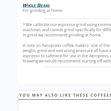
Whole Beans
For grinding at home.
* We calibrate our espresso grind using comme
machines and cannot grind specifically for diffe
in grind we recommend grinding at home.
A note on Aeropress coffee makers: one of the Ae
weight, grind and extracting pressure all have a
espresso to cafetiere for use in the Aeropress
brewing we would recommend starting off with 
YOU MAY ALSO LIKE THESE COFFEE