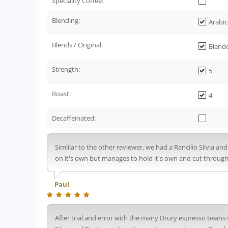
Speciality Coffee:
Blending:
Arabic
Blends / Original:
Blend
Strength:
5
Roast:
4
Decaffeinated:
Simlilar to the other reviewer, we had a Rancilio Silvia an
on it's own but manages to hold it's own and cut through 
Paul
After trial and error with the many Drury espresso beans 