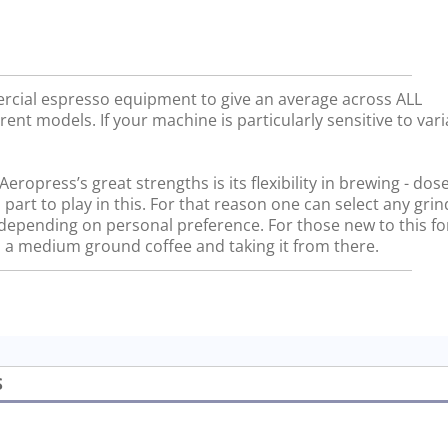
rcial espresso equipment to give an average across ALL
rent models. If your machine is particularly sensitive to vari
ropress’s great strengths is its flexibility in brewing - dos
 part to play in this. For that reason one can select any gri
, depending on personal preference. For those new to this f
a medium ground coffee and taking it from there.
S