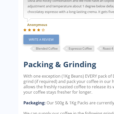
Silvia and Rocky combination and we now have an Expobar 
adjustment and temperature about 1 degree below default 
chocolatey espresso with a long-lasting crema. It gets fiv
Anonymous
WRITE A REVIEW
Blended Coffee
Espresso Coffee
Roast 4
Packing & Grinding
With one exception (1Kg Beans) EVERY pack of D
grind (if required) and pack your coffee in our
allows the freshly roasted coffee to release it
your coffee stays fresher for longer.
Packaging:
Our 500g & 1Kg Packs are currentl
We can supply our coffee in the following grinds