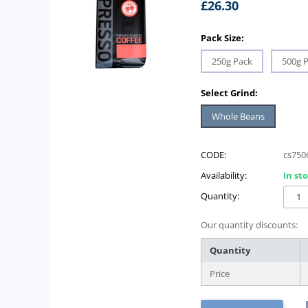
£
26.30
Pack Size:
250g Pack
500g 
Select Grind:
Whole Beans
CODE:
cs750
Availability:
In st
Quantity:
Our quantity discounts:
Quantity
Price