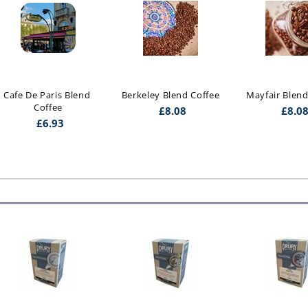
Cafe De Paris Blend 
Berkeley Blend Coffee
Mayfair Blend
Coffee
£
8.08
£
8.0
£
6.93