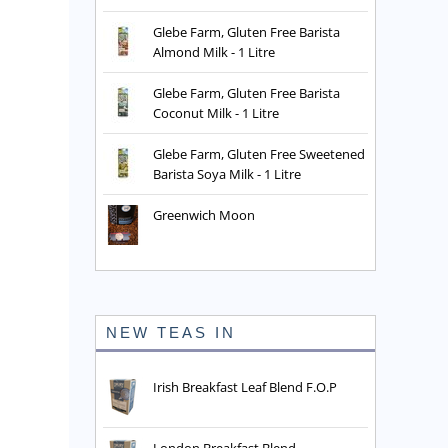
Glebe Farm, Gluten Free Barista
Almond Milk - 1 Litre
Glebe Farm, Gluten Free Barista
Coconut Milk - 1 Litre
Glebe Farm, Gluten Free Sweetened
Barista Soya Milk - 1 Litre
Greenwich Moon
NEW TEAS IN
Irish Breakfast Leaf Blend F.O.P