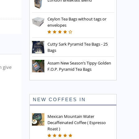
London Breakfast Blend
Ceylon Tea Bags without tags or
envelopes
Cutty Sark Pyramid Tea Bags - 25
Bags
Assam New Season’s Tippy Golden
h give
F.O.P. Pyramid Tea Bags
NEW COFFEES IN
Mexican Mountain Water
Decaffeinated Coffee ( Espresso
Roast )