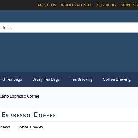
ABOUT US
WHOLESALE SITE
OUR BLOG
SHIPPING
id Tea Bags
Drury Tea Bags
Tea Brewing
Coffee Brewing
arlo Espresso Coffee
Espresso Coffee
eviews
Write a review