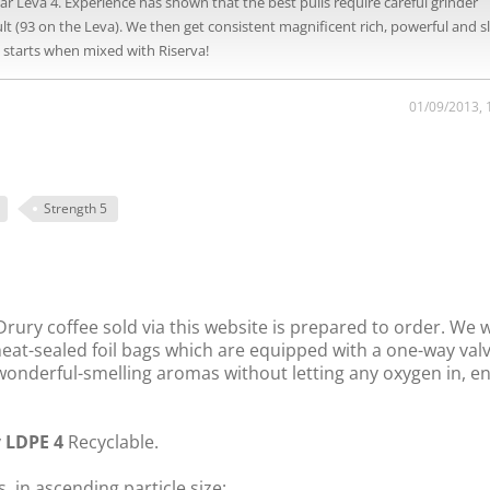
Leva 4. Experience has shown that the best pulls require careful grinder
(93 on the Leva). We then get consistent magnificent rich, powerful and sl
e starts when mixed with Riserva!
01/09/2013, 
Strength 5
rury coffee sold via this website is prepared to order. We 
 heat-sealed foil bags which are equipped with a one-way val
s wonderful-smelling aromas without letting any oxygen in, e
y
LDPE 4
Recyclable.
, in ascending particle size: