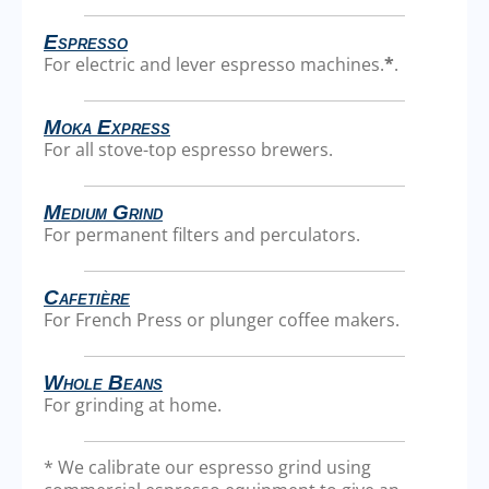
Espresso
For electric and lever espresso machines.
*
.
Moka Express
For all stove-top espresso brewers.
Medium Grind
For permanent filters and perculators.
Cafetière
For French Press or plunger coffee makers.
Whole Beans
For grinding at home.
* We calibrate our espresso grind using