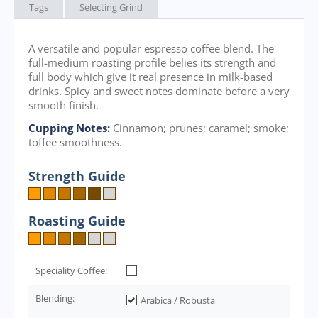
Tags
Selecting Grind
A versatile and popular espresso coffee blend. The
full-medium roasting profile belies its strength and
full body which give it real presence in milk-based
drinks. Spicy and sweet notes dominate before a very
smooth finish.
Cupping Notes:
Cinnamon; prunes; caramel; smoke;
toffee smoothness.
Strength Guide
Roasting Guide
Speciality Coffee:
Blending:
Arabica / Robusta