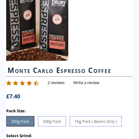
Monte Carlo Espresso Coffee
2 reviews
Write a review
£
7.40
Pack Size:
250g Pack
500g Pack
1Kg Pack ( Beans Only )
Select Grind: