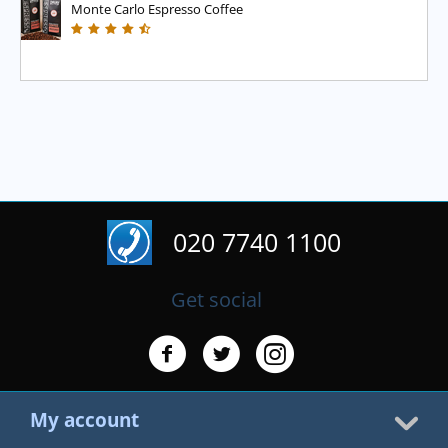
Monte Carlo Espresso Coffee
020 7740 1100
Get social
My account