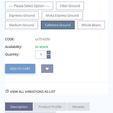
---- Please Select Option ----
Filter Ground
Espresso Ground
Moka Express Ground
Medium Ground
Cafetiere Ground
Whole Beans
CODE:
cs75-9250
Availability:
In stock
+
Quantity:
−
ADD TO CART
VIEW ALL VARIATIONS AS LIST
Description
Product Profile
Reviews