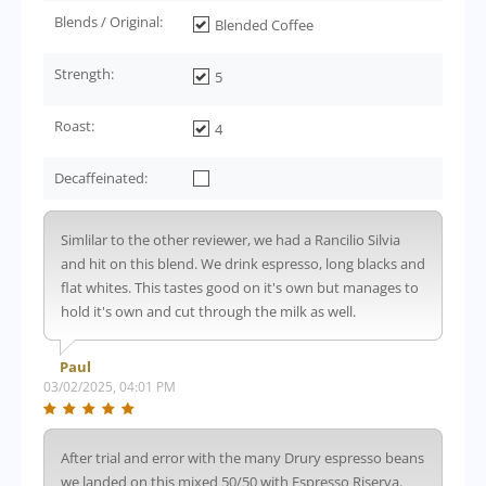
Blends / Original:
Blended Coffee
Strength:
5
Roast:
4
Decaffeinated:
Simlilar to the other reviewer, we had a Rancilio Silvia
and hit on this blend. We drink espresso, long blacks and
flat whites. This tastes good on it's own but manages to
hold it's own and cut through the milk as well.
Paul
03/02/2025, 04:01 PM
After trial and error with the many Drury espresso beans
we landed on this mixed 50/50 with Espresso Riserva.