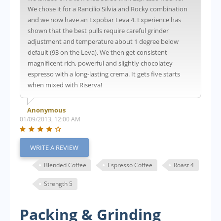
We chose it for a Rancilio Silvia and Rocky combination
and we now have an Expobar Leva 4. Experience has
shown that the best pulls require careful grinder
adjustment and temperature about 1 degree below
default (93 on the Leva). We then get consistent
magnificent rich, powerful and slightly chocolatey
espresso with a long-lasting crema. It gets five starts
when mixed with Riserva!
Anonymous
01/09/2013, 12:00 AM
WRITE A REVIEW
Blended Coffee
Espresso Coffee
Roast 4
Strength 5
Packing & Grinding