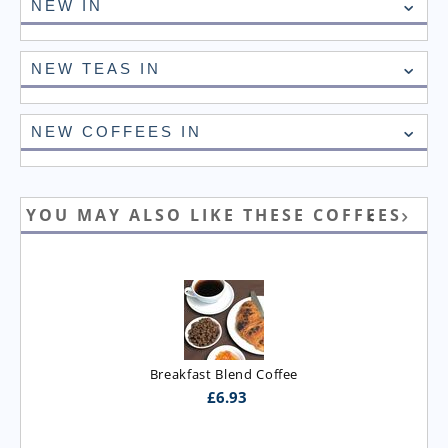
NEW IN
NEW TEAS IN
NEW COFFEES IN
YOU MAY ALSO LIKE THESE COFFEES
Breakfast Blend Coffee
£
6.93