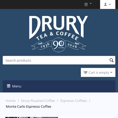
Cart is empty
Menu
Home
/
Drury Roasted Coffee
/
Espresso Coffees
/
Monte Carlo Espresso Coffee