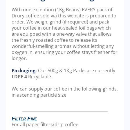
With one exception (1Kg Beans) EVERY pack of
Drury coffee sold via this website is prepared to
order. We weigh, grind (if required) and pack
your coffee in our heat-sealed foil bags which
are equipped with a one-way valve that allows
the freshly roasted coffee to release its
wonderful-smelling aromas without letting any
oxygen in, ensuring your coffee stays fresher for
longer.
Packaging:
Our 500g & 1Kg Packs are currently
LDPE 4
Recyclable.
We can supply our coffee in the following grinds,
in ascending particle size:
Filter Fine
For all paper filters/drip coffee