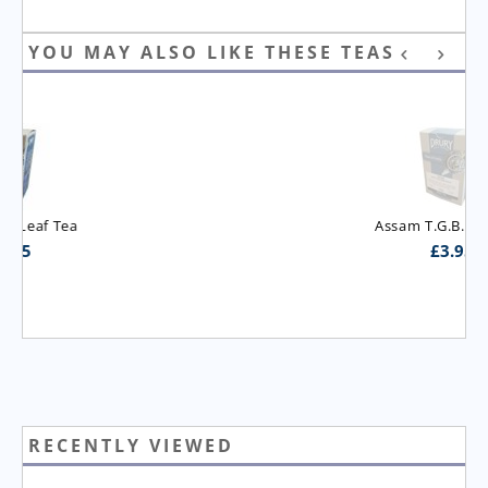
YOU MAY ALSO LIKE THESE TEAS
Assam T.G.B.O.P. Tea
£
3.95
RECENTLY VIEWED