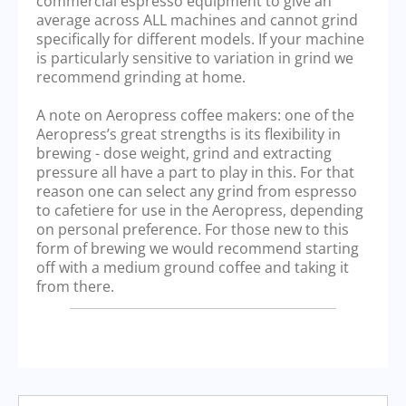
commercial espresso equipment to give an
average across ALL machines and cannot grind
specifically for different models. If your machine
is particularly sensitive to variation in grind we
recommend grinding at home.
A note on Aeropress coffee makers: one of the
Aeropress’s great strengths is its flexibility in
brewing - dose weight, grind and extracting
pressure all have a part to play in this. For that
reason one can select any grind from espresso
to cafetiere for use in the Aeropress, depending
on personal preference. For those new to this
form of brewing we would recommend starting
off with a medium ground coffee and taking it
from there.