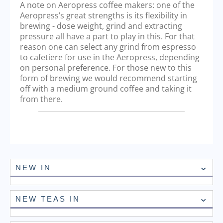
A note on Aeropress coffee makers: one of the
Aeropress’s great strengths is its flexibility in
brewing - dose weight, grind and extracting
pressure all have a part to play in this. For that
reason one can select any grind from espresso
to cafetiere for use in the Aeropress, depending
on personal preference. For those new to this
form of brewing we would recommend starting
off with a medium ground coffee and taking it
from there.
NEW IN
NEW TEAS IN