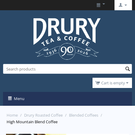
Cart is empty
Menu
Home
/
Drury Roasted Coffee
/
Blended Coffees
/
High Mountain Blend Coffee