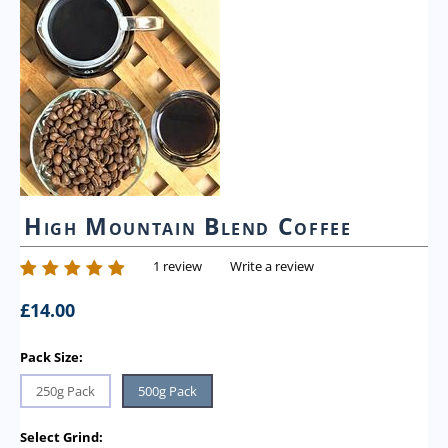
High Mountain Blend Coffee
1 review
Write a review
£
14.00
Pack Size:
250g Pack
500g Pack
Select Grind: