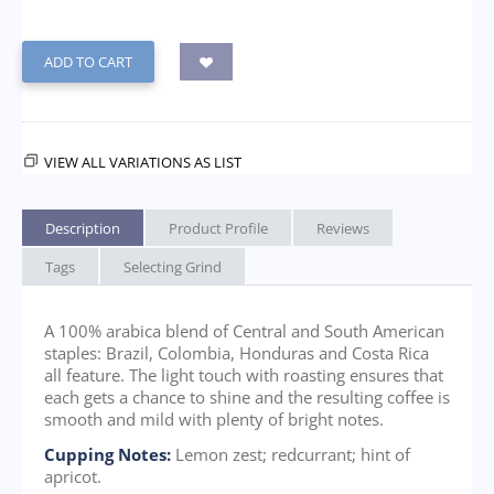
ADD TO CART
VIEW ALL VARIATIONS AS LIST
Description
Product Profile
Reviews
Tags
Selecting Grind
A 100% arabica blend of Central and South American
staples: Brazil, Colombia, Honduras and Costa Rica
all feature. The light touch with roasting ensures that
each gets a chance to shine and the resulting coffee is
smooth and mild with plenty of bright notes.
Cupping Notes:
Lemon zest; redcurrant; hint of
apricot.