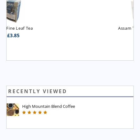
Assam T.G.B.O.P. Tea
£
3.95
RECENTLY VIEWED
High Mountain Blend Coffee