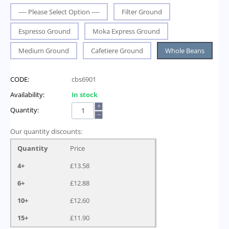
---- Please Select Option ----
Filter Ground
Espresso Ground
Moka Express Ground
Medium Ground
Cafetiere Ground
Whole Beans
CODE:
cbs6901
Availability:
In stock
+
Quantity:
−
Our quantity discounts:
Quantity
Price
4+
£
13.58
6+
£
12.88
10+
£
12.60
15+
£
11.90