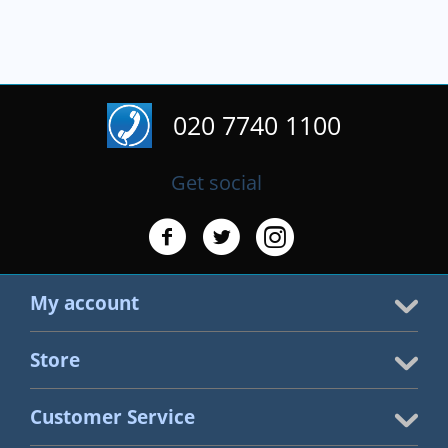
020 7740 1100
Get social
My account
Store
Customer Service