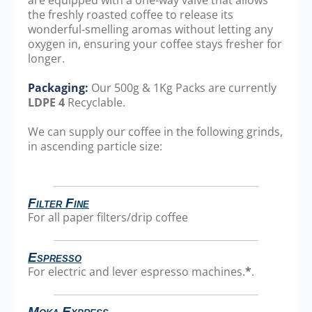
the freshly roasted coffee to release its
wonderful-smelling aromas without letting any
oxygen in, ensuring your coffee stays fresher for
longer.
Packaging:
Our 500g & 1Kg Packs are currently
LDPE 4
Recyclable.
We can supply our coffee in the following grinds,
in ascending particle size:
Filter Fine
For all paper filters/drip coffee
Espresso
For electric and lever espresso machines.
*
.
Moka Express