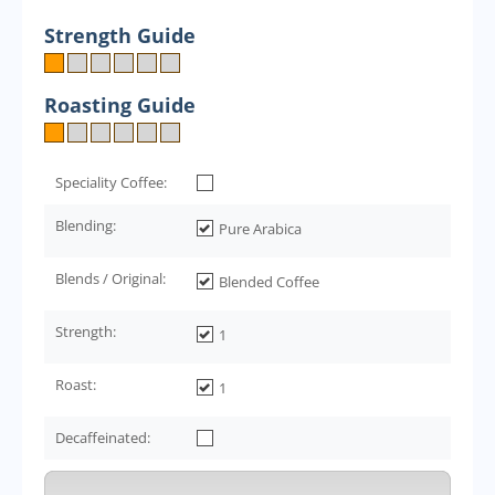
Strength Guide
Roasting Guide
Speciality Coffee:
Blending:
Pure Arabica
Blends / Original:
Blended Coffee
Strength:
1
Roast:
1
Decaffeinated: