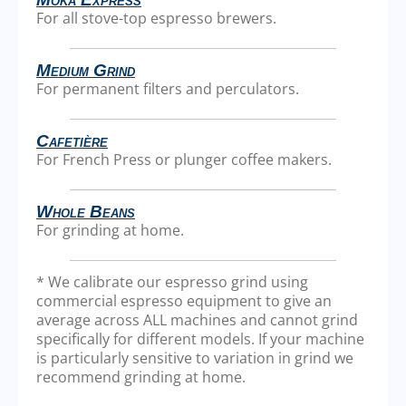
For all stove-top espresso brewers.
Medium Grind
For permanent filters and perculators.
Cafetière
For French Press or plunger coffee makers.
Whole Beans
For grinding at home.
* We calibrate our espresso grind using
commercial espresso equipment to give an
average across ALL machines and cannot grind
specifically for different models. If your machine
is particularly sensitive to variation in grind we
recommend grinding at home.