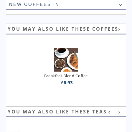
NEW COFFEES IN
YOU MAY ALSO LIKE THESE COFFEES
Breakfast Blend Coffee
£
6.93
YOU MAY ALSO LIKE THESE TEAS