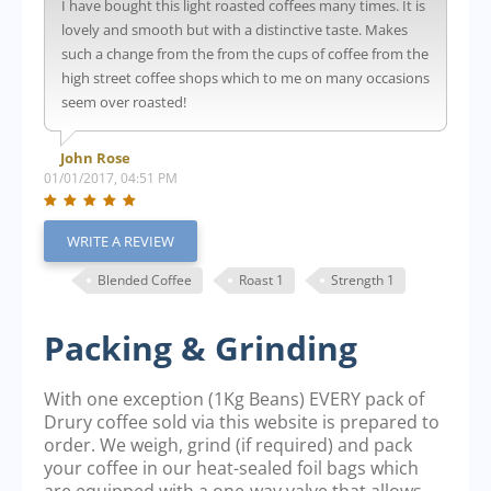
I have bought this light roasted coffees many times. It is
lovely and smooth but with a distinctive taste. Makes
such a change from the from the cups of coffee from the
high street coffee shops which to me on many occasions
seem over roasted!
John Rose
01/01/2017, 04:51 PM
WRITE A REVIEW
Blended Coffee
Roast 1
Strength 1
Packing & Grinding
With one exception (1Kg Beans) EVERY pack of
Drury coffee sold via this website is prepared to
order. We weigh, grind (if required) and pack
your coffee in our heat-sealed foil bags which
are equipped with a one-way valve that allows