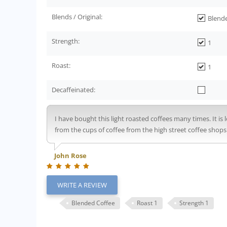
Blends / Original:
Blend
Strength:
1
Roast:
1
Decaffeinated:
I have bought this light roasted coffees many times. It i
from the cups of coffee from the high street coffee sho
John Rose
WRITE A REVIEW
Blended Coffee
Roast 1
Strength 1