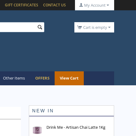
GIFT CERTIFICATES
CONTACT US
My Account
Cart is empty
Other Items
OFFERS
View Cart
NEW IN
Drink Me - Artisan Chai Latte 1Kg