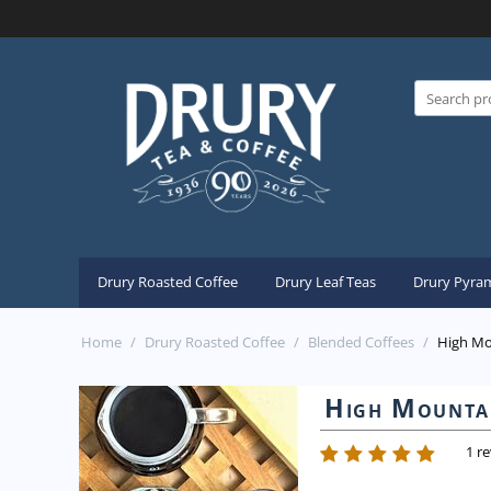
Drury Roasted Coffee
Drury Leaf Teas
Drury Pyram
Home
/
Drury Roasted Coffee
/
Blended Coffees
/
High Mo
High Mountai
1 r