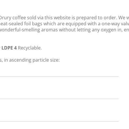
rury coffee sold via this website is prepared to order. We 
 heat-sealed foil bags which are equipped with a one-way val
s wonderful-smelling aromas without letting any oxygen in, e
y
LDPE 4
Recyclable.
, in ascending particle size: