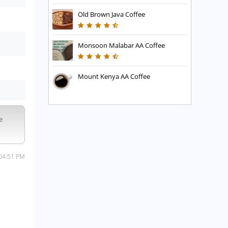
Old Brown Java Coffee
Monsoon Malabar AA Coffee
Mount Kenya AA Coffee
e
 04:51 PM