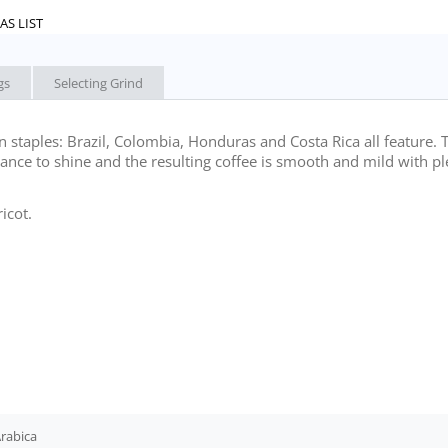
AS LIST
gs
Selecting Grind
staples: Brazil, Colombia, Honduras and Costa Rica all feature. 
hance to shine and the resulting coffee is smooth and mild with pl
icot.
rabica