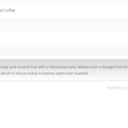
ed Coffee
s lovely and smooth but with a distinctive taste. Makes such a change from th
ps which to me on many occasions seem over roasted!
01/01/2017,