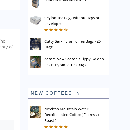
London Breakfast Blend
Ceylon Tea Bags without tags or
envelopes
The
Cutty Sark Pyramid Tea Bags - 25
enty of
Bags
Assam New Season’s Tippy Golden
F.O.P. Pyramid Tea Bags
NEW COFFEES IN
Mexican Mountain Water
Decaffeinated Coffee ( Espresso
Roast )