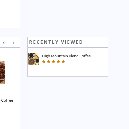
RECENTLY VIEWED
High Mountain Blend Coffee
Executive Blend Coffee
High Mountain Blend 
Coffee
£
7.45
£
7.45
 Coffee
8