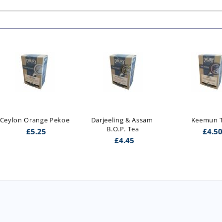
Ceylon Orange Pekoe
Darjeeling & Assam 
Keemun 
B.O.P. Tea
£
5.25
£
4.5
£
4.45