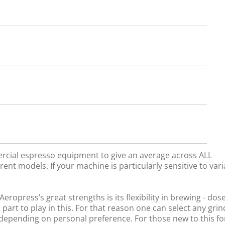
rcial espresso equipment to give an average across ALL
rent models. If your machine is particularly sensitive to vari
ropress’s great strengths is its flexibility in brewing - dos
 part to play in this. For that reason one can select any gri
, depending on personal preference. For those new to this f