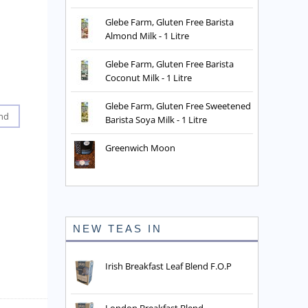
Glebe Farm, Gluten Free Barista
Almond Milk - 1 Litre
Glebe Farm, Gluten Free Barista
Coconut Milk - 1 Litre
Glebe Farm, Gluten Free Sweetened
nd
Barista Soya Milk - 1 Litre
Greenwich Moon
NEW TEAS IN
Irish Breakfast Leaf Blend F.O.P