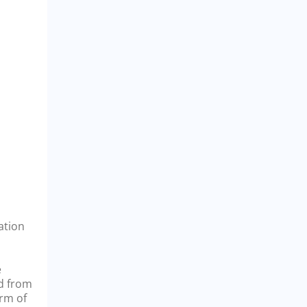
ation
e
nd from
orm of