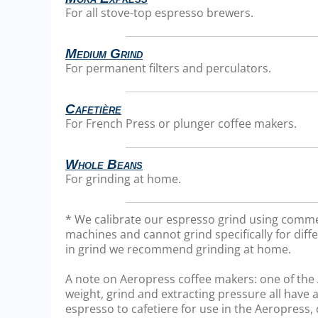
For all stove-top espresso brewers.
Medium Grind
For permanent filters and perculators.
Cafetière
For French Press or plunger coffee makers.
Whole Beans
For grinding at home.
* We calibrate our espresso grind using comme
machines and cannot grind specifically for diffe
in grind we recommend grinding at home.
A note on Aeropress coffee makers: one of the Ae
weight, grind and extracting pressure all have a
espresso to cafetiere for use in the Aeropress