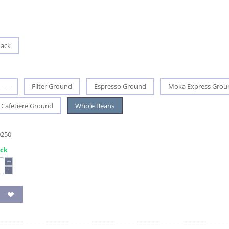
Pack
----
Filter Ground
Espresso Ground
Moka Express Grou
Cafetiere Ground
Whole Beans
0250
ock
+
−