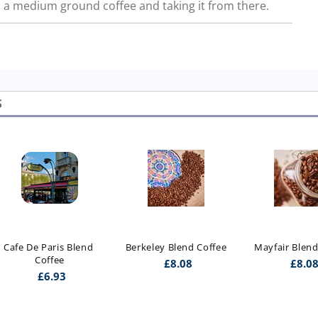
a medium ground coffee and taking it from there.
S
Cafe De Paris Blend 
Berkeley Blend Coffee
Mayfair Blend
Coffee
£
8.08
£
8.0
£
6.93