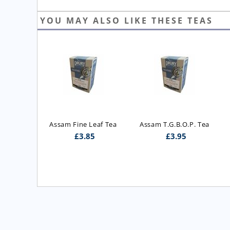
YOU MAY ALSO LIKE THESE TEAS
ast Blend 
Assam Fine Leaf Tea
Assam T.G.B.O.P. Tea
 Blend)
£
3.85
£
3.95
5