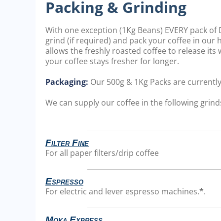
Packing & Grinding
With one exception (1Kg Beans) EVERY pack of D
grind (if required) and pack your coffee in our
allows the freshly roasted coffee to release it
your coffee stays fresher for longer.
Packaging:
Our 500g & 1Kg Packs are currentl
We can supply our coffee in the following grinds
Filter Fine
For all paper filters/drip coffee
Espresso
For electric and lever espresso machines.
*
.
Moka Express