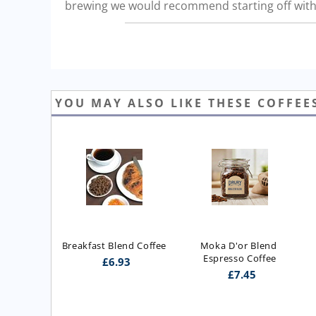
brewing we would recommend starting off with 
YOU MAY ALSO LIKE THESE COFFEE
Breakfast Blend Coffee
Moka D'or Blend 
Espresso Coffee
£
6.93
£
7.45