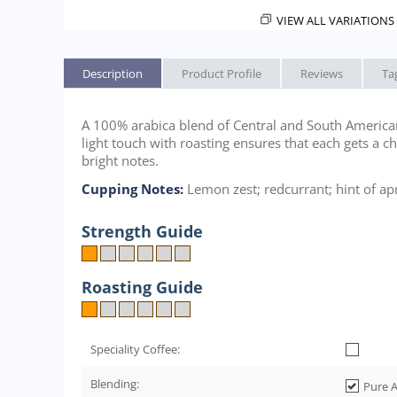
VIEW ALL VARIATIONS 
Description
Product Profile
Reviews
Ta
A 100% arabica blend of Central and South American 
light touch with roasting ensures that each gets a c
bright notes.
Cupping Notes:
Lemon zest; redcurrant; hint of apr
Strength Guide
Roasting Guide
Speciality Coffee:
Blending:
Pure A