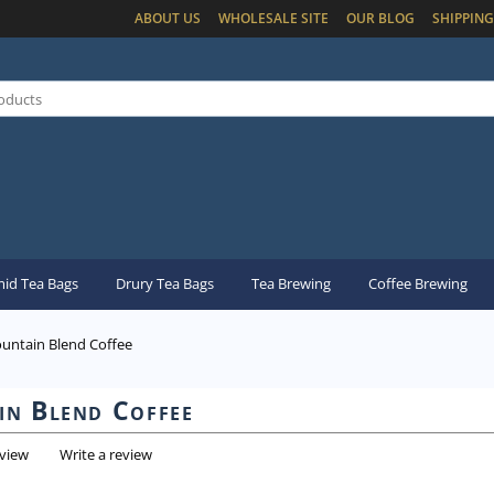
ABOUT US
WHOLESALE SITE
OUR BLOG
SHIPPING
id Tea Bags
Drury Tea Bags
Tea Brewing
Coffee Brewing
untain Blend Coffee
n Blend Coffee
eview
Write a review