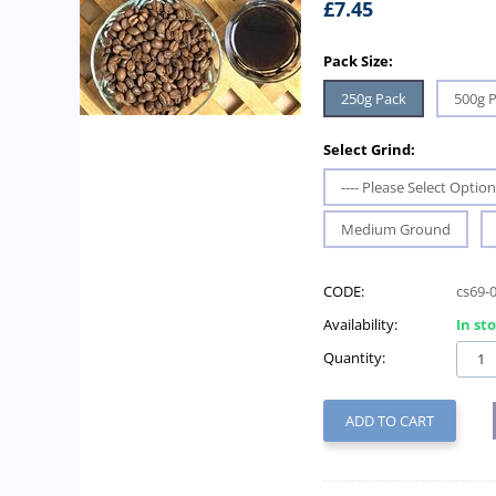
£
7.45
Pack Size:
250g Pack
500g 
Select Grind:
---- Please Select Option 
Medium Ground
CODE:
cs69-
Availability:
In st
Quantity:
ADD TO CART