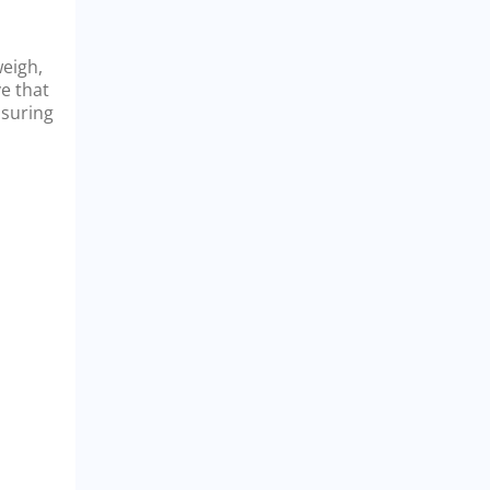
weigh,
ve that
nsuring