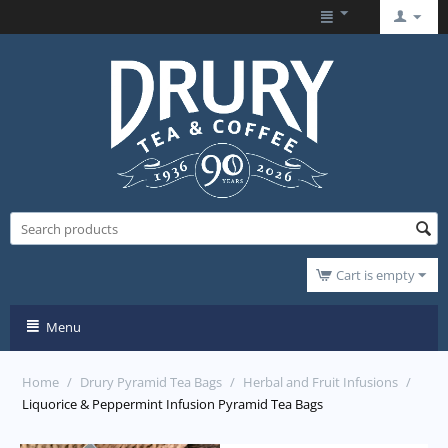
Cart is empty
Menu
Home
/
Drury Pyramid Tea Bags
/
Herbal and Fruit Infusions
/
Liquorice & Peppermint Infusion Pyramid Tea Bags