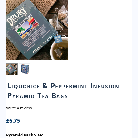
Liquorice & Peppermint Infusion
Pyramid Tea Bags
Write a review
£
6.75
Pyramid Pack Size: