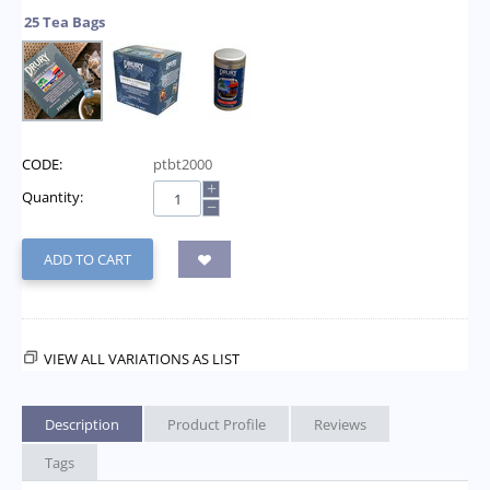
25 Tea Bags
CODE:
ptbt2000
+
Quantity:
−
ADD TO CART
VIEW ALL VARIATIONS AS LIST
Description
Product Profile
Reviews
Tags