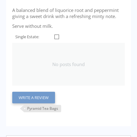
A balanced blend of liquorice root and peppermint
giving a sweet drink with a refreshing minty note.
Serve without milk.
Single Estate:
No posts found
WRITE A REVIEW
Pyramid Tea Bags