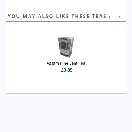
YOU MAY ALSO LIKE THESE TEAS
Assam Fine Leaf Tea
£
3.85