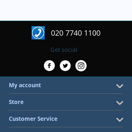
020 7740 1100
Get social
My account
Store
Customer Service