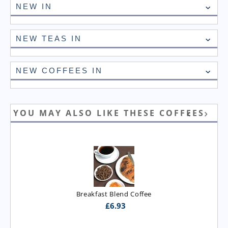
NEW IN
NEW TEAS IN
NEW COFFEES IN
YOU MAY ALSO LIKE THESE COFFEES
Breakfast Blend Coffee
£
6.93