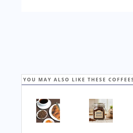
YOU MAY ALSO LIKE THESE COFFEE