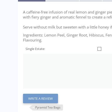
A caffeine-free infusion of real lemon and ginger pi
with fiery ginger and aromatic fennel to create a ref
Serve without milk but sweeten with a little honey i
Ingredients: Lemon Peel, Ginger Root, Hibiscus, Fe
Flavouring.
Single Estate:
WRITE A REVIEW
Pyramid Tea Bags