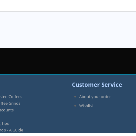
Customer Service
sted Coffees
About your order
offee Grinds
Wishlist
iscounts
 Tips
hop - A Guide