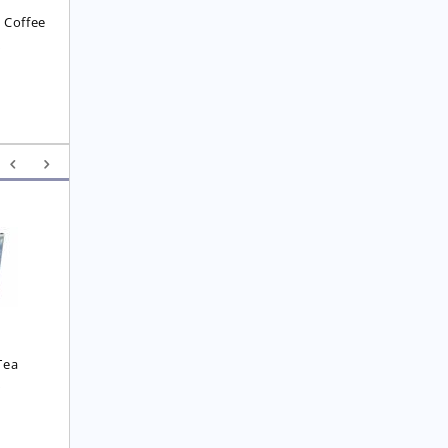
 Coffee
8
Yunnan F.O.P. Tea
Royal  Imperial Earl 
Grey Tea
£
6.25
£
4.75
Tea
0