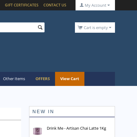
GIFT CERTIFICATES
CONTACT US
My Account
Cart is empty
Other Items
OFFERS
View Cart
NEW IN
Drink Me - Artisan Chai Latte 1Kg