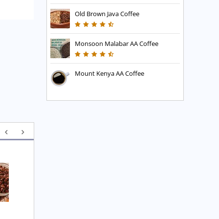
Old Brown Java Coffee
Monsoon Malabar AA Coffee
Mount Kenya AA Coffee
Executive Blend Coffee
High Mountain Blend 
Coffee
£
7.45
£
7.45