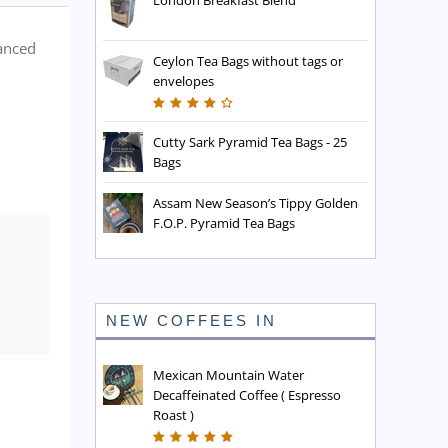
London Breakfast Blend
lanced
Ceylon Tea Bags without tags or
envelopes
Cutty Sark Pyramid Tea Bags - 25
Bags
Assam New Season’s Tippy Golden
F.O.P. Pyramid Tea Bags
NEW COFFEES IN
Mexican Mountain Water
Decaffeinated Coffee ( Espresso
Roast )