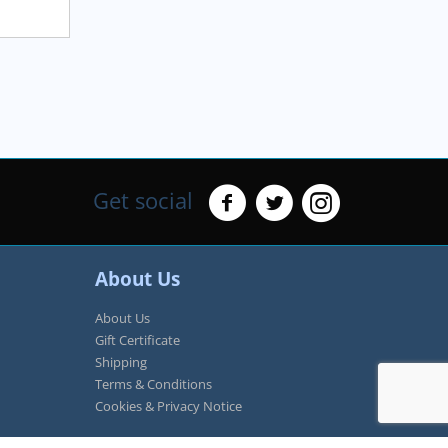
Get social
About Us
About Us
Gift Certificate
Shipping
Terms & Conditions
Cookies & Privacy Notice