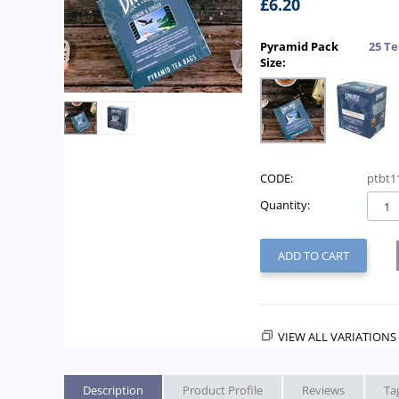
£
6.20
Pyramid Pack
25 Te
Size:
CODE:
ptbt1
Quantity:
ADD TO CART
VIEW ALL VARIATIONS 
Description
Product Profile
Reviews
Ta