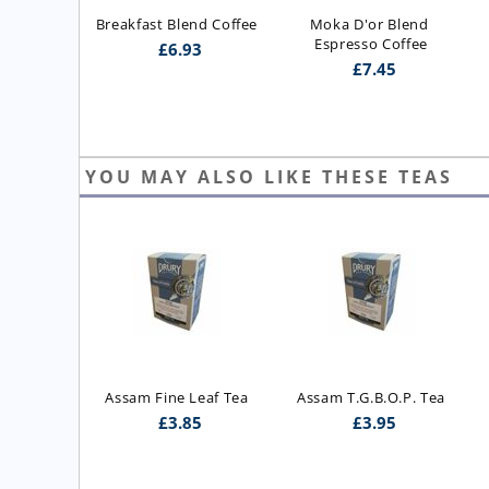
Breakfast Blend Coffee
Moka D'or Blend 
Espresso Coffee
£
6.93
£
7.45
YOU MAY ALSO LIKE THESE TEAS
ast Blend 
Assam Fine Leaf Tea
Assam T.G.B.O.P. Tea
 Blend)
£
3.85
£
3.95
5