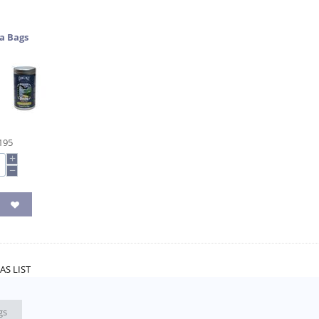
a Bags
195
+
−
AS LIST
gs