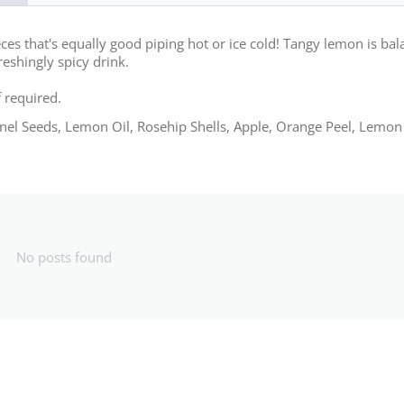
eces that's equally good piping hot or ice cold! Tangy lemon is ba
reshingly spicy drink.
f required.
nnel Seeds, Lemon Oil, Rosehip Shells, Apple, Orange Peel, Lemon
No posts found