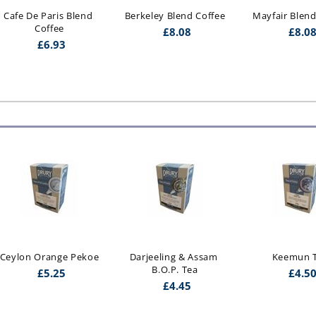
Cafe De Paris Blend 
Berkeley Blend Coffee
Mayfair Blend
Coffee
£
8.08
£
8.0
£
6.93
Ceylon Orange Pekoe
Darjeeling & Assam 
Keemun 
B.O.P. Tea
£
5.25
£
4.5
£
4.45