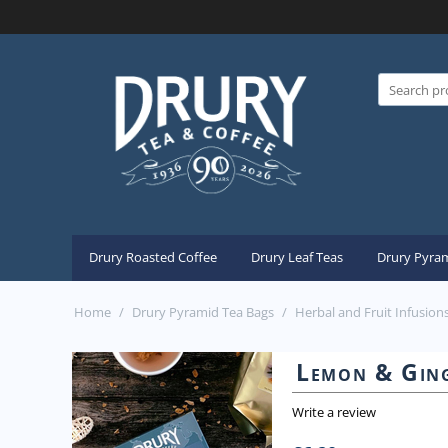
Drury Roasted Coffee
Drury Leaf Teas
Drury Pyram
Home
/
Drury Pyramid Tea Bags
/
Herbal and Fruit Infusion
Lemon & Ging
Write a review