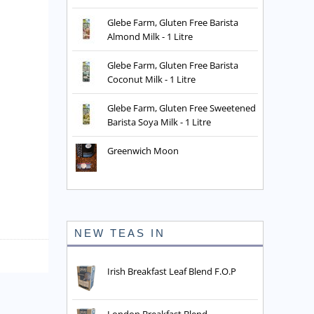
Glebe Farm, Gluten Free Barista
Almond Milk - 1 Litre
Glebe Farm, Gluten Free Barista
Coconut Milk - 1 Litre
Glebe Farm, Gluten Free Sweetened
Barista Soya Milk - 1 Litre
Greenwich Moon
NEW TEAS IN
Irish Breakfast Leaf Blend F.O.P