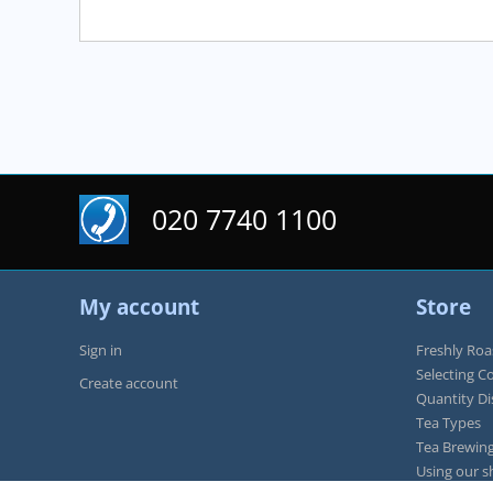
020 7740 1100
My account
Store
Sign in
Freshly Roa
Selecting C
Create account
Quantity D
Tea Types
Tea Brewing
Using our s