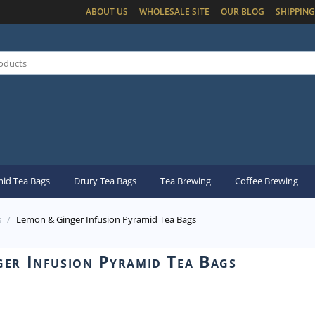
ABOUT US
WHOLESALE SITE
OUR BLOG
SHIPPING
id Tea Bags
Drury Tea Bags
Tea Brewing
Coffee Brewing
s
/
Lemon & Ginger Infusion Pyramid Tea Bags
er Infusion Pyramid Tea Bags