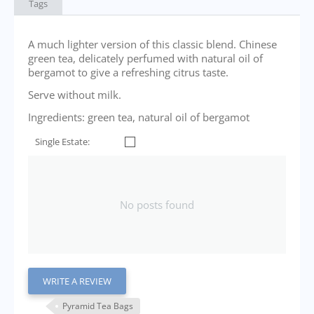
Tags
A much lighter version of this classic blend. Chinese
green tea, delicately perfumed with natural oil of
bergamot to give a refreshing citrus taste.
Serve without milk.
Ingredients: green tea, natural oil of bergamot
Single Estate:
No posts found
WRITE A REVIEW
Pyramid Tea Bags