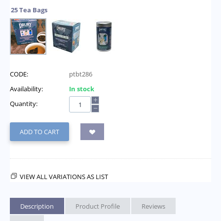
25 Tea Bags
CODE:
ptbt286
Availability:
In stock
+
Quantity:
−
ADD TO CART
VIEW ALL VARIATIONS AS LIST
Description
Product Profile
Reviews