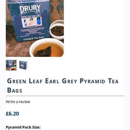
Green Leaf Earl Grey Pyramid Tea
Bags
Write a review
£
6.20
Pyramid Pack Size: