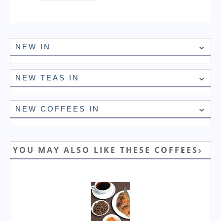
NEW IN
NEW TEAS IN
NEW COFFEES IN
YOU MAY ALSO LIKE THESE COFFEES