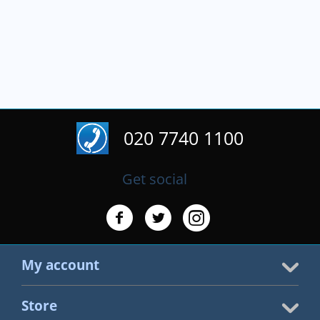
020 7740 1100
Get social
My account
Store