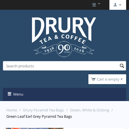
Cart is empty
Menu
Home
/
Drury Pyramid Tea Bags
/
Green, White & Oolong
/
Green Leaf Earl Grey Pyramid Tea Bags