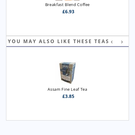
Breakfast Blend Coffee
£
6.93
YOU MAY ALSO LIKE THESE TEAS
Assam Fine Leaf Tea
£
3.85