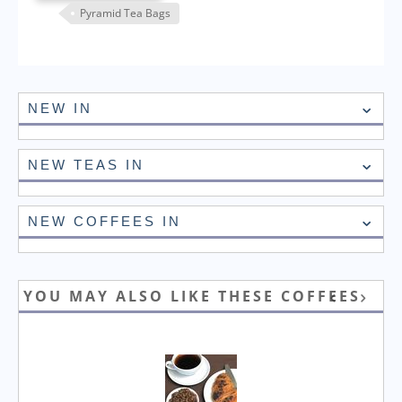
Pyramid Tea Bags
NEW IN
NEW TEAS IN
NEW COFFEES IN
YOU MAY ALSO LIKE THESE COFFEES