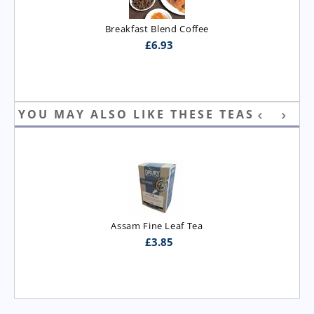
Breakfast Blend Coffee
£
6.93
YOU MAY ALSO LIKE THESE TEAS
Assam Fine Leaf Tea
£
3.85