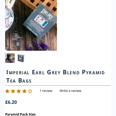
Imperial Earl Grey Blend Pyramid
Tea Bags
1 review
Write a review
£
6.20
Pyramid Pack Size: