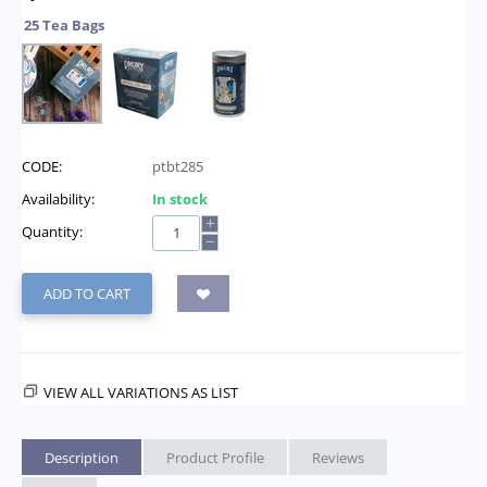
25 Tea Bags
CODE:
ptbt285
Availability:
In stock
+
Quantity:
−
ADD TO CART
VIEW ALL VARIATIONS AS LIST
Description
Product Profile
Reviews