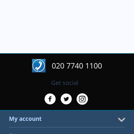
020 7740 1100
Get social
My account