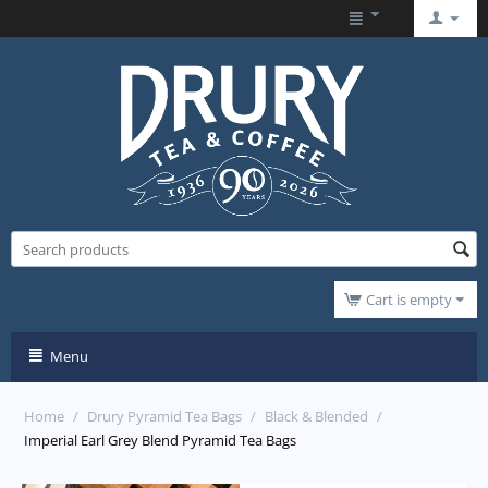
Cart is empty
Menu
Home
/
Drury Pyramid Tea Bags
/
Black & Blended
/
Imperial Earl Grey Blend Pyramid Tea Bags