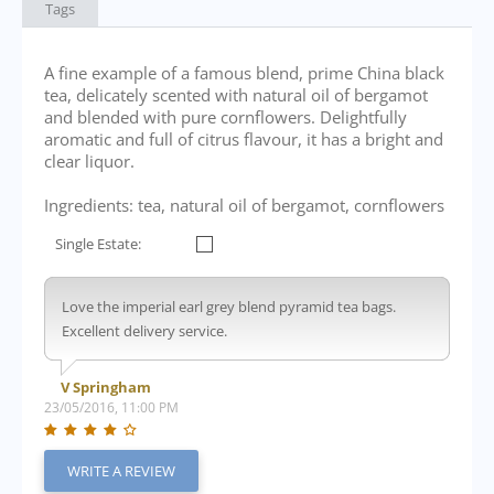
Tags
A fine example of a famous blend, prime China black
tea, delicately scented with natural oil of bergamot
and blended with pure cornflowers. Delightfully
aromatic and full of citrus flavour, it has a bright and
clear liquor.
Ingredients: tea, natural oil of bergamot, cornflowers
Single Estate:
Love the imperial earl grey blend pyramid tea bags.
Excellent delivery service.
V Springham
23/05/2016, 11:00 PM
WRITE A REVIEW