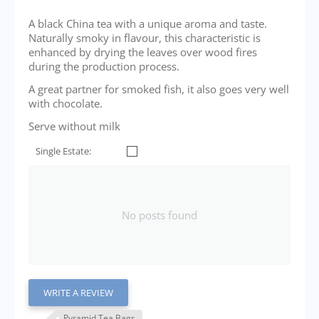
A black China tea with a unique aroma and taste.
Naturally smoky in flavour, this characteristic is
enhanced by drying the leaves over wood fires
during the production process.
A great partner for smoked fish, it also goes very well
with chocolate.
Serve without milk
Single Estate:
No posts found
WRITE A REVIEW
Pyramid Tea Bags