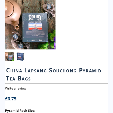
China Lapsang Souchong Pyramid
Tea Bags
Write a review
£
6.75
Pyramid Pack Size: