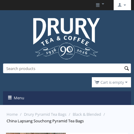
Cart is empty
Menu
Home
/
Drury Pyramid Tea Bags
/
Black & Blended
/
China Lapsang Souchong Pyramid Tea Bags