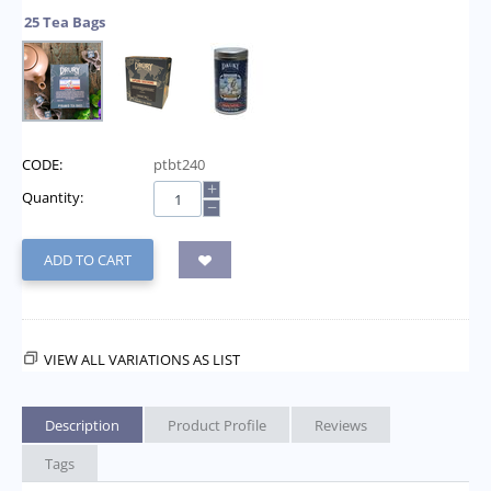
25 Tea Bags
CODE:
ptbt240
+
Quantity:
−
ADD TO CART
VIEW ALL VARIATIONS AS LIST
Description
Product Profile
Reviews
Tags