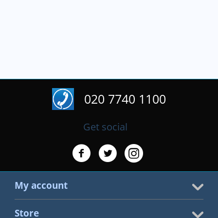
020 7740 1100
Get social
My account
Store