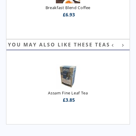
Breakfast Blend Coffee
£
6.93
YOU MAY ALSO LIKE THESE TEAS
Assam Fine Leaf Tea
£
3.85