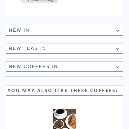
NEW IN
NEW TEAS IN
NEW COFFEES IN
YOU MAY ALSO LIKE THESE COFFEES