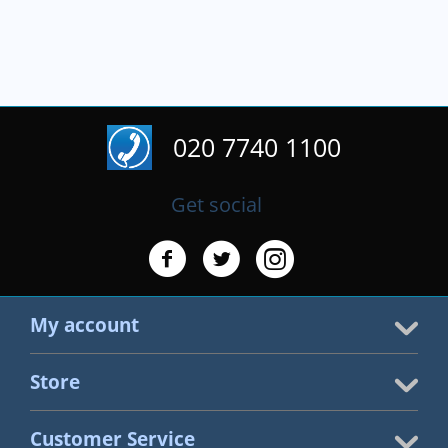
020 7740 1100
Get social
My account
Store
Customer Service