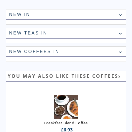
NEW IN
NEW TEAS IN
NEW COFFEES IN
YOU MAY ALSO LIKE THESE COFFEES
Breakfast Blend Coffee
£
6.93