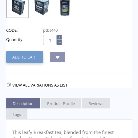
CODE:
ptbt440
+
Quantity:
−
ADD TO CART
VIEW ALL VARIATIONS AS LIST
Description
Product Profile
Reviews
Tags
This leafy Breakfast tea, blended from the finest