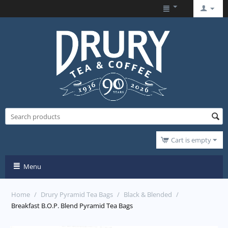
Cart is empty
Menu
Home
/
Drury Pyramid Tea Bags
/
Black & Blended
/
Breakfast B.O.P. Blend Pyramid Tea Bags