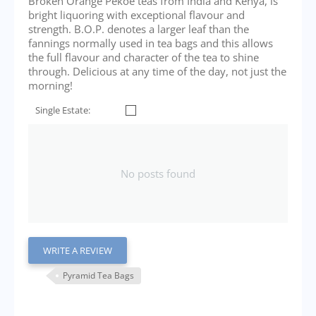
Broken Orange Pekoe teas from India and Kenya, is
bright liquoring with exceptional flavour and
strength. B.O.P. denotes a larger leaf than the
fannings normally used in tea bags and this allows
the full flavour and character of the tea to shine
through. Delicious at any time of the day, not just the
morning!
Single Estate:
No posts found
WRITE A REVIEW
Pyramid Tea Bags