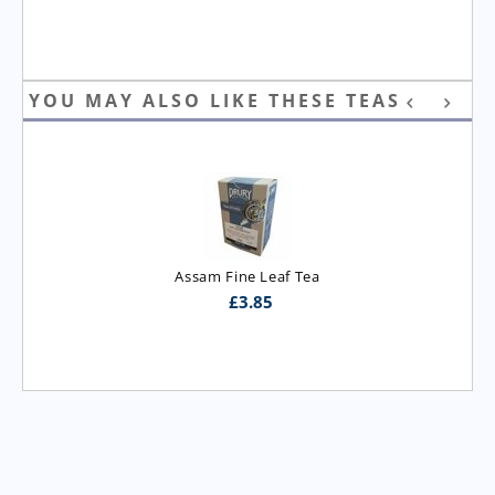
YOU MAY ALSO LIKE THESE TEAS
Assam Fine Leaf Tea
£
3.85