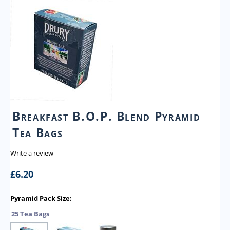
Breakfast B.O.P. Blend Pyramid
Tea Bags
Write a review
£
6.20
Pyramid Pack Size:
25 Tea Bags