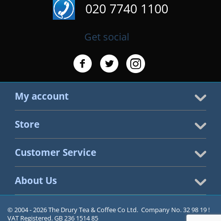
020 7740 1100
Get social
My account
Store
Customer Service
About Us
© 2004 - 2026 The Drury Tea & Coffee Co Ltd. Company No. 32 98 19 !
VAT Registered. GB 236 1514 85