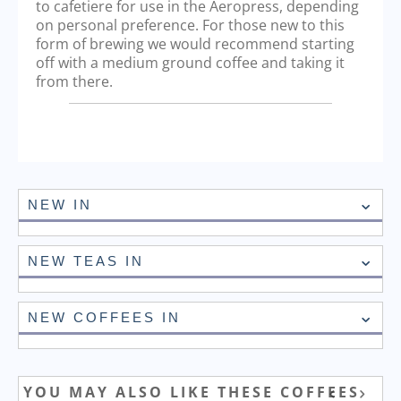
to cafetiere for use in the Aeropress, depending
on personal preference. For those new to this
form of brewing we would recommend starting
off with a medium ground coffee and taking it
from there.
NEW IN
NEW TEAS IN
NEW COFFEES IN
YOU MAY ALSO LIKE THESE COFFEES