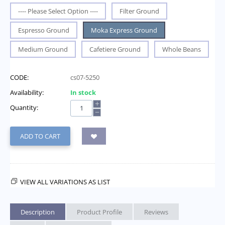
---- Please Select Option ----
Filter Ground
Espresso Ground
Moka Express Ground
Medium Ground
Cafetiere Ground
Whole Beans
CODE:
cs07-5250
Availability:
In stock
+
Quantity:
−
ADD TO CART
VIEW ALL VARIATIONS AS LIST
Description
Product Profile
Reviews