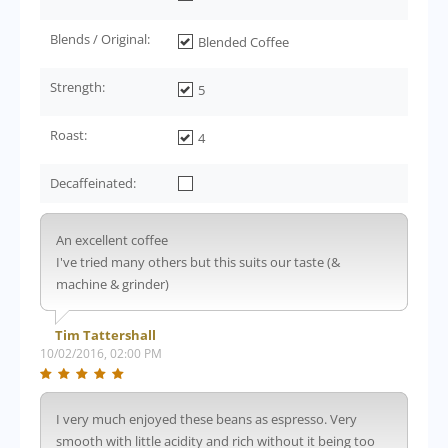
Blends / Original:
Blended Coffee
Strength:
5
Roast:
4
Decaffeinated:
An excellent coffee
I've tried many others but this suits our taste (&
machine & grinder)
Tim Tattershall
10/02/2016, 02:00 PM
I very much enjoyed these beans as espresso. Very
smooth with little acidity and rich without it being too