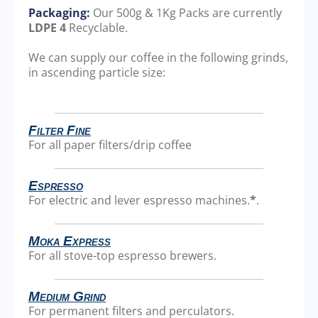
Packaging:
Our 500g & 1Kg Packs are currently
LDPE 4
Recyclable.
We can supply our coffee in the following grinds,
in ascending particle size:
Filter Fine
For all paper filters/drip coffee
Espresso
For electric and lever espresso machines.
*
.
Moka Express
For all stove-top espresso brewers.
Medium Grind
For permanent filters and perculators.