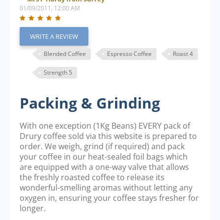
01/09/2011, 12:00 AM
WRITE A REVIEW
Blended Coffee
Espresso Coffee
Roast 4
Strength 5
Packing & Grinding
With one exception (1Kg Beans) EVERY pack of
Drury coffee sold via this website is prepared to
order. We weigh, grind (if required) and pack
your coffee in our heat-sealed foil bags which
are equipped with a one-way valve that allows
the freshly roasted coffee to release its
wonderful-smelling aromas without letting any
oxygen in, ensuring your coffee stays fresher for
longer.