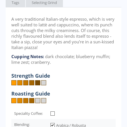
Tags
Selecting Grind
A very traditional Italian-style espresso, which is very
well suited to lattè and cappuccino, where its punch
cuts through the milky creaminess. Of course, this
richly flavoured blend also lends itself to espresso -
take a sip, close your eyes and you’re in a sun-kissed
Italian piazza!
Cupping Notes:
dark chocolate; blueberry muffin;
lime zest; cranberry.
Strength Guide
Roasting Guide
Speciality Coffee:
Blending:
Arabica / Robusta