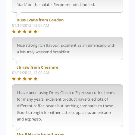
'dark' on the palate. Recommended indeed.
Russ Evans from London
01/10/2012, 12:00 AM
Nice strong rich flavour. Excellent as an americano with
a leisurely weekend breakfast
chrisw from Cheshire
01/01/2012, 12:00 AM
I have been using Drury Classico Espresso coffee beans
for many years, excellent product have tried lots of
different coffee beans but nothing compares to these.
Good strength for either latte, cuppacino, americano
and expresso.
Mrs P Hardy from Surrey