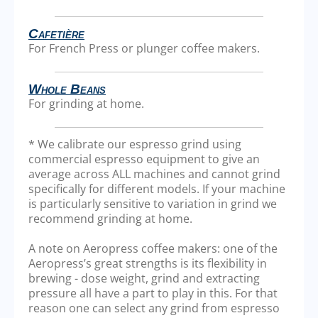
Cafetière
For French Press or plunger coffee makers.
Whole Beans
For grinding at home.
* We calibrate our espresso grind using
commercial espresso equipment to give an
average across ALL machines and cannot grind
specifically for different models. If your machine
is particularly sensitive to variation in grind we
recommend grinding at home.
A note on Aeropress coffee makers: one of the
Aeropress’s great strengths is its flexibility in
brewing - dose weight, grind and extracting
pressure all have a part to play in this. For that
reason one can select any grind from espresso