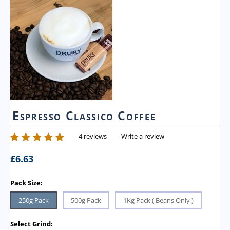
Espresso Classico Coffee
4 reviews
Write a review
£
6.63
Pack Size:
250g Pack
500g Pack
1Kg Pack ( Beans Only )
Select Grind: