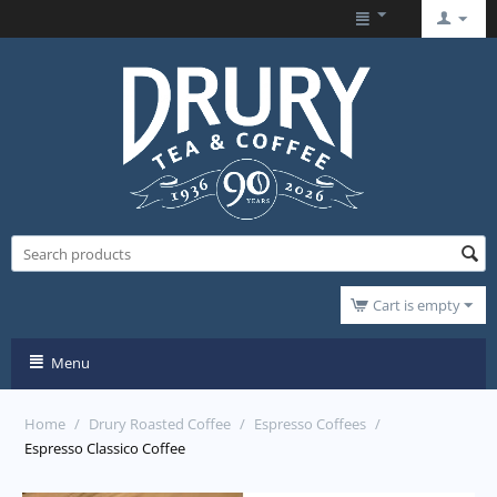
Cart is empty
Menu
Home
/
Drury Roasted Coffee
/
Espresso Coffees
/
Espresso Classico Coffee