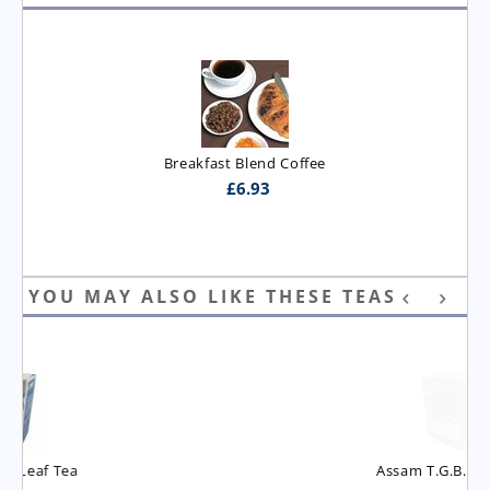
Breakfast Blend Coffee
£
6.93
YOU MAY ALSO LIKE THESE TEAS
Assam T.G.B.O.P. Tea