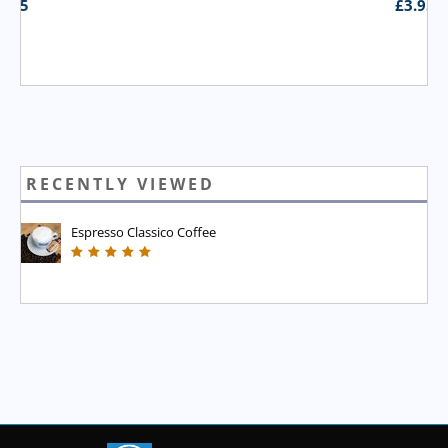
£
3.95
RECENTLY VIEWED
Espresso Classico Coffee