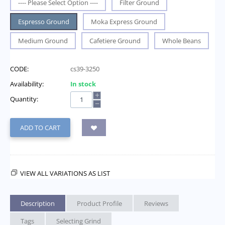
---- Please Select Option ----
Filter Ground
Espresso Ground
Moka Express Ground
Medium Ground
Cafetiere Ground
Whole Beans
CODE:
cs39-3250
Availability:
In stock
+
Quantity:
−
ADD TO CART
VIEW ALL VARIATIONS AS LIST
Description
Product Profile
Reviews
Tags
Selecting Grind