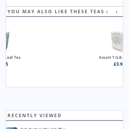
YOU MAY ALSO LIKE THESE TEAS
Assam T.G.B.O.P. Tea
£
3.95
RECENTLY VIEWED