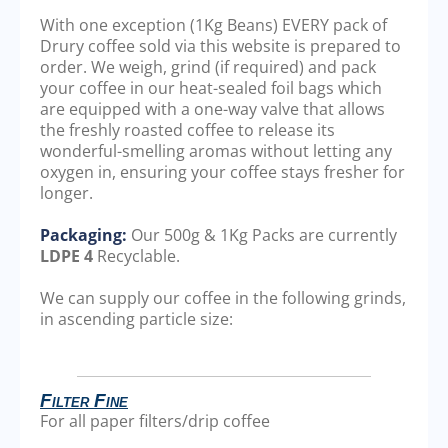
With one exception (1Kg Beans) EVERY pack of
Drury coffee sold via this website is prepared to
order. We weigh, grind (if required) and pack
your coffee in our heat-sealed foil bags which
are equipped with a one-way valve that allows
the freshly roasted coffee to release its
wonderful-smelling aromas without letting any
oxygen in, ensuring your coffee stays fresher for
longer.
Packaging:
Our 500g & 1Kg Packs are currently
LDPE 4
Recyclable.
We can supply our coffee in the following grinds,
in ascending particle size:
Filter Fine
For all paper filters/drip coffee