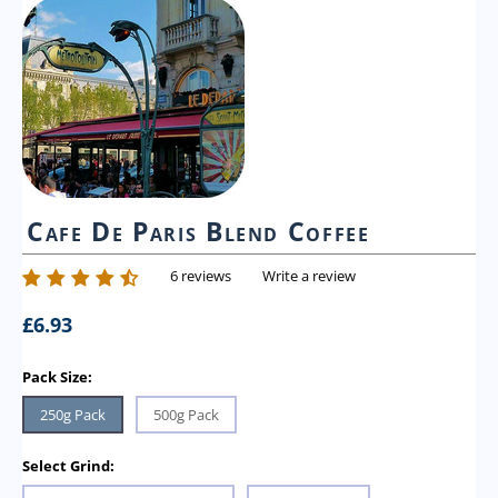
Cafe De Paris Blend Coffee
6 reviews
Write a review
£
6.93
Pack Size:
250g Pack
500g Pack
Select Grind: