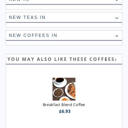
NEW TEAS IN
NEW COFFEES IN
YOU MAY ALSO LIKE THESE COFFEES
Breakfast Blend Coffee
£
6.93