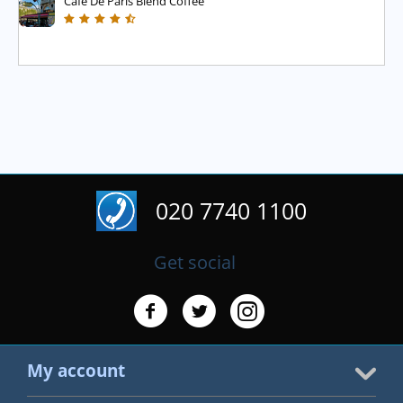
Cafe De Paris Blend Coffee
020 7740 1100
Get social
My account