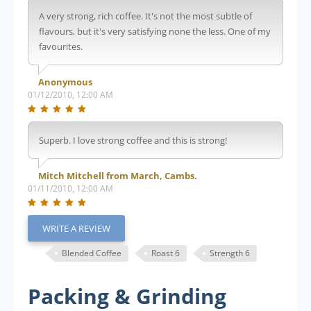
A very strong, rich coffee. It's not the most subtle of
flavours, but it's very satisfying none the less. One of my
favourites.
Anonymous
01/12/2010, 12:00 AM
Superb. I love strong coffee and this is strong!
Mitch Mitchell from March, Cambs.
01/11/2010, 12:00 AM
WRITE A REVIEW
Blended Coffee
Roast 6
Strength 6
Packing & Grinding