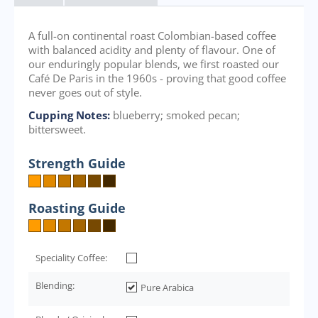
A full-on continental roast Colombian-based coffee
with balanced acidity and plenty of flavour. One of
our enduringly popular blends, we first roasted our
Café De Paris in the 1960s - proving that good coffee
never goes out of style.
Cupping Notes:
blueberry; smoked pecan;
bittersweet.
Strength Guide
Roasting Guide
Speciality Coffee:
Blending:
Pure Arabica