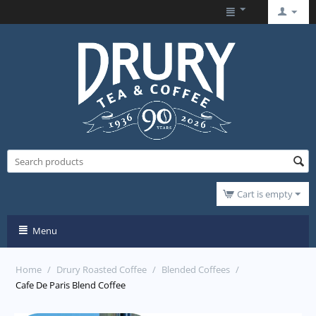
Cart is empty
Menu
Home
/
Drury Roasted Coffee
/
Blended Coffees
/
Cafe De Paris Blend Coffee