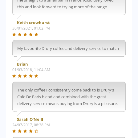
this and look forward to trying more of the range.
Keith crowhurst
30/01/2021, 01:02 PM
My favourite Drury coffee and delivery service to match
Brian
01/03/2018, 11:04 AM
The only coffee I consistently come back to is Drury's
Cafe De Paris blend and combined with the great
delivery service means buying from Drury is a pleasure.
Sarah O'Neill
24/07/2017, 08:38 PM