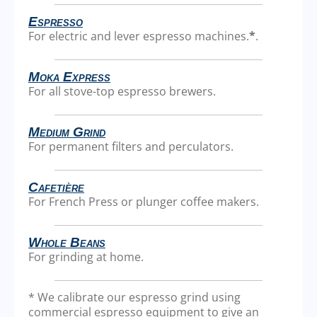
Espresso
For electric and lever espresso machines.
*
.
Moka Express
For all stove-top espresso brewers.
Medium Grind
For permanent filters and perculators.
Cafetière
For French Press or plunger coffee makers.
Whole Beans
For grinding at home.
* We calibrate our espresso grind using
commercial espresso equipment to give an