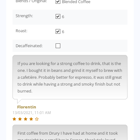
Blends / Original:
Blended Coffee
Strength:
6
Roast:
6
Decaffeinated:
If you are looking for a strong coffee to drink, that is the
one. I bought it in beans and grind it myself to brew with
a cafetière. Probably better for espresso, it was still great
to drink while having a strong and smoky finish but not
burned.
Florentin
13/03/2021, 11:01 AM
First coffee from Drury I have had at home and it took
me straight to a small bar in France. Absolutely loved