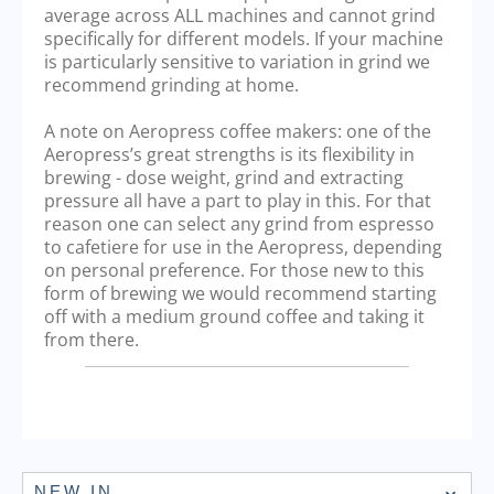
average across ALL machines and cannot grind
specifically for different models. If your machine
is particularly sensitive to variation in grind we
recommend grinding at home.
A note on Aeropress coffee makers: one of the
Aeropress’s great strengths is its flexibility in
brewing - dose weight, grind and extracting
pressure all have a part to play in this. For that
reason one can select any grind from espresso
to cafetiere for use in the Aeropress, depending
on personal preference. For those new to this
form of brewing we would recommend starting
off with a medium ground coffee and taking it
from there.
NEW IN