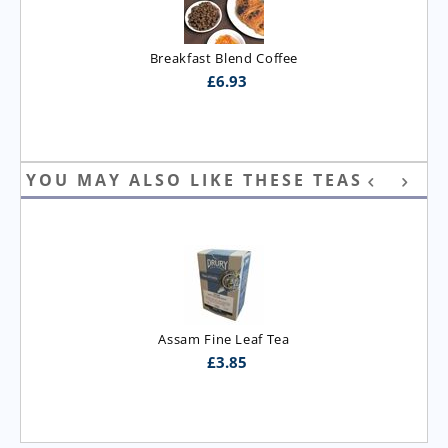
Breakfast Blend Coffee
£
6.93
YOU MAY ALSO LIKE THESE TEAS
Assam Fine Leaf Tea
£
3.85