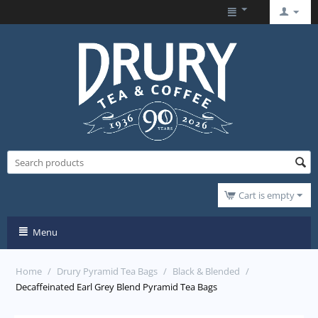
Cart is empty
Menu
Home
/
Drury Pyramid Tea Bags
/
Black & Blended
/
Decaffeinated Earl Grey Blend Pyramid Tea Bags