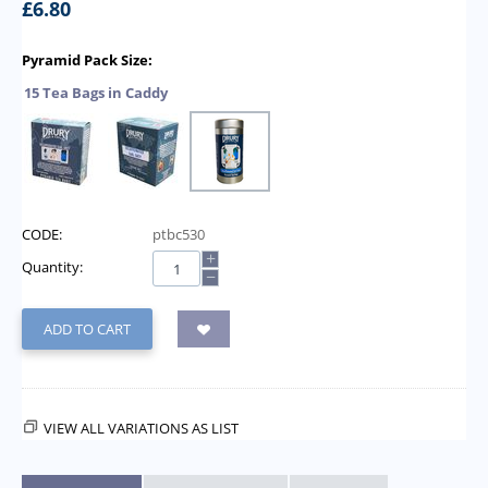
£
6.80
Pyramid Pack Size:
15 Tea Bags in Caddy
CODE:
ptbc530
+
Quantity:
−
ADD TO CART
VIEW ALL VARIATIONS AS LIST