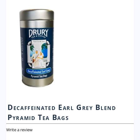
Decaffeinated Earl Grey Blend
Pyramid Tea Bags
Write a review