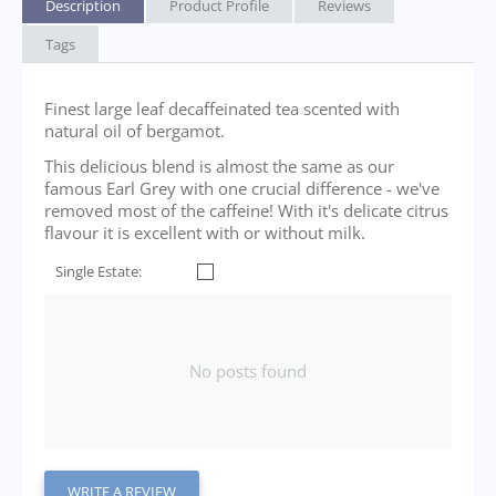
Description
Product Profile
Reviews
Tags
Finest large leaf decaffeinated tea scented with
natural oil of bergamot.
This delicious blend is almost the same as our
famous Earl Grey with one crucial difference - we've
removed most of the caffeine! With it's delicate citrus
flavour it is excellent with or without milk.
Single Estate:
No posts found
WRITE A REVIEW