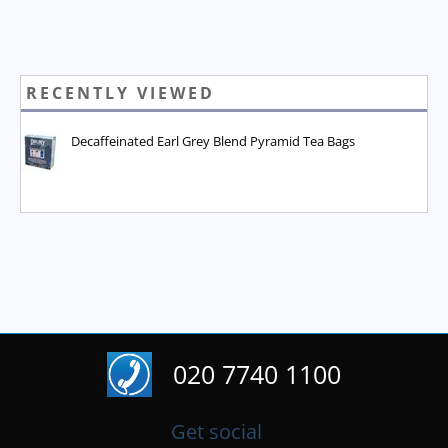
RECENTLY VIEWED
Decaffeinated Earl Grey Blend Pyramid Tea Bags
020 7740 1100
Get social