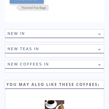
Pyramid Tea Bags
NEW IN
NEW TEAS IN
NEW COFFEES IN
YOU MAY ALSO LIKE THESE COFFEES