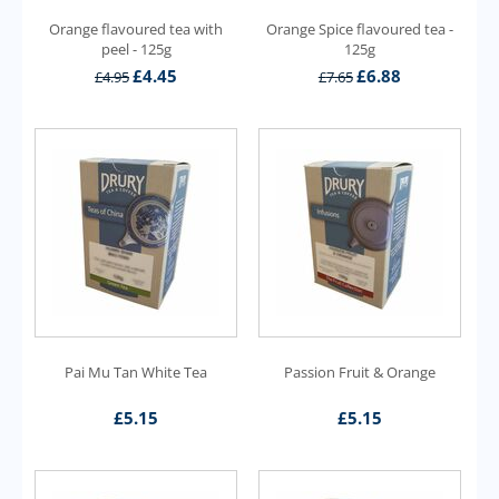
Orange flavoured tea with
Orange Spice flavoured tea -
peel - 125g
125g
£
4.45
£
6.88
£
4.95
£
7.65
Pai Mu Tan White Tea
Passion Fruit & Orange
£
5.15
£
5.15