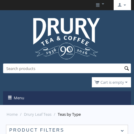
Cart is empty
Menu
Home
/
Drury Leaf Teas
/
Teas by Type
PRODUCT FILTERS