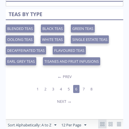
TEAS BY TYPE
BLENDED TEAS
BLACK TEAS
GREEN TEAS
OOLONG TEAS
WHITE TEAS
SINGLE ESTATE TEAS
DECAFFEINATED TEAS
FLAVOURED TEAS
EARL GREY TEAS
TISANES AND FRUIT INFUSIONS
PREV
1
2
3
4
5
6
7
8
NEXT
Sort Alphabetically: A to Z
12 Per Page