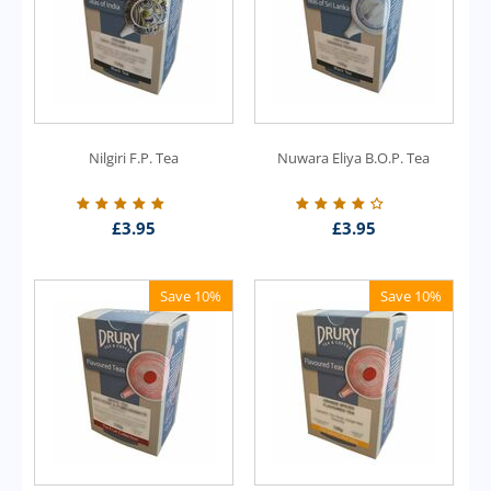
Nilgiri F.P. Tea
Nuwara Eliya B.O.P. Tea
£
3.95
£
3.95
Save 10%
Save 10%