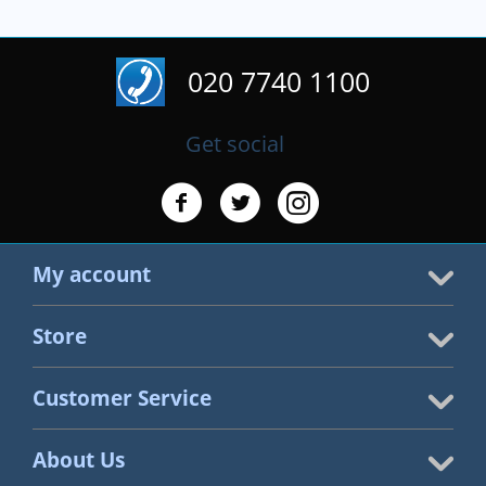
020 7740 1100
Get social
My account
Store
Customer Service
About Us