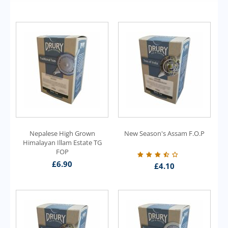
Nepalese High Grown
New Season's Assam F.O.P
Himalayan Illam Estate TG
FOP
£
6.90
£
4.10