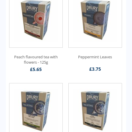
Peach flavoured tea with
Peppermint Leaves
flowers - 125g
£
3.75
£
5.65