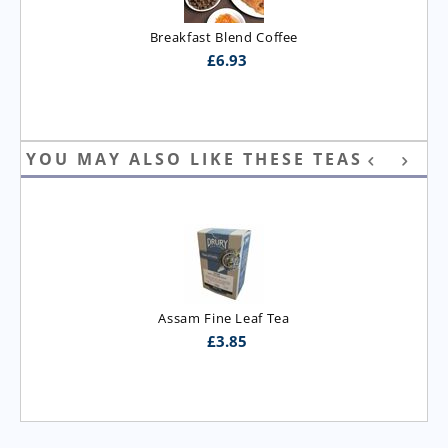
Breakfast Blend Coffee
£
6.93
YOU MAY ALSO LIKE THESE TEAS
Assam T.G.B.O.P. Tea
£
3.95