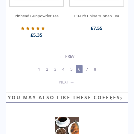
Pinhead Gunpowder Tea
Pu-Erh China Yunnan Tea
£
7.55
£
5.35
PREV
1
2
3
4
5
6
7
8
NEXT
YOU MAY ALSO LIKE THESE COFFEES