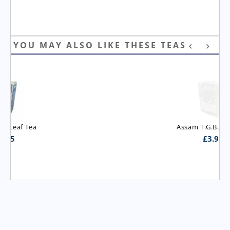
YOU MAY ALSO LIKE THESE TEAS
Assam T.G.B.O.P. Tea
£
3.95