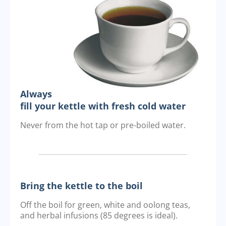
Always
fill your kettle with fresh cold water
Never from the hot tap or pre-boiled water.
Bring the kettle to the boil
Off the boil for green, white and oolong teas,
and herbal infusions (85 degrees is ideal).