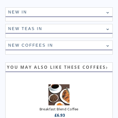
NEW IN
NEW TEAS IN
NEW COFFEES IN
YOU MAY ALSO LIKE THESE COFFEES
Breakfast Blend Coffee
£
6.93