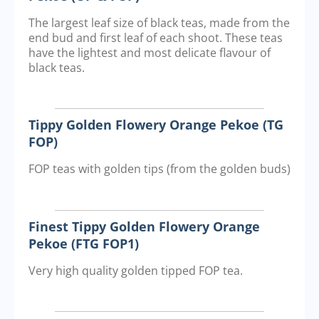
The largest leaf size of black teas, made from the
end bud and first leaf of each shoot. These teas
have the lightest and most delicate flavour of
black teas.
Tippy Golden Flowery Orange Pekoe (TG
FOP)
FOP teas with golden tips (from the golden buds)
Finest Tippy Golden Flowery Orange
Pekoe (FTG FOP1)
Very high quality golden tipped FOP tea.