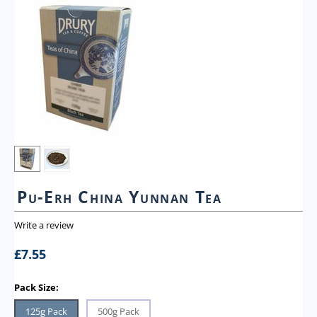
Pu-Erh China Yunnan Tea
Write a review
£
7.55
Pack Size:
125g Pack
500g Pack