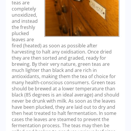
teas are
completely
unoxidized,
and instead
the freshly
plucked
leaves are
fired (heated) as soon as possible after
harvesting to halt any oxidisation. Once dried
they are then sorted and graded, ready for
brewing. By their very nature, green teas are
much lighter than black and are rich in
antioxidants, making them the tea of choice for
many health-conscious consumers. Green teas
should be brewed at a lower temperature than
black (85 degrees is an ideal average) and should
never be drunk with milk. As soon as the leaves
have been plucked, they are laid out to dry and
then heat treated to halt fermentation. In some
cases the leaves are steamed to prevent the
fermentation process. The teas may then be