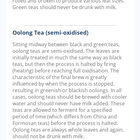
rolled and broken to produce various leaf sizes.
Green teas should never be drunk with milk.
Oolong Tea (semi-oxidised)
Sitting midway between black and green teas,
oolong teas are semi-oxidised. The leaves are
initially treated in much the same way as black
teas, but then the process is halted by firing
(heating) before reaching full oxidisation. The
characteristic of the final brew is greatly
influenced by when the process is stopped,
resulting in greenish or blackish oolongs. In all
cases, oolong teas should be brewed with cooler
water and should never have milk added. These
teas are allowed to ferment for a specified
period of time (which differs from China and
Formosan teas) before the process is halted.
Oolong teas are always whole leaves and again,
should not be drunk with milk.