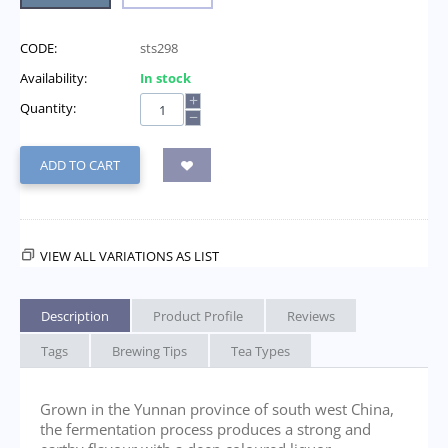
CODE:
sts298
Availability:
In stock
+
Quantity:
−
ADD TO CART
VIEW ALL VARIATIONS AS LIST
Description
Product Profile
Reviews
Tags
Brewing Tips
Tea Types
Grown in the Yunnan province of south west China,
the fermentation process produces a strong and