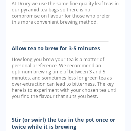
At Drury we use the same fine quality leaf teas in
our pyramid tea bags so there is no
compromise on flavour for those who prefer
this more convenient brewing method.
Allow tea to brew for 3-5 minutes
How long you brew your tea is a matter of
personal preference. We recommend an
optimum brewing time of between 3 and 5
minutes, and sometimes less for green tea as
over-extraction can lead to bitterness. The key
here is to experiment with your chosen tea until
you find the flavour that suits you best.
Stir (or swirl) the tea in the pot once or
twice while it is brewing