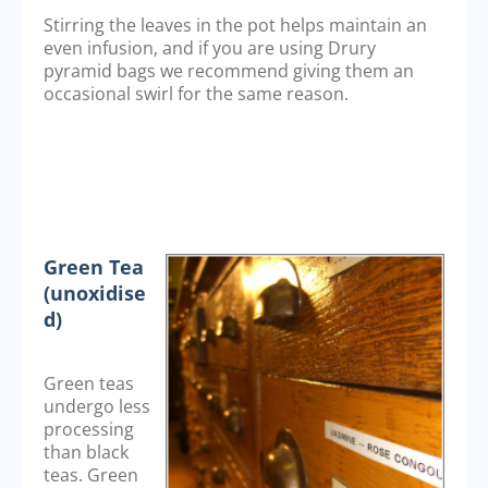
Stirring the leaves in the pot helps maintain an
even infusion, and if you are using Drury
pyramid bags we recommend giving them an
occasional swirl for the same reason.
Green Tea
(unoxidise
d)
Green teas
undergo less
processing
than black
teas. Green