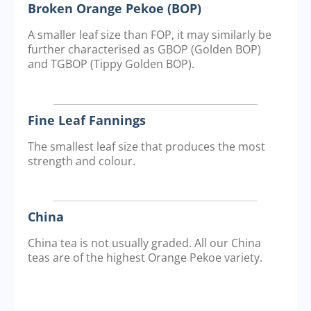
Broken Orange Pekoe (BOP)
A smaller leaf size than FOP, it may similarly be
further characterised as GBOP (Golden BOP)
and TGBOP (Tippy Golden BOP).
Fine Leaf Fannings
The smallest leaf size that produces the most
strength and colour.
China
China tea is not usually graded. All our China
teas are of the highest Orange Pekoe variety.