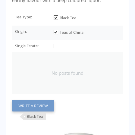
earthy flavour with a deep coloured liquor.
Tea Type:
Black Tea
Origin:
Teas of China
Single Estate:
No posts found
WRITE A REVIEW
Black Tea