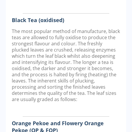
Black Tea (oxidised)
The most popular method of manufacture, black
teas are allowed to fully oxidise to produce the
strongest flavour and colour. The freshly
plucked leaves are crushed, releasing enzymes
which turn the leaf black whilst also deepening
and intensifying its flavour. The longer a tea is
oxidised, the darker and stronger it becomes,
and the process is halted by firing (heating) the
leaves. The inherent skills of plucking,
processing and sorting the finished leaves
determines the quality of the tea. The leaf sizes
are usually graded as follows:
Orange Pekoe and Flowery Orange
Pekoe (OP & FOP)