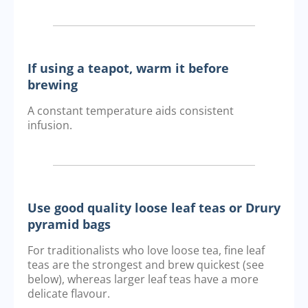
If using a teapot, warm it before
brewing
A constant temperature aids consistent
infusion.
Use good quality loose leaf teas or Drury
pyramid bags
For traditionalists who love loose tea, fine leaf
teas are the strongest and brew quickest (see
below), whereas larger leaf teas have a more
delicate flavour.