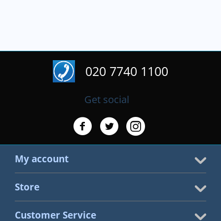
020 7740 1100
Get social
My account
Store
Customer Service