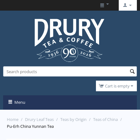
Cart is empty
Menu
Home
/
Drury Leaf Teas
/
Teas by Origin
/
Teas of China
/
Pu-Erh China Yunnan Tea