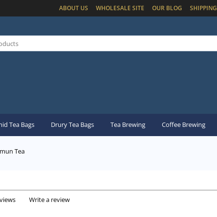
ABOUT US
WHOLESALE SITE
OUR BLOG
SHIPPING
id Tea Bags
Drury Tea Bags
Tea Brewing
Coffee Brewing
mun Tea
eviews
Write a review