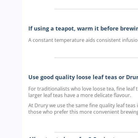
If using a teapot, warm it before brewi
A constant temperature aids consistent infusio
Use good quality loose leaf teas or Dr
For traditionalists who love loose tea, fine lea
larger leaf teas have a more delicate flavour.
At Drury we use the same fine quality leaf teas
those who prefer this more convenient brewin