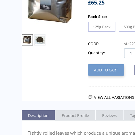
£
65.25
Pack Size:
125g Pack
500g 
CODE:
stc22
Quantity:
ADD TO CART
VIEW ALL VARIATIONS 
Description
Product Profile
Reviews
Ta
Tightly rolled leaves which produce a unique aroma