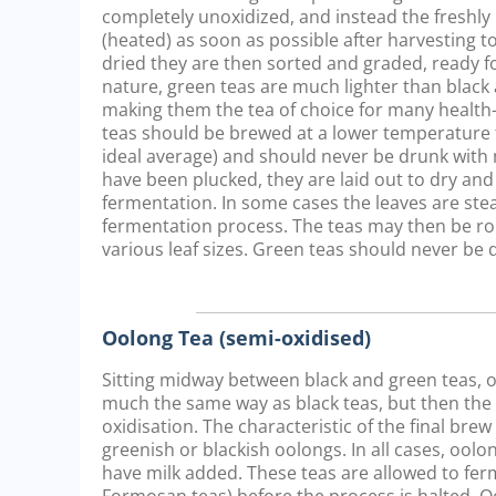
completely unoxidized, and instead the freshly 
(heated) as soon as possible after harvesting to
dried they are then sorted and graded, ready fo
nature, green teas are much lighter than black 
making them the tea of choice for many healt
teas should be brewed at a lower temperature t
ideal average) and should never be drunk with 
have been plucked, they are laid out to dry and
fermentation. In some cases the leaves are st
fermentation process. The teas may then be ro
various leaf sizes. Green teas should never be 
Oolong Tea (semi-oxidised)
Sitting midway between black and green teas, oo
much the same way as black teas, but then the pr
oxidisation. The characteristic of the final bre
greenish or blackish oolongs. In all cases, oo
have milk added. These teas are allowed to ferm