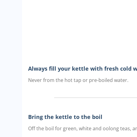
Always fill your kettle with fresh cold 
Never from the hot tap or pre-boiled water.
Bring the kettle to the boil
Off the boil for green, white and oolong teas, an