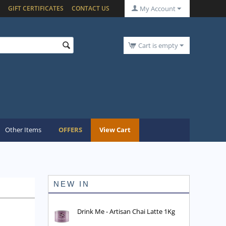
GIFT CERTIFICATES
CONTACT US
My Account
Cart is empty
Other Items
OFFERS
View Cart
NEW IN
Drink Me - Artisan Chai Latte 1Kg