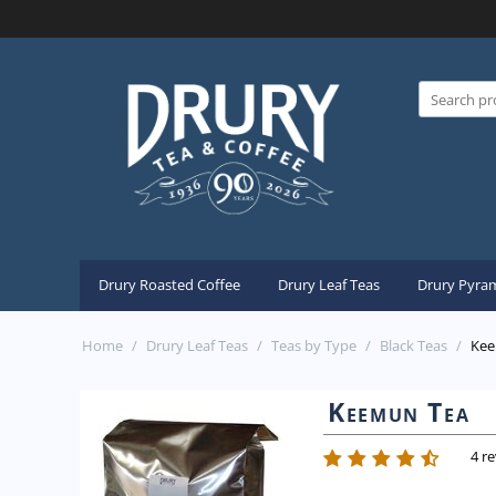
Drury Roasted Coffee
Drury Leaf Teas
Drury Pyram
Home
/
Drury Leaf Teas
/
Teas by Type
/
Black Teas
/
Kee
Keemun Tea
4 r