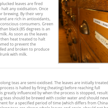
plucked leaves are fired
 halt any oxidisation. Once
r brewing. By their very
and are rich in antioxidants,
h-conscious consumers. Green
han black (85 degrees is an
milk. As soon as the leaves
 then heat treated to halt
eamed to prevent the
lled and broken to produce
drunk with milk.
long teas are semi-oxidised. The leaves are initially treated
ocess is halted by firing (heating) before reaching full
w is greatly influenced by when the process is stopped, result
long teas should be brewed with cooler water and should nev
ent for a specified period of time (which differs from Chin