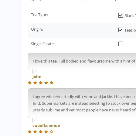
Tea Type:
Black 
Origin:
Teas o
Single Estate:
I love this tea. Full bodied and flavoursome with a hint 
John
I agree wholeheartedly with Anne and Jackie. I have been 
find. Supermarkets are instead selecting to stock over p
utterly sublime and yet most people have never heard of it
cupofkeemun