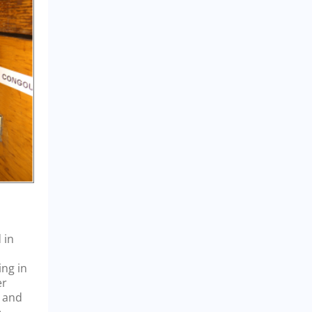
 in
ing in
er
a and