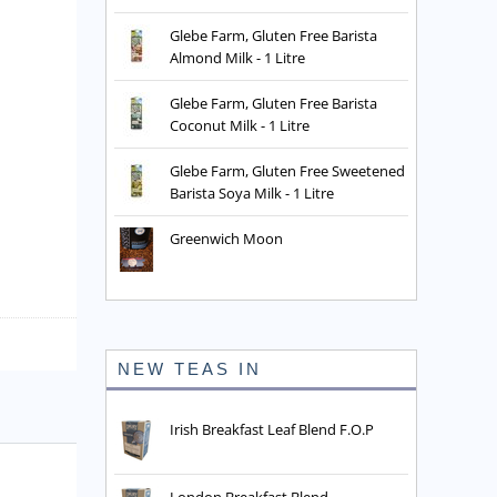
Glebe Farm, Gluten Free Barista
Almond Milk - 1 Litre
Glebe Farm, Gluten Free Barista
Coconut Milk - 1 Litre
Glebe Farm, Gluten Free Sweetened
Barista Soya Milk - 1 Litre
Greenwich Moon
NEW TEAS IN
Irish Breakfast Leaf Blend F.O.P