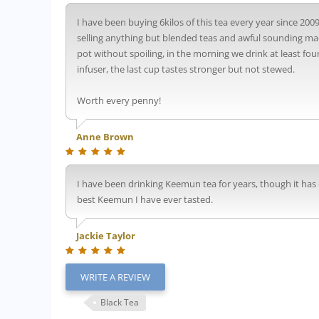
I have been buying 6kilos of this tea every year since 2009
selling anything but blended teas and awful sounding made u
pot without spoiling, in the morning we drink at least fou
infuser, the last cup tastes stronger but not stewed.
Worth every penny!
Anne Brown
I have been drinking Keemun tea for years, though it has on
best Keemun I have ever tasted.
Jackie Taylor
WRITE A REVIEW
Black Tea