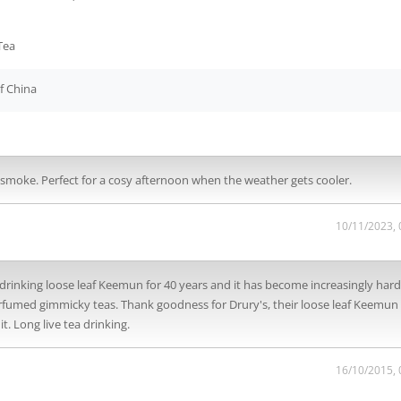
Tea
f China
of smoke. Perfect for a cosy afternoon when the weather gets cooler.
10/11/2023,
drinking loose leaf Keemun for 40 years and it has become increasingly hard
erfumed gimmicky teas. Thank goodness for Drury's, their loose leaf Keemun 
. Long live tea drinking.
16/10/2015,