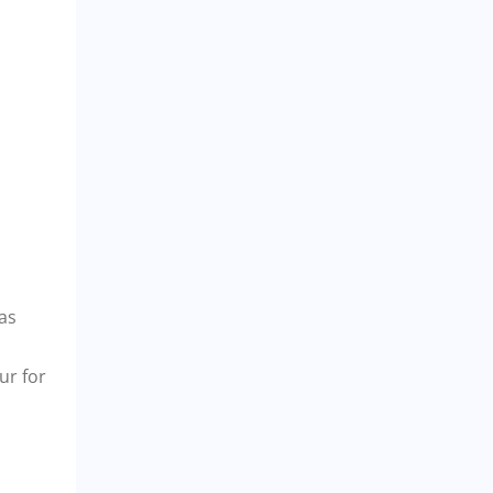
eas
ur for