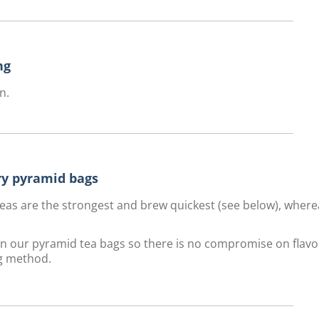
ng
n.
ury pyramid bags
f teas are the strongest and brew quickest (see below), wher
 in our pyramid tea bags so there is no compromise on flavo
g method.