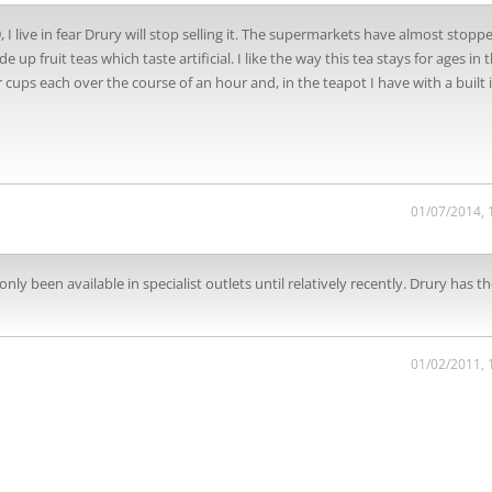
, I live in fear Drury will stop selling it. The supermarkets have almost stopp
p fruit teas which taste artificial. I like the way this tea stays for ages in 
r cups each over the course of an hour and, in the teapot I have with a built 
01/07/2014, 
ly been available in specialist outlets until relatively recently. Drury has th
01/02/2011, 