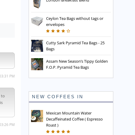
London Breakfast Blend
Ceylon Tea Bags without tags or
envelopes
Cutty Sark Pyramid Tea Bags - 25
Bags
Assam New Season’s Tippy Golden
F.O.P. Pyramid Tea Bags
 03:31 PM
 to
NEW COFFEES IN
is
Mexican Mountain Water
Decaffeinated Coffee ( Espresso
 03:26 PM
Roast )