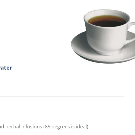
water
d herbal infusions (85 degrees is ideal).