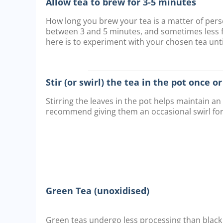
Allow tea to brew for 3-5 minutes
How long you brew your tea is a matter of pe
between 3 and 5 minutes, and sometimes less fo
here is to experiment with your chosen tea until
Stir (or swirl) the tea in the pot once o
Stirring the leaves in the pot helps maintain a
recommend giving them an occasional swirl fo
Green Tea (unoxidised)
Green teas undergo less processing than black 