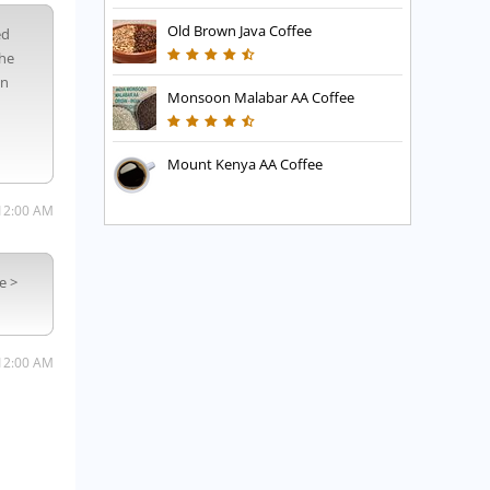
Old Brown Java Coffee
ed
the
in
Monsoon Malabar AA Coffee
Mount Kenya AA Coffee
12:00 AM
e >
12:00 AM