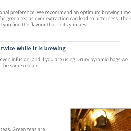
rsonal preference. We recommend an optimum brewing time
r green tea as over-extraction can lead to bitterness. The 
 you find the flavour that suits you best.
r twice while it is brewing
n even infusion, and if you are using Drury pyramid bags we
r the same reason.
teas. Green teas are