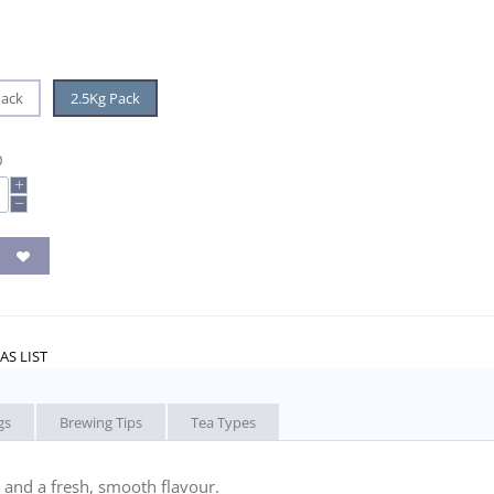
Pack
2.5Kg Pack
0
+
−
AS LIST
gs
Brewing Tips
Tea Types
 and a fresh, smooth flavour.