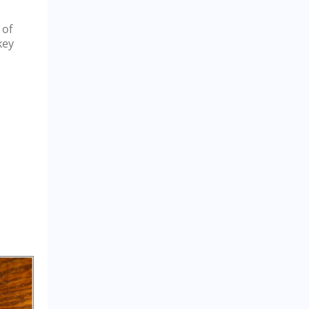
 of
key