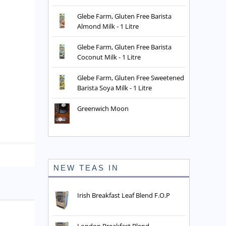
Glebe Farm, Gluten Free Barista
Almond Milk - 1 Litre
Glebe Farm, Gluten Free Barista
Coconut Milk - 1 Litre
Glebe Farm, Gluten Free Sweetened
Barista Soya Milk - 1 Litre
Greenwich Moon
NEW TEAS IN
Irish Breakfast Leaf Blend F.O.P