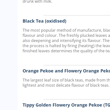
drunk with milk.
Black Tea (oxidised)
The most popular method of manufacture, black 
flavour and colour. The freshly plucked leaves 
also deepening and intensifying its flavour. The
the process is halted by firing (heating) the lea
finished leaves determines the quality of the tea
Orange Pekoe and Flowery Orange Peko
The largest leaf size of black teas, made from t
lightest and most delicate flavour of black teas.
Tippy Golden Flowery Orange Pekoe (TG