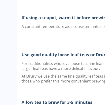
If using a teapot, warm it before brewi
A constant temperature aids consistent infusio
Use good quality loose leaf teas or Dr
For traditionalists who love loose tea, fine lea
larger leaf teas have a more delicate flavour.
At Drury we use the same fine quality leaf teas
those who prefer this more convenient brewin
Allow tea to brew for 3-5 minutes