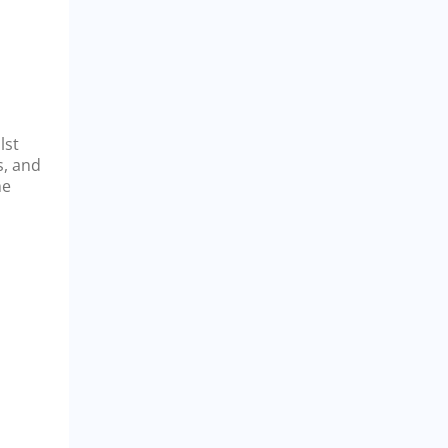
lst
s, and
he