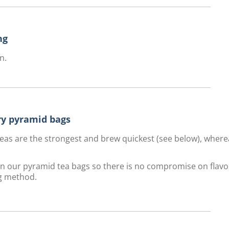
ng
n.
ury pyramid bags
f teas are the strongest and brew quickest (see below), wher
 in our pyramid tea bags so there is no compromise on flavo
g method.