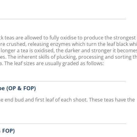
teas are allowed to fully oxidise to produce the strongest
are crushed, releasing enzymes which turn the leaf black whi
 longer a tea is oxidised, the darker and stronger it become
ves. The inherent skills of plucking, processing and sorting t
. The leaf sizes are usually graded as follows:
e (OP & FOP)
he end bud and first leaf of each shoot. These teas have the
 FOP)