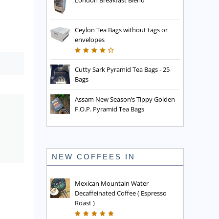
London Breakfast Blend
Ceylon Tea Bags without tags or
envelopes
Cutty Sark Pyramid Tea Bags - 25
Bags
Assam New Season’s Tippy Golden
F.O.P. Pyramid Tea Bags
NEW COFFEES IN
Mexican Mountain Water
Decaffeinated Coffee ( Espresso
Roast )