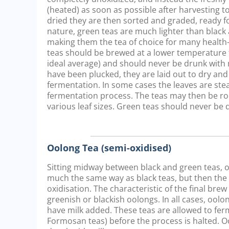
(heated) as soon as possible after harvesting to
dried they are then sorted and graded, ready fo
nature, green teas are much lighter than black 
making them the tea of choice for many healt
teas should be brewed at a lower temperature t
ideal average) and should never be drunk with 
have been plucked, they are laid out to dry and
fermentation. In some cases the leaves are st
fermentation process. The teas may then be ro
various leaf sizes. Green teas should never be 
Oolong Tea (semi-oxidised)
Sitting midway between black and green teas, oo
much the same way as black teas, but then the pr
oxidisation. The characteristic of the final bre
greenish or blackish oolongs. In all cases, oo
have milk added. These teas are allowed to ferm
Formosan teas) before the process is halted. O