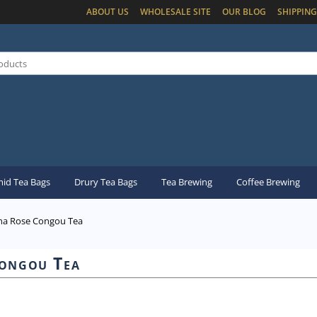
ABOUT US
WHOLESALE SITE
OUR BLOG
SHIPPING
id Tea Bags
Drury Tea Bags
Tea Brewing
Coffee Brewing
na Rose Congou Tea
ongou Tea