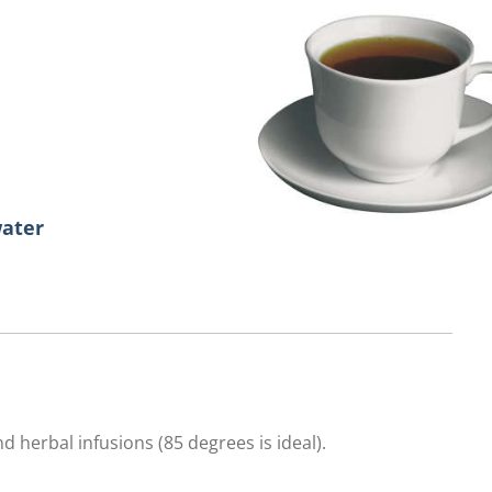
water
d herbal infusions (85 degrees is ideal).