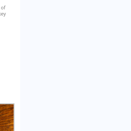
 of
key