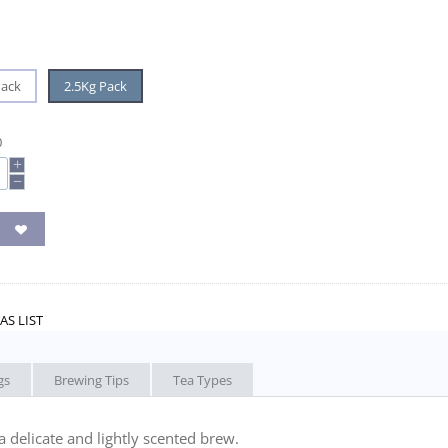
Pack
2.5Kg Pack
0
+
−
AS LIST
gs
Brewing Tips
Tea Types
a delicate and lightly scented brew.