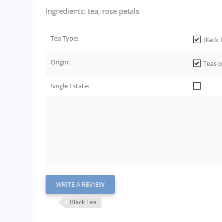
Ingredients: tea, rose petals
Tea Type:
Black 
Origin:
Teas o
Single Estate:
WRITE A REVIEW
Black Tea