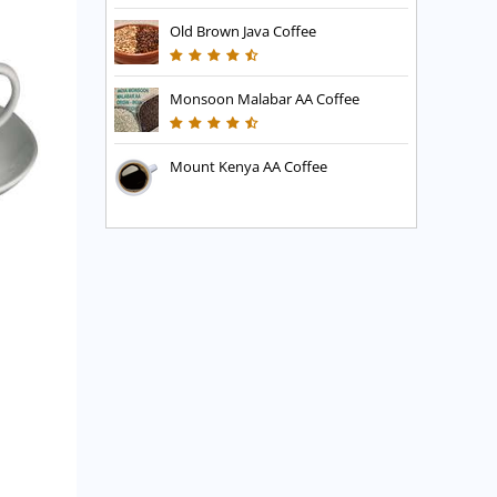
Old Brown Java Coffee
Monsoon Malabar AA Coffee
Mount Kenya AA Coffee