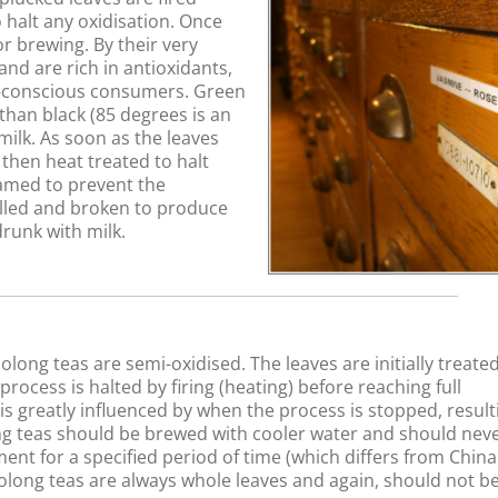
 halt any oxidisation. Once
r brewing. By their very
and are rich in antioxidants,
h-conscious consumers. Green
han black (85 degrees is an
milk. As soon as the leaves
 then heat treated to halt
eamed to prevent the
lled and broken to produce
drunk with milk.
long teas are semi-oxidised. The leaves are initially treated
ocess is halted by firing (heating) before reaching full
w is greatly influenced by when the process is stopped, result
long teas should be brewed with cooler water and should nev
ent for a specified period of time (which differs from Chin
olong teas are always whole leaves and again, should not b