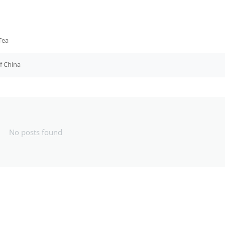
Tea
f China
No posts found