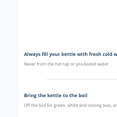
Always fill your kettle with fresh cold 
Never from the hot tap or pre-boiled water.
Bring the kettle to the boil
Off the boil for green, white and oolong teas, an