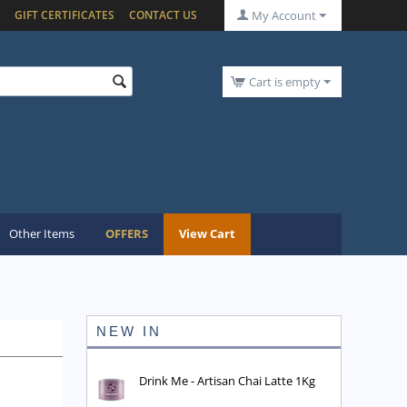
GIFT CERTIFICATES
CONTACT US
My Account
Cart is empty
Other Items
OFFERS
View Cart
NEW IN
Drink Me - Artisan Chai Latte 1Kg