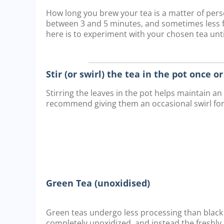
How long you brew your tea is a matter of pe
between 3 and 5 minutes, and sometimes less fo
here is to experiment with your chosen tea until
Stir (or swirl) the tea in the pot once o
Stirring the leaves in the pot helps maintain a
recommend giving them an occasional swirl fo
Green Tea (unoxidised)
Green teas undergo less processing than black 
completely unoxidized, and instead the freshly 