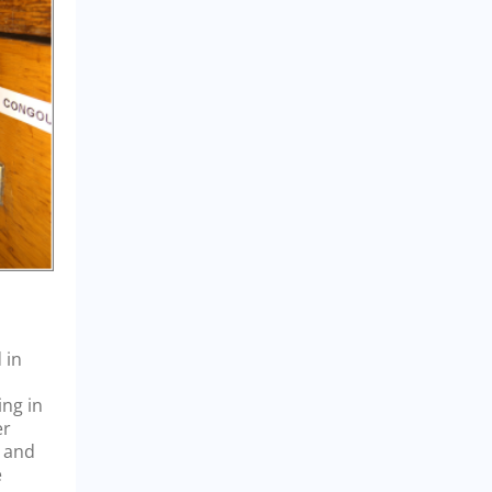
 in
ing in
er
a and
e