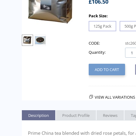
£
106.50
Pack Size:
125g Pack
500g 
CODE:
stc26
Quantity:
ADD TO CART
VIEW ALL VARIATIONS 
Description
Product Profile
Reviews
Ta
Prime China tea blended with dried rose petals, for 