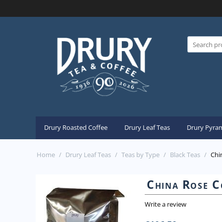
Drury Roasted Coffee
Drury Leaf Teas
Drury Pyram
Home
/
Drury Leaf Teas
/
Teas by Type
/
Black Teas
/
Chi
China Rose C
Write a review