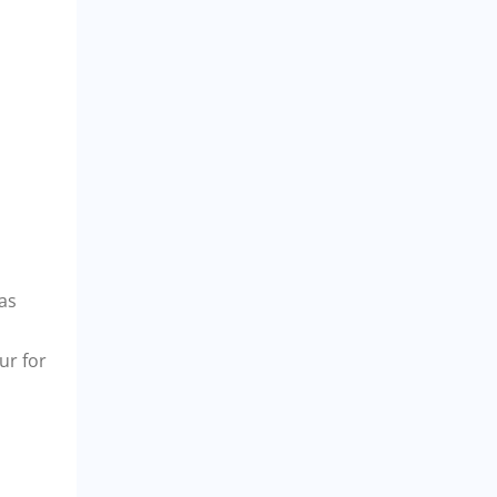
eas
ur for