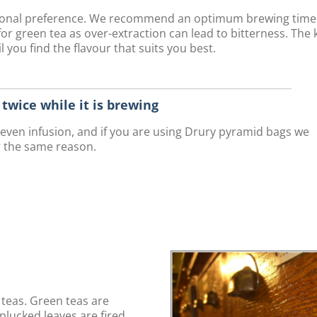
rsonal preference. We recommend an optimum brewing time
r green tea as over-extraction can lead to bitterness. The 
 you find the flavour that suits you best.
r twice while it is brewing
n even infusion, and if you are using Drury pyramid bags we
r the same reason.
teas. Green teas are
plucked leaves are fired