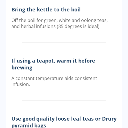
Bring the kettle to the boil
Off the boil for green, white and oolong teas,
and herbal infusions (85 degrees is ideal).
If using a teapot, warm it before
brewing
A constant temperature aids consistent
infusion.
Use good quality loose leaf teas or Drury
pyramid bags