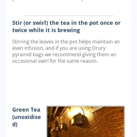
Stir (or swirl) the tea in the pot once or
twice while it is brewing
Stirring the leaves in the pot helps maintain an
even infusion, and if you are using Drury
pyramid bags we recommend giving them an
occasional swirl for the same reason.
Green Tea
(unoxidise
d)