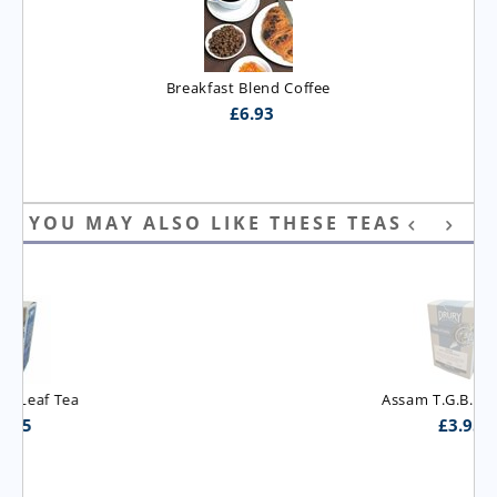
Breakfast Blend Coffee
£
6.93
YOU MAY ALSO LIKE THESE TEAS
Assam T.G.B.O.P. Tea
£
3.95