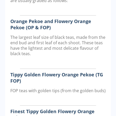
are usually graded as follows:
Orange Pekoe and Flowery Orange
Pekoe (OP & FOP)
The largest leaf size of black teas, made from the
end bud and first leaf of each shoot. These teas
have the lightest and most delicate flavour of
black teas.
Tippy Golden Flowery Orange Pekoe (TG
FOP)
FOP teas with golden tips (from the golden buds)
Finest Tippy Golden Flowery Orange