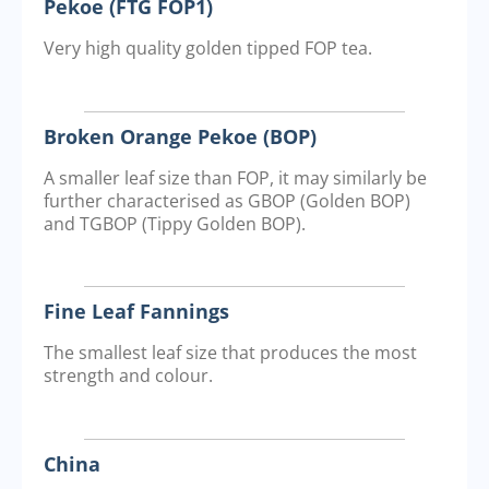
Pekoe (FTG FOP1)
Very high quality golden tipped FOP tea.
Broken Orange Pekoe (BOP)
A smaller leaf size than FOP, it may similarly be
further characterised as GBOP (Golden BOP)
and TGBOP (Tippy Golden BOP).
Fine Leaf Fannings
The smallest leaf size that produces the most
strength and colour.
China