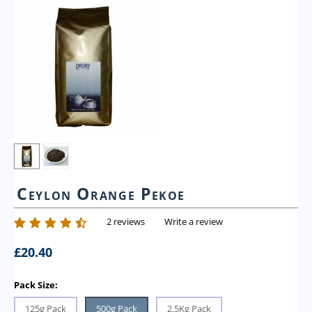
Ceylon Orange Pekoe
2 reviews
Write a review
£
20.40
Pack Size:
125g Pack
500g Pack
2.5Kg Pack