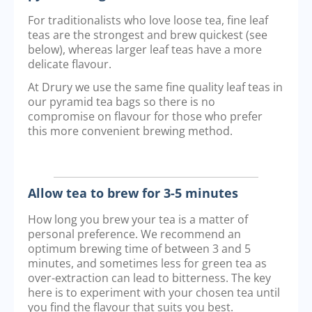
For traditionalists who love loose tea, fine leaf
teas are the strongest and brew quickest (see
below), whereas larger leaf teas have a more
delicate flavour.
At Drury we use the same fine quality leaf teas in
our pyramid tea bags so there is no
compromise on flavour for those who prefer
this more convenient brewing method.
Allow tea to brew for 3-5 minutes
How long you brew your tea is a matter of
personal preference. We recommend an
optimum brewing time of between 3 and 5
minutes, and sometimes less for green tea as
over-extraction can lead to bitterness. The key
here is to experiment with your chosen tea until
you find the flavour that suits you best.