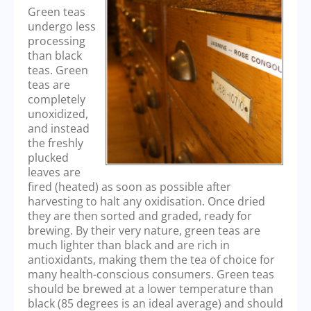
Green teas
undergo less
processing
than black
teas. Green
teas are
completely
unoxidized,
and instead
the freshly
plucked
leaves are
fired (heated) as soon as possible after
harvesting to halt any oxidisation. Once dried
they are then sorted and graded, ready for
brewing. By their very nature, green teas are
much lighter than black and are rich in
antioxidants, making them the tea of choice for
many health-conscious consumers. Green teas
should be brewed at a lower temperature than
black (85 degrees is an ideal average) and should