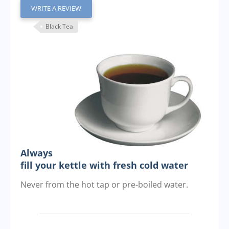
WRITE A REVIEW
Black Tea
Always
fill your kettle with fresh cold water
Never from the hot tap or pre-boiled water.