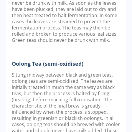
never be drunk with milk. As soon as the leaves
have been plucked, they are laid out to dry and
then heat treated to halt fermentation. In some
cases the leaves are steamed to prevent the
fermentation process. The teas may then be
rolled and broken to produce various leaf sizes.
Green teas should never be drunk with milk.
Oolong Tea (semi-oxidised)
Sitting midway between black and green teas,
oolong teas are semi-oxidised. The leaves are
initially treated in much the same way as black
teas, but then the process is halted by firing
(heating) before reaching full oxidisation. The
characteristic of the final brew is greatly
influenced by when the process is stopped,
resulting in greenish or blackish oolongs. In all
cases, oolong teas should be brewed with cooler
water and should never have milk added. These