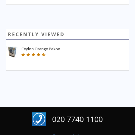
RECENTLY VIEWED
Ceylon Orange Pekoe
020 7740 1100