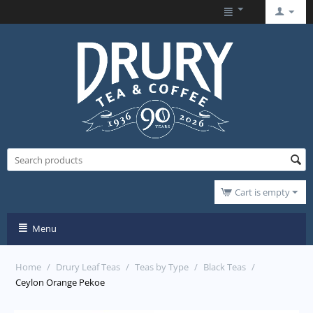
Cart is empty
Menu
Home
/
Drury Leaf Teas
/
Teas by Type
/
Black Teas
/
Ceylon Orange Pekoe