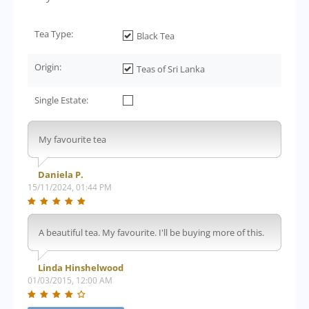
Tea Type:
Black Tea
Origin:
Teas of Sri Lanka
Single Estate:
My favourite tea
Daniela P.
15/11/2024, 01:44 PM
A beautiful tea. My favourite. I'll be buying more of this.
Linda Hinshelwood
01/03/2015, 12:00 AM