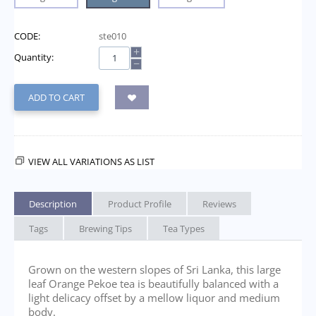
CODE:
ste010
+
Quantity:
−
ADD TO CART
VIEW ALL VARIATIONS AS LIST
Description
Product Profile
Reviews
Tags
Brewing Tips
Tea Types
Grown on the western slopes of Sri Lanka, this large
leaf Orange Pekoe tea is beautifully balanced with a
light delicacy offset by a mellow liquor and medium
body.