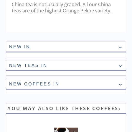
China tea is not usually graded. All our China
teas are of the highest Orange Pekoe variety.
NEW IN
NEW TEAS IN
NEW COFFEES IN
YOU MAY ALSO LIKE THESE COFFEES