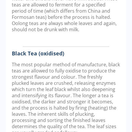
teas are allowed to ferment for a specified
period of time (which differs from China and
Formosan teas) before the process is halted.
Oolong teas are always whole leaves and again,
should not be drunk with milk.
Black Tea (oxidised)
The most popular method of manufacture, black
teas are allowed to fully oxidise to produce the
strongest flavour and colour. The freshly
plucked leaves are crushed, releasing enzymes
which turn the leaf black whilst also deepening
and intensifying its flavour. The longer a tea is
oxidised, the darker and stronger it becomes,
and the process is halted by firing (heating) the
leaves. The inherent skills of plucking,
processing and sorting the finished leaves
determines the quality of the tea. The leaf sizes