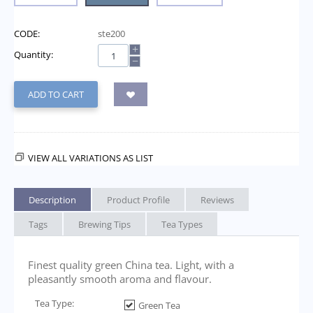
CODE:
ste200
+
Quantity:
−
ADD TO CART
VIEW ALL VARIATIONS AS LIST
Description
Product Profile
Reviews
Tags
Brewing Tips
Tea Types
Finest quality green China tea. Light, with a
pleasantly smooth aroma and flavour.
Tea Type:
Green Tea