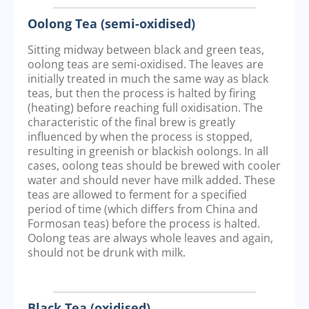
Oolong Tea (semi-oxidised)
Sitting midway between black and green teas,
oolong teas are semi-oxidised. The leaves are
initially treated in much the same way as black
teas, but then the process is halted by firing
(heating) before reaching full oxidisation. The
characteristic of the final brew is greatly
influenced by when the process is stopped,
resulting in greenish or blackish oolongs. In all
cases, oolong teas should be brewed with cooler
water and should never have milk added. These
teas are allowed to ferment for a specified
period of time (which differs from China and
Formosan teas) before the process is halted.
Oolong teas are always whole leaves and again,
should not be drunk with milk.
Black Tea (oxidised)