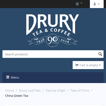
Cart is empty
Menu
Home
/
Drury Leaf Teas
/
Teas by Origin
/
Teas of China
/
China Green Tea