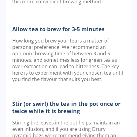
this more convenient brewing method.
Allow tea to brew for 3-5 minutes
How long you brew your tea is a matter of
personal preference. We recommend an
optimum brewing time of between 3 and 5
minutes, and sometimes less for green tea as
over-extraction can lead to bitterness. The key
here is to experiment with your chosen tea until
you find the flavour that suits you best.
Stir (or swirl) the tea in the pot once or
twice while it is brewing
Stirring the leaves in the pot helps maintain an
even infusion, and if you are using Drury
pyramid bags we recommend giving them an