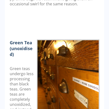
occasional swirl for the same reason.
Green Tea
(unoxidise
d)
Green teas
undergo less
processing
than black
teas. Green
teas are
completely
unoxidized,