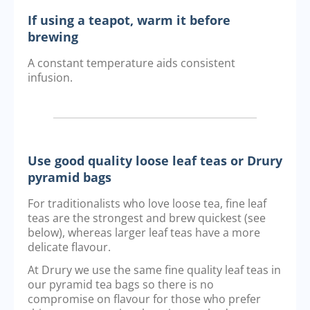
If using a teapot, warm it before
brewing
A constant temperature aids consistent
infusion.
Use good quality loose leaf teas or Drury
pyramid bags
For traditionalists who love loose tea, fine leaf
teas are the strongest and brew quickest (see
below), whereas larger leaf teas have a more
delicate flavour.
At Drury we use the same fine quality leaf teas in
our pyramid tea bags so there is no
compromise on flavour for those who prefer