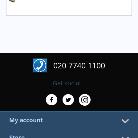
020 7740 1100
Get social
My account
Store