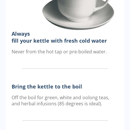
Always
fill your kettle with fresh cold water
Never from the hot tap or pre-boiled water.
Bring the kettle to the boil
Off the boil for green, white and oolong teas,
and herbal infusions (85 degrees is ideal).