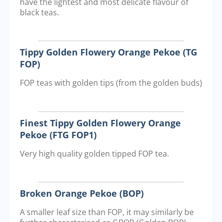
have the lightest and most delicate flavour of
black teas.
Tippy Golden Flowery Orange Pekoe (TG
FOP)
FOP teas with golden tips (from the golden buds)
Finest Tippy Golden Flowery Orange
Pekoe (FTG FOP1)
Very high quality golden tipped FOP tea.
Broken Orange Pekoe (BOP)
A smaller leaf size than FOP, it may similarly be