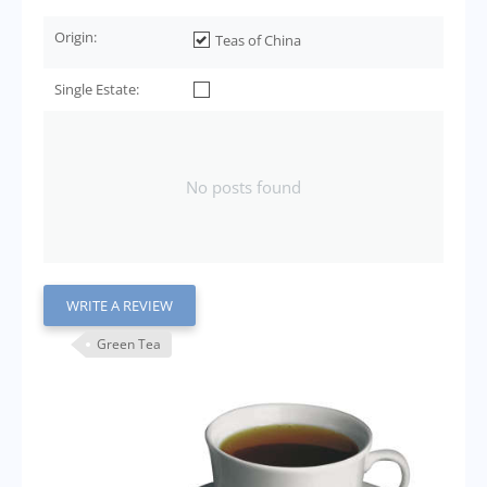
Origin:
Teas of China
Single Estate:
No posts found
WRITE A REVIEW
Green Tea