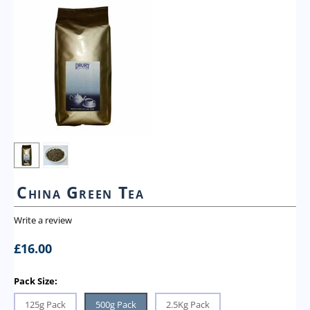
China Green Tea
Write a review
£
16.00
Pack Size:
125g Pack
500g Pack
2.5Kg Pack