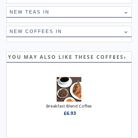
NEW TEAS IN
NEW COFFEES IN
YOU MAY ALSO LIKE THESE COFFEES
Breakfast Blend Coffee
£
6.93