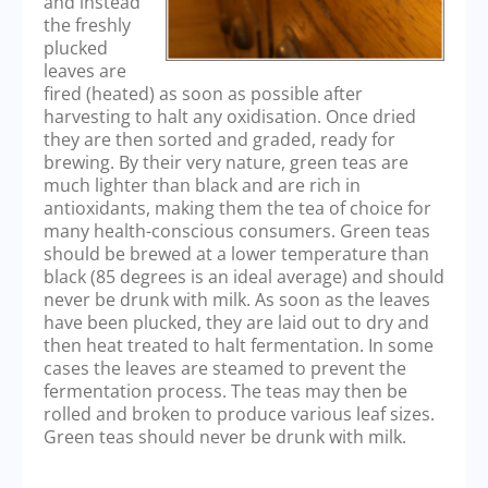
and instead
the freshly
plucked
leaves are
fired (heated) as soon as possible after
harvesting to halt any oxidisation. Once dried
they are then sorted and graded, ready for
brewing. By their very nature, green teas are
much lighter than black and are rich in
antioxidants, making them the tea of choice for
many health-conscious consumers. Green teas
should be brewed at a lower temperature than
black (85 degrees is an ideal average) and should
never be drunk with milk. As soon as the leaves
have been plucked, they are laid out to dry and
then heat treated to halt fermentation. In some
cases the leaves are steamed to prevent the
fermentation process. The teas may then be
rolled and broken to produce various leaf sizes.
Green teas should never be drunk with milk.