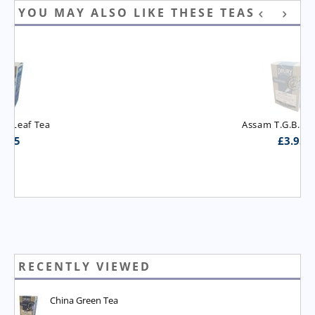
YOU MAY ALSO LIKE THESE TEAS
Assam T.G.B.O.P. Tea
£
3.95
RECENTLY VIEWED
China Green Tea