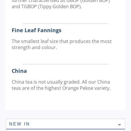
further characterised as GBOP (Golden BOP)
and TGBOP (Tippy Golden BOP).
Fine Leaf Fannings
The smallest leaf size that produces the most
strength and colour.
China
China tea is not usually graded. All our China
teas are of the highest Orange Pekoe variety.
NEW IN