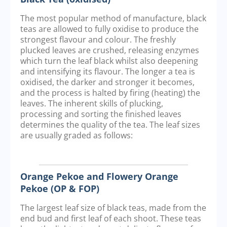
The most popular method of manufacture, black
teas are allowed to fully oxidise to produce the
strongest flavour and colour. The freshly
plucked leaves are crushed, releasing enzymes
which turn the leaf black whilst also deepening
and intensifying its flavour. The longer a tea is
oxidised, the darker and stronger it becomes,
and the process is halted by firing (heating) the
leaves. The inherent skills of plucking,
processing and sorting the finished leaves
determines the quality of the tea. The leaf sizes
are usually graded as follows:
Orange Pekoe and Flowery Orange
Pekoe (OP & FOP)
The largest leaf size of black teas, made from the
end bud and first leaf of each shoot. These teas