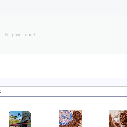
No posts found
S