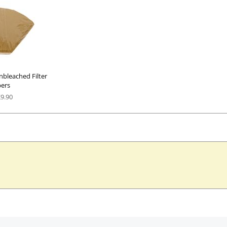
nbleached Filter
ers
£
9.90