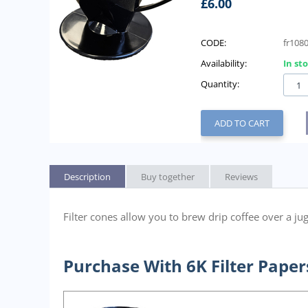
£
6.00
CODE:
fr108
Availability:
In st
Quantity:
ADD TO CART
Description
Buy together
Reviews
Filter cones allow you to brew drip coffee over a jug.
Purchase With 6K Filter Paper