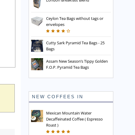
London Breakfast Blend
Ceylon Tea Bags without tags or
envelopes
Cutty Sark Pyramid Tea Bags - 25
Bags
Assam New Season’s Tippy Golden
F.O.P. Pyramid Tea Bags
NEW COFFEES IN
Mexican Mountain Water
Decaffeinated Coffee ( Espresso
Roast )