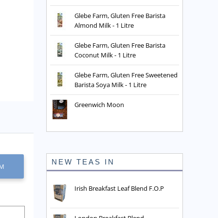
Glebe Farm, Gluten Free Barista
Almond Milk - 1 Litre
Glebe Farm, Gluten Free Barista
Coconut Milk - 1 Litre
Glebe Farm, Gluten Free Sweetened
Barista Soya Milk - 1 Litre
Greenwich Moon
NEW TEAS IN
EM
Irish Breakfast Leaf Blend F.O.P