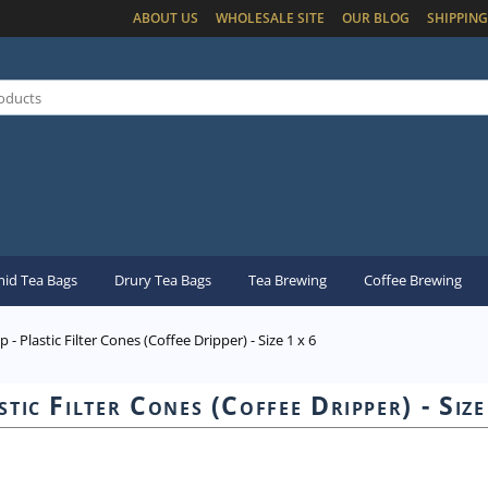
ABOUT US
WHOLESALE SITE
OUR BLOG
SHIPPING
id Tea Bags
Drury Tea Bags
Tea Brewing
Coffee Brewing
p - Plastic Filter Cones (Coffee Dripper) - Size 1 x 6
stic Filter Cones (Coffee Dripper) - Size