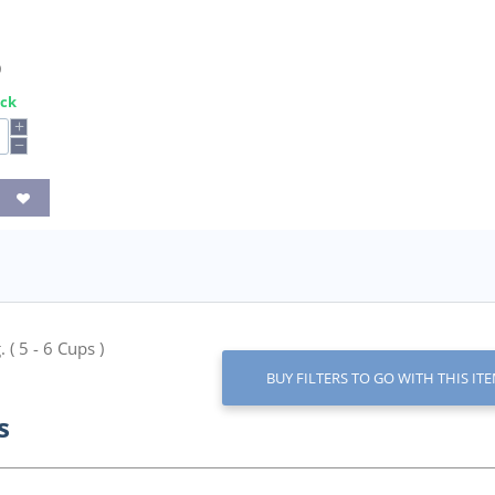
0
ock
+
−
 ( 5 - 6 Cups )
BUY FILTERS TO GO WITH THIS IT
s