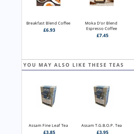
Breakfast Blend Coffee
Moka D'or Blend 
Espresso Coffee
£
6.93
£
7.45
YOU MAY ALSO LIKE THESE TEAS
ast Blend 
Assam Fine Leaf Tea
Assam T.G.B.O.P. Tea
 Blend)
£
3.85
£
3.95