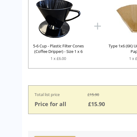
+
5-6 Cup - Plastic Filter Cones
Type 1x6 (6K) U
(Coffee Dripper) - Size 1 x 6
Pap
1 x £
6.00
1
x
Total list price
£
15.90
Price for all
£
15.90