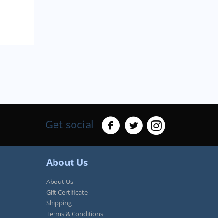
Get social
About Us
About Us
Gift Certificate
Shipping
Terms & Conditions