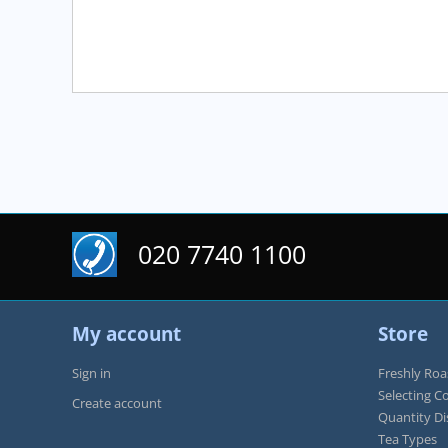
5
020 7740 1100
My account
Store
Sign in
Freshly Roa
Selecting C
Create account
Quantity D
Tea Types