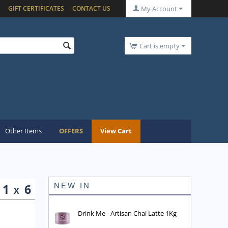
GIFT CERTIFICATES
CONTACT US
My Account
Cart is empty
Other Items
OFFERS
View Cart
 1 x 6
NEW IN
Drink Me - Artisan Chai Latte 1Kg