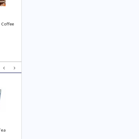
Coffee
£
7.45
£
7.45
 Coffee
8
Yunnan F.O.P. Tea
Royal  Imperial Earl 
Grey Tea
£
6.25
£
4.75
Tea
0