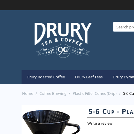
Drury Roasted Coffee
Drury Leaf Teas
Drury Pyram
Home
/
Coffee Brewing
/
Plastic Filter Cones (Drip)
/
5-6 Cu
5-6 Cup - Pla
Write a review