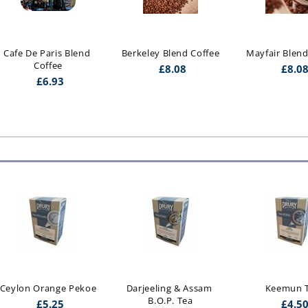
Cafe De Paris Blend 
Berkeley Blend Coffee
Mayfair Blend
Coffee
£
8.08
£
8.0
£
6.93
Ceylon Orange Pekoe
Darjeeling & Assam 
Keemun 
B.O.P. Tea
£
5.25
£
4.5