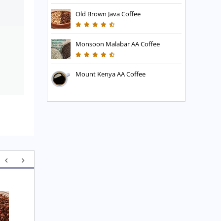
Old Brown Java Coffee
Monsoon Malabar AA Coffee
Mount Kenya AA Coffee
Executive Blend Coffee
High Mountain Blend 