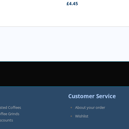
£
4.45
Customer Service
sted Coffees
About your order
offee Grinds
Wishlist
iscounts