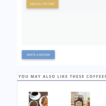
ADD ALL TO CART
WRITE A REVIEW
YOU MAY ALSO LIKE THESE COFFEE