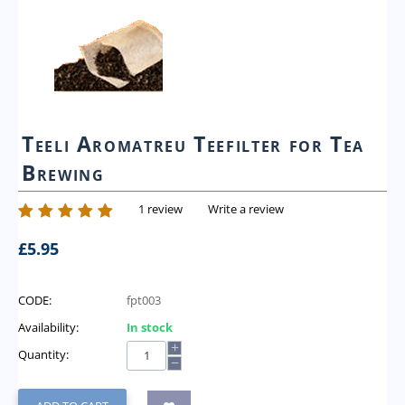
Teeli Aromatreu Teefilter for Tea
Brewing
1 review
Write a review
£
5.95
CODE:
fpt003
Availability:
In stock
+
Quantity:
−