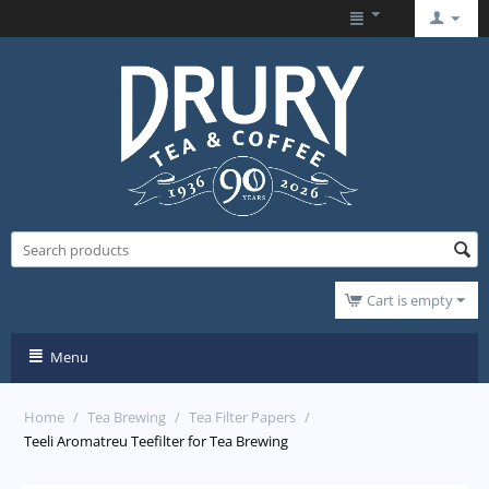
Cart is empty
Menu
Home
/
Tea Brewing
/
Tea Filter Papers
/
Teeli Aromatreu Teefilter for Tea Brewing