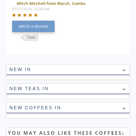
Mitch Mitchell from March, Cambs.
01/11/2010, 12:00 AM
WRITE A REVIEW
Teeli
NEW IN
NEW TEAS IN
NEW COFFEES IN
YOU MAY ALSO LIKE THESE COFFEES