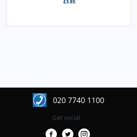
£
3.85
020 7740 1100
Get social