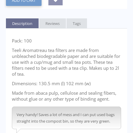
ADD TO CART
Description
Reviews
Tags
Pack: 100
Teeli Aromatreau tea filters are made from
unbleached biodegradable paper and are suitable for
use with a cup/mug and small tea pots. These tea
filters need to be used with a tea clip. Makes up to 2l
of tea.
Dimensions: 130.5 mm (l) 102 mm (w)
Made from abaca pulp, cellulose and sealing fibers,
without glue or any other type of binding agent.
Very handy! Saves a lot of mess and I can put used bags
straight into the compost bin, so they are very green.