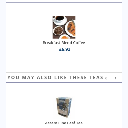
Breakfast Blend Coffee
£
6.93
YOU MAY ALSO LIKE THESE TEAS
Assam Fine Leaf Tea