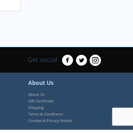
Get social
About Us
About Us
Gift Certificate
Shipping
Terms & Conditions
Cookies & Privacy Notice