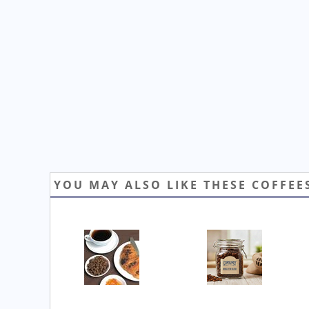
YOU MAY ALSO LIKE THESE COFFEE