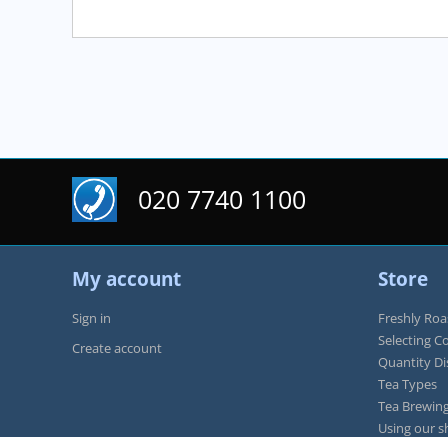
020 7740 1100
My account
Store
Sign in
Freshly Roa
Selecting C
Create account
Quantity D
Tea Types
Tea Brewing
Using our s