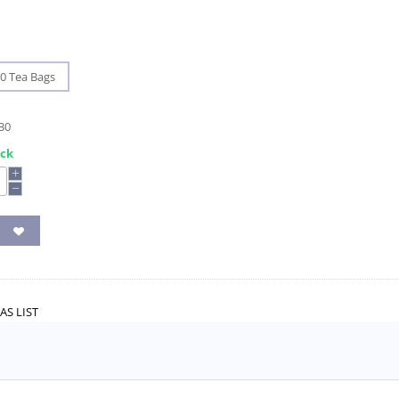
0 Tea Bags
30
ock
+
−
AS LIST