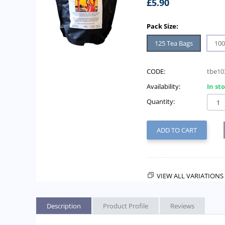
£
5.90
Pack Size:
125 Tea Bags
100
CODE:
tbe10
Availability:
In st
Quantity:
ADD TO CART
VIEW ALL VARIATIONS 
Description
Product Profile
Reviews