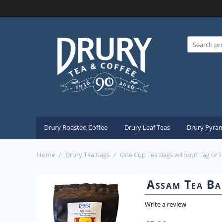
Drury Roasted Coffee
Drury Leaf Teas
Drury Pyram
Home
/
Drury Tea Bags
/
One Cup Tea Bags without Tag or 
Assam Tea Ba
Write a review