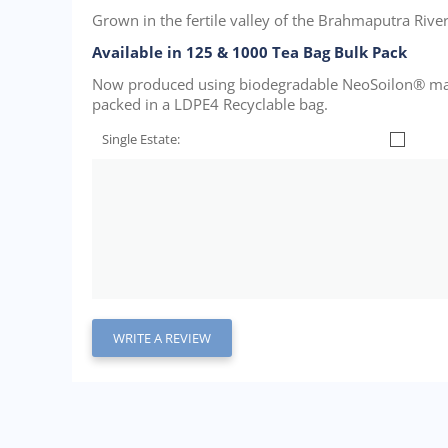
Grown in the fertile valley of the Brahmaputra River i
Available in 125 & 1000 Tea Bag Bulk Pack
Now produced using biodegradable NeoSoilon® mater
packed in a LDPE4 Recyclable bag.
Single Estate:
WRITE A REVIEW