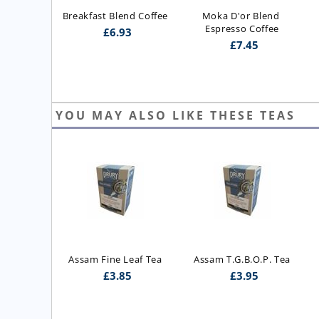
Breakfast Blend Coffee
Moka D'or Blend 
Espresso Coffee
£
6.93
£
7.45
YOU MAY ALSO LIKE THESE TEAS
ast Blend 
Assam Fine Leaf Tea
Assam T.G.B.O.P. Tea
 Blend)
£
3.85
£
3.95
5