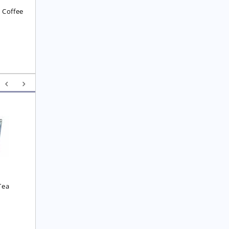
 Coffee
8
Yunnan F.O.P. Tea
Royal  Imperial Earl 
Grey Tea
£
6.25
£
4.75
Tea
0