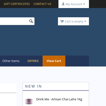
GIFT CERTIFICATES
CONTACT US
My Account
Cart is empty
Other Items
OFFERS
View Cart
NEW IN
Drink Me - Artisan Chai Latte 1Kg