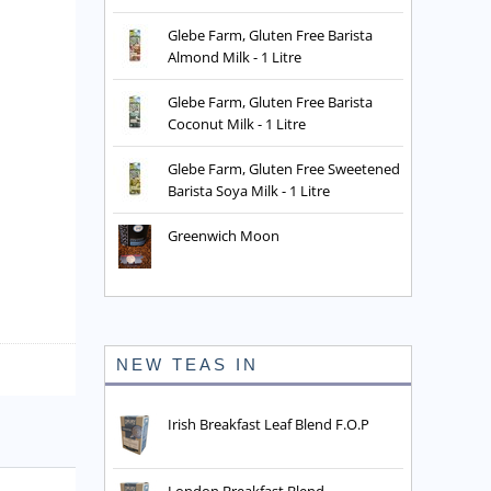
Glebe Farm, Gluten Free Barista
Almond Milk - 1 Litre
Glebe Farm, Gluten Free Barista
Coconut Milk - 1 Litre
Glebe Farm, Gluten Free Sweetened
Barista Soya Milk - 1 Litre
Greenwich Moon
NEW TEAS IN
Irish Breakfast Leaf Blend F.O.P