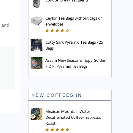
London Breakfast Blend
Ceylon Tea Bags without tags or
envelopes
, and
Cutty Sark Pyramid Tea Bags - 25
Bags
Assam New Season’s Tippy Golden
F.O.P. Pyramid Tea Bags
NEW COFFEES IN
Mexican Mountain Water
Decaffeinated Coffee ( Espresso
Roast )