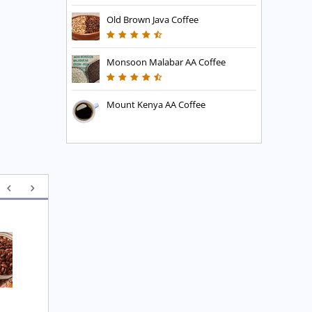
Old Brown Java Coffee
Monsoon Malabar AA Coffee
Mount Kenya AA Coffee
Executive Blend Coffee
High Mountain Blend 
Coffee
£
7.45
£
7.45