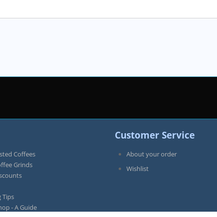
Customer Service
sted Coffees
About your order
offee Grinds
Wishlist
iscounts
 Tips
hop - A Guide