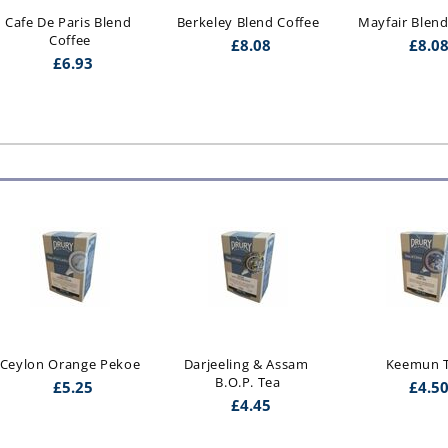
Cafe De Paris Blend 
Berkeley Blend Coffee
Mayfair Blend
Coffee
£
8.08
£
8.0
£
6.93
Ceylon Orange Pekoe
Darjeeling & Assam 
Keemun 
B.O.P. Tea
£
5.25
£
4.5
£
4.45