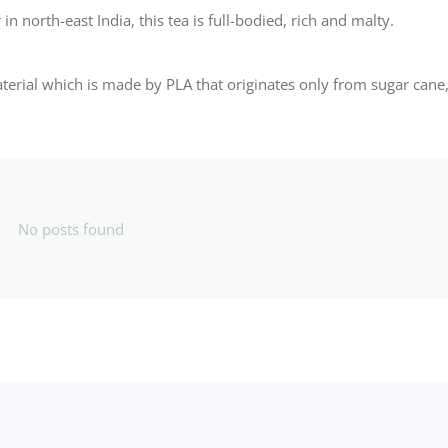
n north-east India, this tea is full-bodied, rich and malty.
ial which is made by PLA that originates only from sugar cane
No posts found