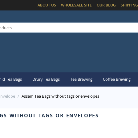
ABOUT US
WHOLESALE SITE
OUR BLOG
SHIPPING
id Tea Bags
Drury Tea Bags
Tea Brewing
Coffee Brewing
Envelope
/
Assam Tea Bags without tags or envelopes
gs without tags or envelopes